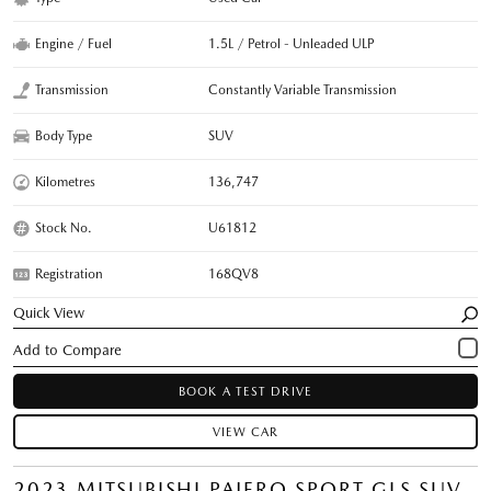
Engine / Fuel
1.5L / Petrol - Unleaded ULP
Transmission
Constantly Variable Transmission
Body Type
SUV
Kilometres
136,747
Stock No.
U61812
Registration
168QV8
Quick View
BOOK A TEST DRIVE
VIEW CAR
2023 MITSUBISHI PAJERO SPORT GLS SUV