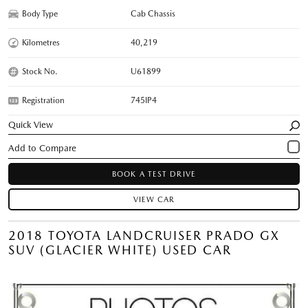
Body Type
Cab Chassis
Kilometres
40,219
Stock No.
U61899
Registration
745IP4
Quick View
BOOK A TEST DRIVE
VIEW CAR
2018 TOYOTA LANDCRUISER PRADO GX
SUV (GLACIER WHITE) USED CAR