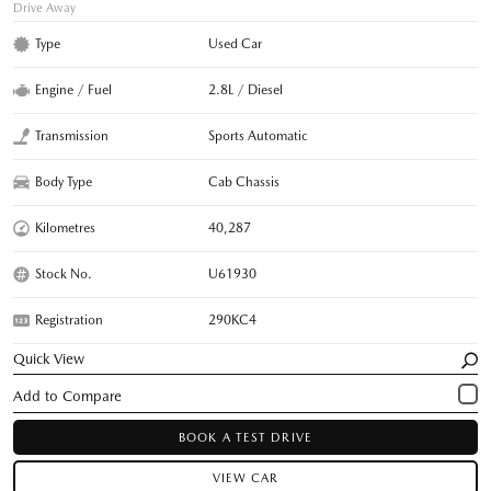
Drive Away
Type
Used Car
Engine / Fuel
2.8L / Diesel
Transmission
Sports Automatic
Body Type
Cab Chassis
Kilometres
40,287
Stock No.
U61930
Registration
290KC4
Quick View
BOOK A TEST DRIVE
VIEW CAR