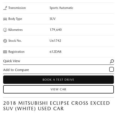
Transmission
Sports Automatic
Body Type
SUV
Kilometres
179,640
Stock No.
U61742
Registration
612DA8
Quick View
BOOK A TEST DRIVE
VIEW CAR
2018 MITSUBISHI ECLIPSE CROSS EXCEED
SUV (WHITE) USED CAR