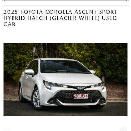
2025 TOYOTA COROLLA ASCENT SPORT
HYBRID HATCH (GLACIER WHITE) USED
CAR