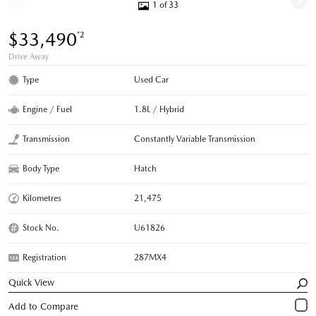
1 of 33
$33,490
*2
Drive Away
Type
Used Car
Engine / Fuel
1.8L / Hybrid
Transmission
Constantly Variable Transmission
Body Type
Hatch
Kilometres
21,475
Stock No.
U61826
Registration
287MX4
Quick View