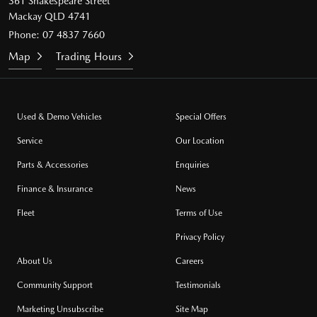
361 Shakespeare Street
Mackay QLD 4741
Phone:
07 4837 7660
Map
Trading Hours
Used & Demo Vehicles
Special Offers
Service
Our Location
Parts & Accessories
Enquiries
Finance & Insurance
News
Fleet
Terms of Use
Privacy Policy
About Us
Careers
Community Support
Testimonials
Marketing Unsubscribe
Site Map