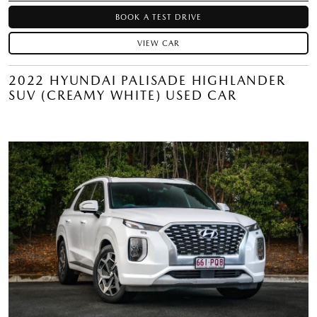
BOOK A TEST DRIVE
VIEW CAR
2022 HYUNDAI PALISADE HIGHLANDER
SUV (CREAMY WHITE) USED CAR