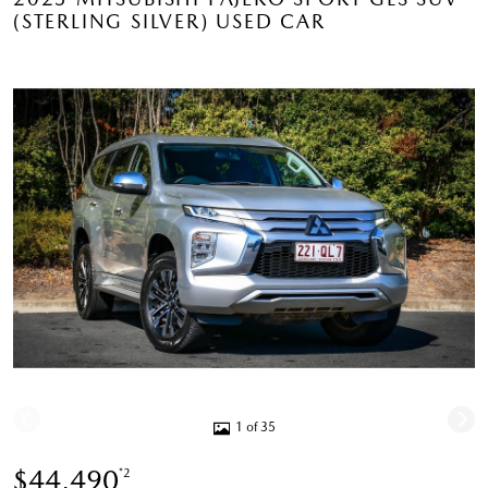
(STERLING SILVER) USED CAR
1 of 35
$44,490
*2