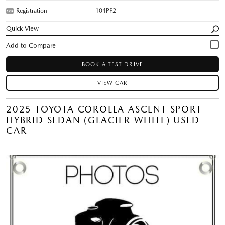
Registration
104PF2
Quick View
BOOK A TEST DRIVE
VIEW CAR
2025 TOYOTA COROLLA ASCENT SPORT
HYBRID SEDAN (GLACIER WHITE) USED
CAR