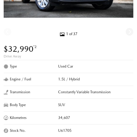
1 of 37
$32,990
*2
Drive Away
Type
Used Car
Engine / Fuel
1.5L / Hybrid
Transmission
Constantly Variable Transmission
Body Type
SUV
Kilometres
34,607
Stock No.
U61705