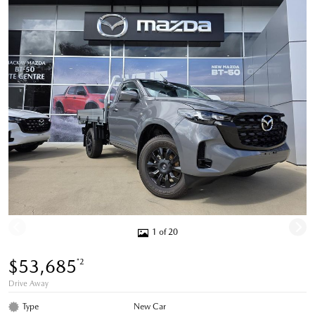
1 of 20
$53,685
*2
Drive Away
Type
New Car