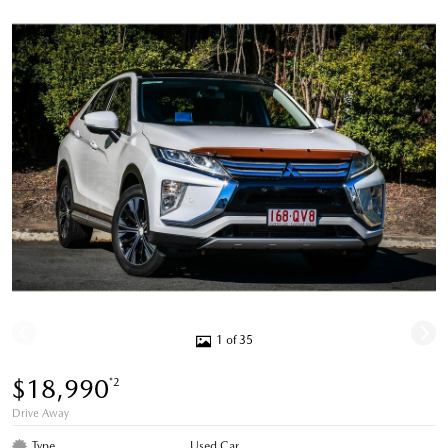
1 of 35
$18,990
*2
Drive Away
Type
Used Car