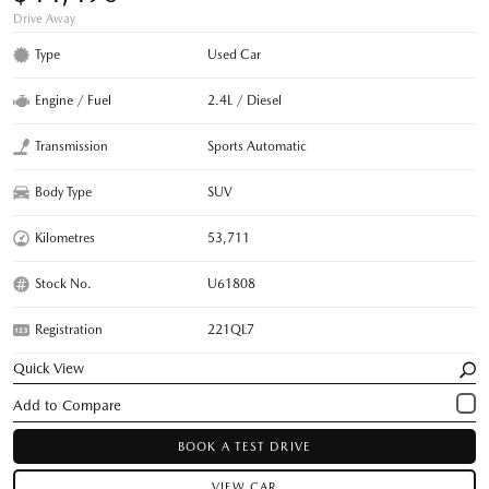
Drive Away
Type
Used Car
Engine / Fuel
2.4L / Diesel
Transmission
Sports Automatic
Body Type
SUV
Kilometres
53,711
Stock No.
U61808
Registration
221QL7
Quick View
BOOK A TEST DRIVE
VIEW CAR