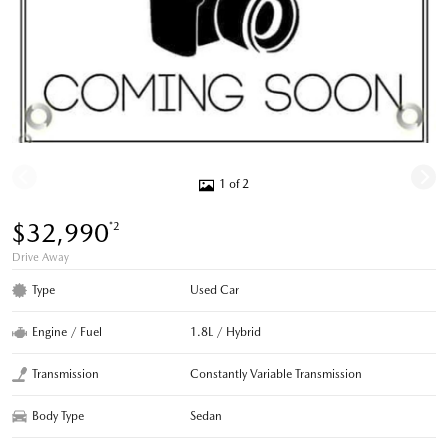
1 of 2
$32,990
*2
Drive Away
Type
Used Car
Engine / Fuel
1.8L / Hybrid
Transmission
Constantly Variable Transmission
Body Type
Sedan