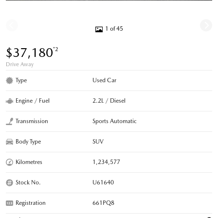
1 of 45
$37,180
*2
Drive Away
Type
Used Car
Engine / Fuel
2.2L / Diesel
Transmission
Sports Automatic
Body Type
SUV
Kilometres
1,234,577
Stock No.
U61640
Registration
661PQ8