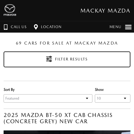
MACKAY MAZDA
CALL US
LOCATION
MENU
69 CARS FOR SALE AT MACKAY MAZDA
FILTER RESULTS
Sort By
Show
2025 MAZDA BT-50 XT CAB CHASSIS
(CONCRETE GREY) NEW CAR