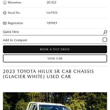
Kilometres
20,422
Stock No.
U61923
Registration
189NE9
Quick View
BOOK A TEST DRIVE
VIEW CAR
2023 TOYOTA HILUX SR CAB CHASSIS
(GLACIER WHITE) USED CAR