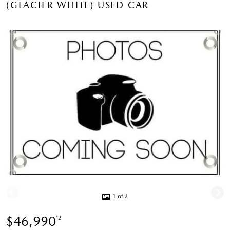
(GLACIER WHITE) USED CAR
1 of 2
$46,990
*2