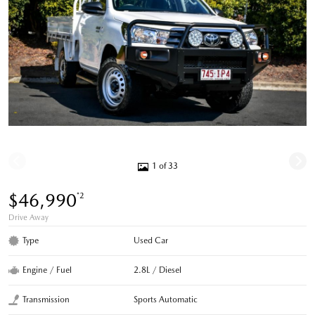
1 of 33
$46,990
*2
Drive Away
Type
Used Car
Engine / Fuel
2.8L / Diesel
Transmission
Sports Automatic