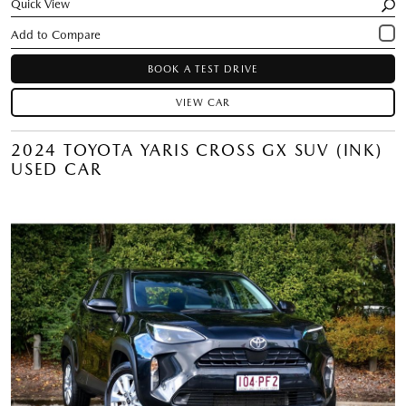
Quick View
BOOK A TEST DRIVE
VIEW CAR
2024 TOYOTA YARIS CROSS GX SUV (INK)
USED CAR