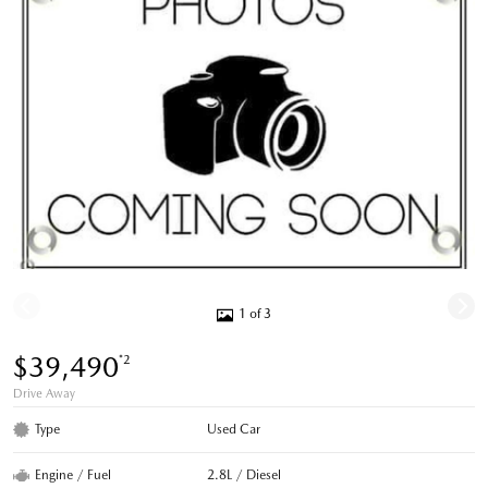
1 of 3
$39,490
*2
Drive Away
Type
Used Car
Engine / Fuel
2.8L / Diesel