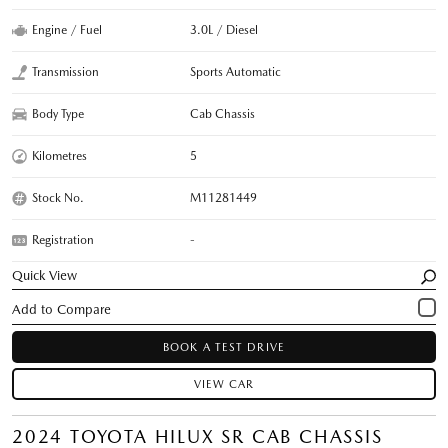
Engine / Fuel
3.0L / Diesel
Transmission
Sports Automatic
Body Type
Cab Chassis
Kilometres
5
Stock No.
M11281449
Registration
-
Quick View
BOOK A TEST DRIVE
VIEW CAR
2024 TOYOTA HILUX SR CAB CHASSIS