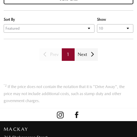
Sort By
Show
Prev
1
Next
*2
If the price does not contain the notation that it is "Drive Away", the
price may not include additional costs, such as stamp duty and other
government charges.
MACKAY