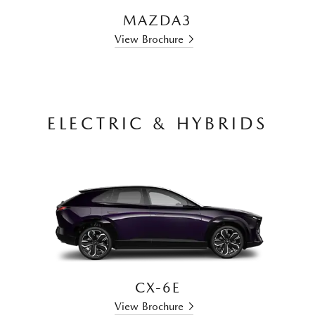
MAZDA3
View Brochure
ELECTRIC & HYBRIDS
CX-6E
View Brochure