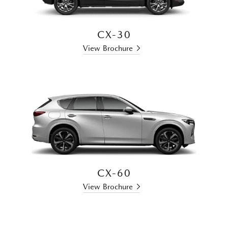
CX-30
View Brochure
CX-60
View Brochure