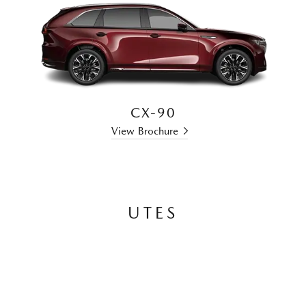
CX-90
View Brochure
UTES