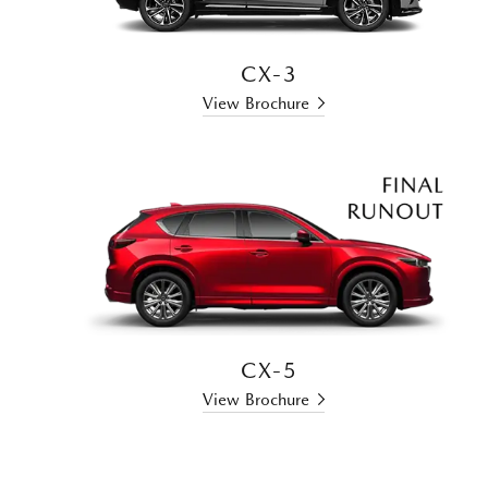
CX-3
View Brochure
CX-5
View Brochure