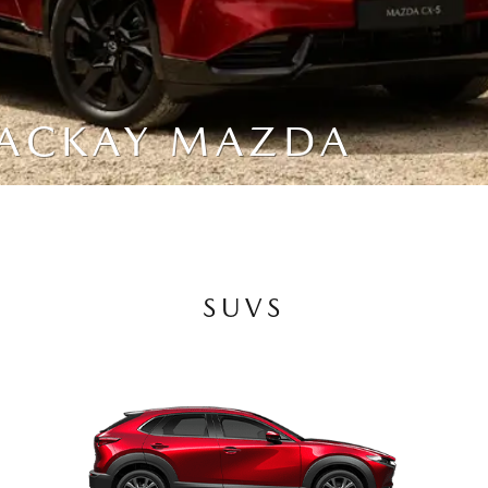
MACKAY MAZDA
SUVS