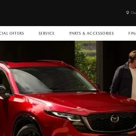
Ou
CIAL OFFERS
SERVICE
PARTS & ACCESSORIES
FIN