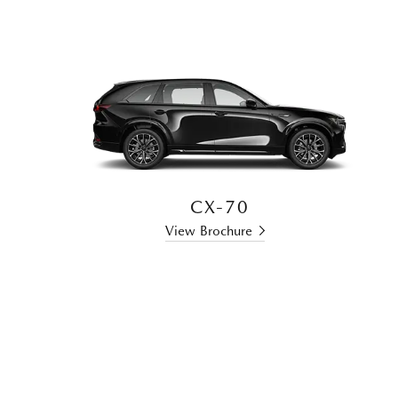
CX-70
View Brochure