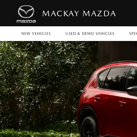
MACKAY MAZDA
NEW VEHICLES
USED & DEMO VEHICLES
SPE