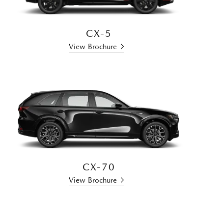
CX-5
View Brochure
CX-70
View Brochure