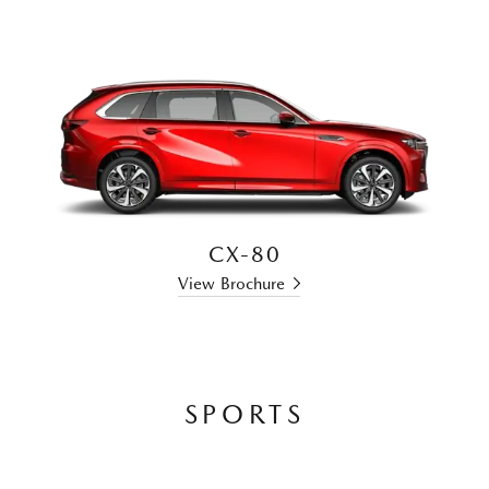
CX-80
View Brochure
SPORTS