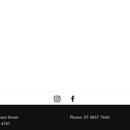
are Street
Phone:
07 4837 7660
 4741