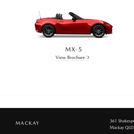
MX-5
View Brochure
361 Shakespe
MACKAY
Mackay QLD