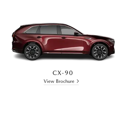
CX-90
View Brochure