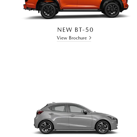
NEW BT-50
View Brochure