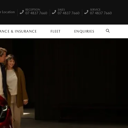
RECEPTION
SALES
SERVICE
r Location
07 4837 7660
07 4837 7660
07 4837 7660
ANCE & INSURANCE
FLEET
ENQUIRIES
SEARCH