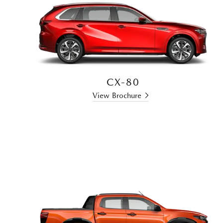
CX-80
View Brochure