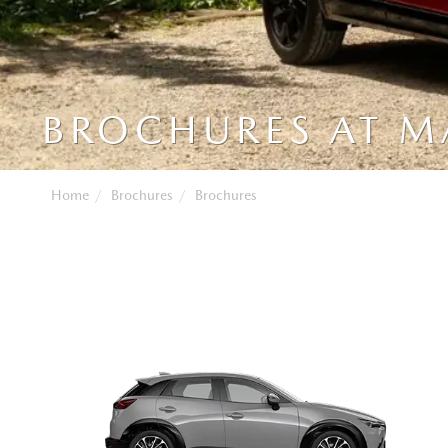
BROCHURES AT 
Home
Brochures
Brochures