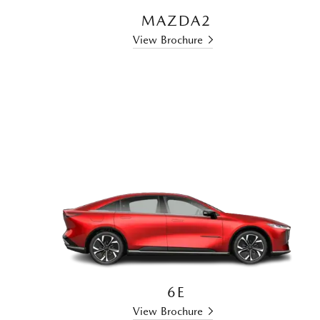
MAZDA2
View Brochure
6E
View Brochure