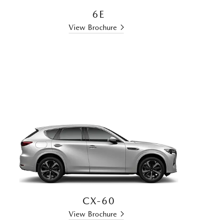
6E
View Brochure
CX-60
View Brochure