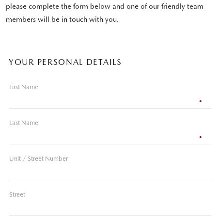
please complete the form below and one of our friendly team
members will be in touch with you.
YOUR PERSONAL DETAILS
First Name
Last Name
Unit / Street Number
Street