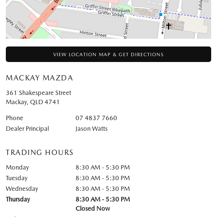
VIEW LOCATION MAP & GET DIRECTIONS
MACKAY MAZDA
361 Shakespeare Street
Mackay
,
QLD
4741
Phone
07 4837 7660
Dealer Principal
Jason Watts
TRADING HOURS
Monday
8:30 AM - 5:30 PM
Tuesday
8:30 AM - 5:30 PM
Wednesday
8:30 AM - 5:30 PM
Thursday
8:30 AM - 5:30 PM
Closed Now