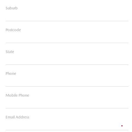
Suburb
Postcode
State
Phone
Mobile Phone
Email Address