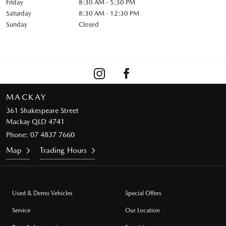
Friday
8:30 AM - 5:30 PM
Saturday
8:30 AM - 12:30 PM
Sunday
Closed
MACKAY
361 Shakespeare Street
Mackay QLD 4741
Phone:
07 4837 7660
Map
Trading Hours
Used & Demo Vehicles
Special Offers
Service
Our Location