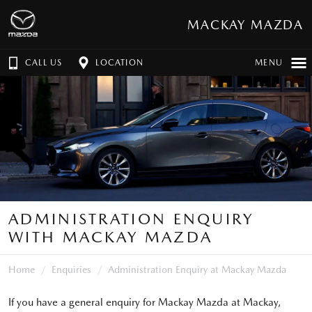
MACKAY MAZDA
CALL US
LOCATION
MENU
ADMINISTRATION ENQUIRY
WITH MACKAY MAZDA
Home
Enquiries
Administration Enquiry at Mackay Mazda
If you have a general enquiry for Mackay Mazda at Mackay,