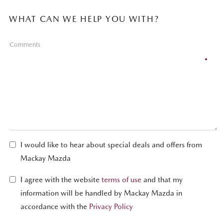
WHAT CAN WE HELP YOU WITH?
Comments
I would like to hear about special deals and offers from
Mackay Mazda
I agree with the website
terms of use
and that my
information will be handled by Mackay Mazda in
accordance with the
Privacy Policy