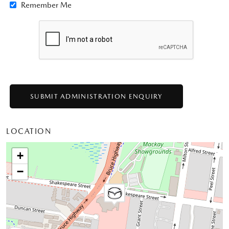
Remember Me
LOCATION
+
−