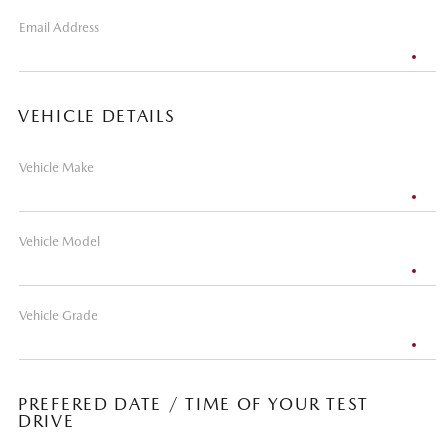
Email Address
VEHICLE DETAILS
Vehicle Make
Vehicle Model
Vehicle Grade
PREFERED DATE / TIME OF YOUR TEST
DRIVE