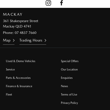
MACKAY
361 Shakespeare Street
Mackay QLD 4741
Phone:
07 4837 7660
Map
Trading Hours
Used & Demo Vehicles
Special Offers
Service
Our Location
Parts & Accessories
Enquiries
Finance & Insurance
News
Fleet
Terms of Use
Privacy Policy