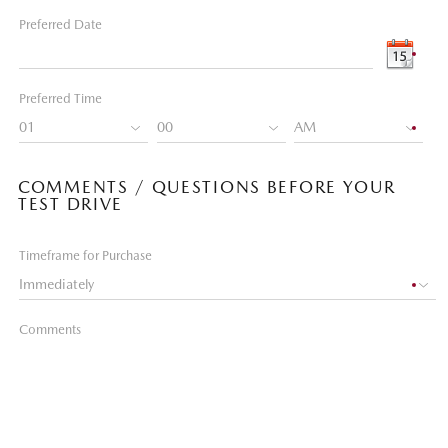
Preferred Date
Preferred Time
COMMENTS / QUESTIONS BEFORE YOUR
TEST DRIVE
Timeframe for Purchase
Comments