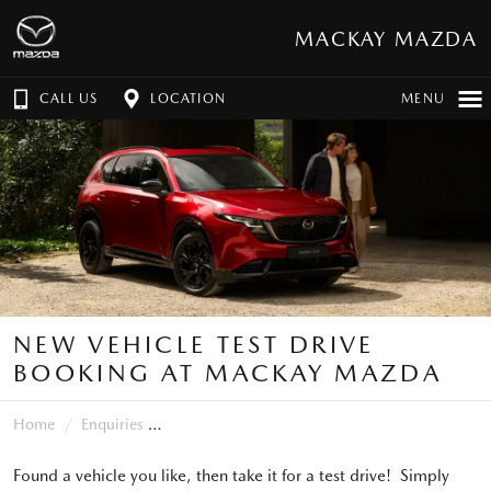
MACKAY MAZDA
CALL US
LOCATION
MENU
NEW VEHICLE TEST DRIVE
BOOKING AT MACKAY MAZDA
Home
Enquiries
Found a vehicle you like, then take it for a test drive! Simply