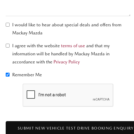
I would like to hear about special deals and offers from
Mackay Mazda
I agree with the website
terms of use
and that my
information will be handled by Mackay Mazda in
accordance with the
Privacy Policy
Remember Me