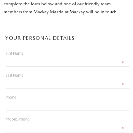
complete the form below and one of our friendly team
members from Mackay Mazda at Mackay will be in touch.
YOUR PERSONAL DETAILS
First Name
Last Name
Phone
Mobile Phone