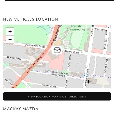
NEW VEHICLES LOCATION
+
−
VIEW LOCATION MAP & GET DIRECTIONS
MACKAY MAZDA