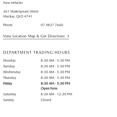
New Vehicles
361 Shakespeare Street
Mackay
,
QLD
4741
Phone
07 4837 7660
View Location Map & Get Directions
DEPARTMENT TRADING HOURS
Monday
8:30 AM - 5:30 PM
Tuesday
8:30 AM - 5:30 PM
Wednesday
8:30 AM - 5:30 PM
Thursday
8:30 AM - 5:30 PM
Friday
8:30 AM - 5:30 PM
Open Now
Saturday
8:30 AM - 12:30 PM
Sunday
Closed