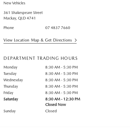
New Vehicles
361 Shakespeare Street
Mackay
,
QLD
4741
Phone
07 4837 7660
View Location Map & Get Directions
DEPARTMENT TRADING HOURS
Monday
8:30 AM - 5:30 PM
Tuesday
8:30 AM - 5:30 PM
Wednesday
8:30 AM - 5:30 PM
Thursday
8:30 AM - 5:30 PM
Friday
8:30 AM - 5:30 PM
Saturday
8:30 AM - 12:30 PM
Closed Now
Sunday
Closed