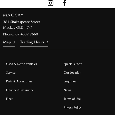
MACKAY
361 Shakespeare Street
Mackay QLD 4741
Phone:
07 4837 7660
Map
Trading Hours
Used & Demo Vehicles
Special Offers
Service
Our Location
Parts & Accessories
Enquiries
Finance & Insurance
News
Fleet
Terms of Use
Privacy Policy