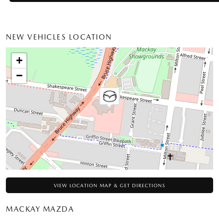
NEW VEHICLES LOCATION
+
−
VIEW LOCATION MAP & GET DIRECTIONS
MACKAY MAZDA