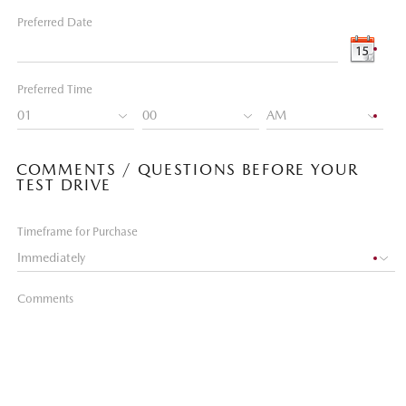
Preferred Date
Preferred Time
COMMENTS / QUESTIONS BEFORE YOUR
TEST DRIVE
Timeframe for Purchase
Comments