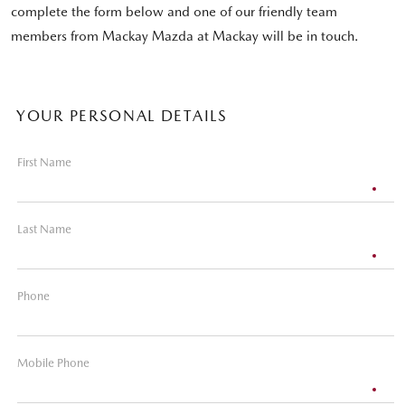
complete the form below and one of our friendly team
members from Mackay Mazda at Mackay will be in touch.
YOUR PERSONAL DETAILS
First Name
Last Name
Phone
Mobile Phone