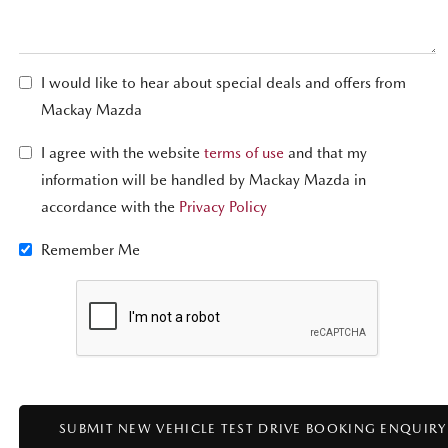
I would like to hear about special deals and offers from
Mackay Mazda
I agree with the website
terms of use
and that my
information will be handled by Mackay Mazda in
accordance with the
Privacy Policy
Remember Me