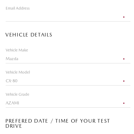
Email Address
VEHICLE DETAILS
Vehicle Make
Vehicle Model
Vehicle Grade
PREFERED DATE / TIME OF YOUR TEST
DRIVE