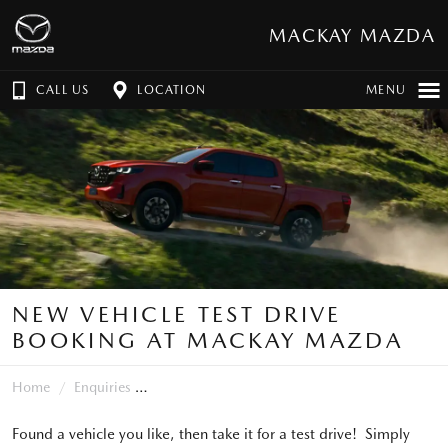
MACKAY MAZDA
CALL US
LOCATION
MENU
NEW VEHICLE TEST DRIVE
BOOKING AT MACKAY MAZDA
Home
Enquiries
Found a vehicle you like, then take it for a test drive! Simply