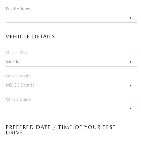
Email Address
VEHICLE DETAILS
Vehicle Make
Vehicle Model
Vehicle Grade
PREFERED DATE / TIME OF YOUR TEST
DRIVE