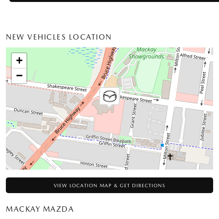
NEW VEHICLES LOCATION
+
−
VIEW LOCATION MAP & GET DIRECTIONS
MACKAY MAZDA