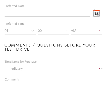
Preferred Date
Preferred Time
COMMENTS / QUESTIONS BEFORE YOUR
TEST DRIVE
Timeframe for Purchase
Comments