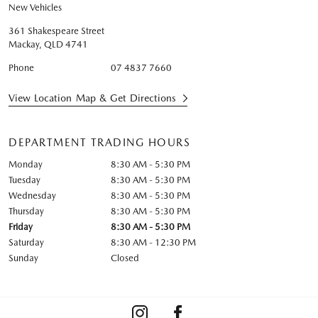
New Vehicles
361 Shakespeare Street
Mackay
,
QLD
4741
Phone
07 4837 7660
View Location Map & Get Directions
DEPARTMENT TRADING HOURS
Monday
8:30 AM - 5:30 PM
Tuesday
8:30 AM - 5:30 PM
Wednesday
8:30 AM - 5:30 PM
Thursday
8:30 AM - 5:30 PM
Friday
8:30 AM - 5:30 PM
Saturday
8:30 AM - 12:30 PM
Sunday
Closed