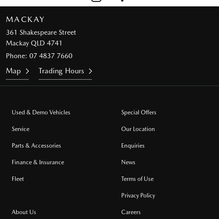
MACKAY
361 Shakespeare Street
Mackay QLD 4741
Phone:
07 4837 7660
Map
Trading Hours
Used & Demo Vehicles
Special Offers
Service
Our Location
Parts & Accessories
Enquiries
Finance & Insurance
News
Fleet
Terms of Use
Privacy Policy
About Us
Careers