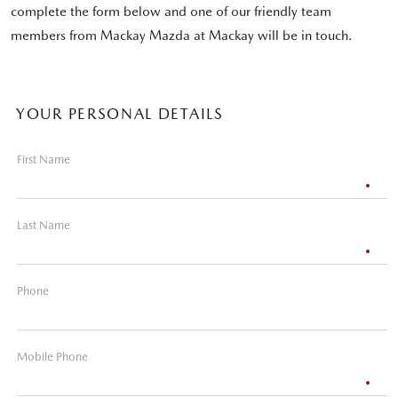
complete the form below and one of our friendly team
members from Mackay Mazda at Mackay will be in touch.
YOUR PERSONAL DETAILS
First Name
Last Name
Phone
Mobile Phone