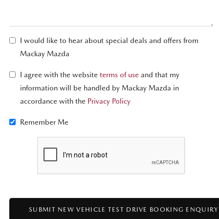
I would like to hear about special deals and offers from
Mackay Mazda
I agree with the website
terms of use
and that my
information will be handled by Mackay Mazda in
accordance with the
Privacy Policy
Remember Me