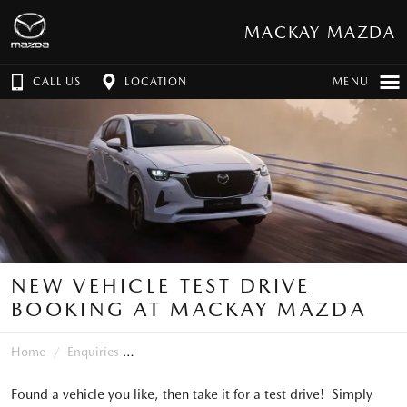
MACKAY MAZDA
CALL US
LOCATION
MENU
NEW VEHICLE TEST DRIVE
BOOKING AT MACKAY MAZDA
Home
Enquiries
Found a vehicle you like, then take it for a test drive! Simply