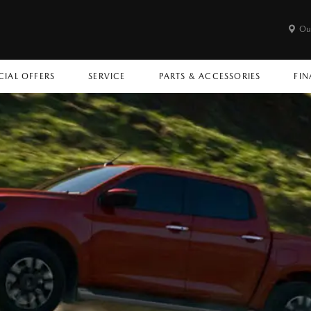
Ou
CIAL OFFERS
SERVICE
PARTS & ACCESSORIES
FIN