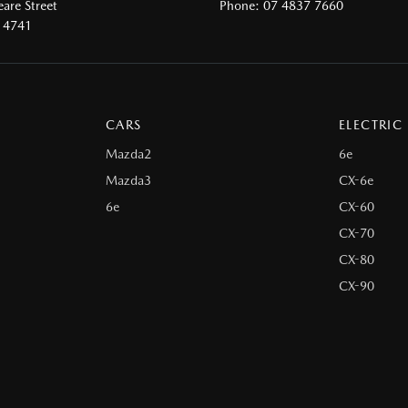
are Street
Phone:
07 4837 7660
 4741
CARS
ELECTRIC
Mazda2
6e
Mazda3
CX-6e
6e
CX-60
CX-70
CX-80
CX-90