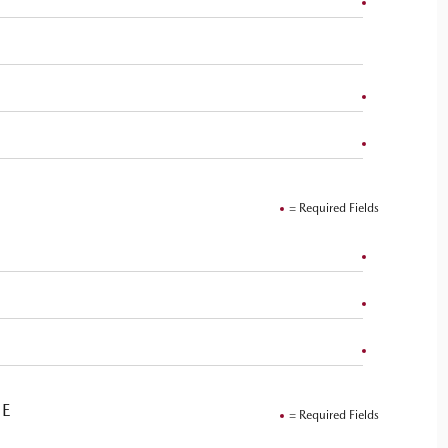
= Required Fields
VE
= Required Fields