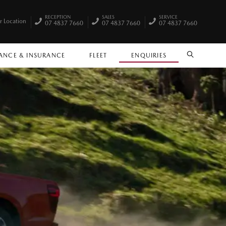
RECEPTION
SALES
SERVICE
r Location
07 4837 7660
07 4837 7660
07 4837 7660
ANCE & INSURANCE
FLEET
ENQUIRIES
SEARCH