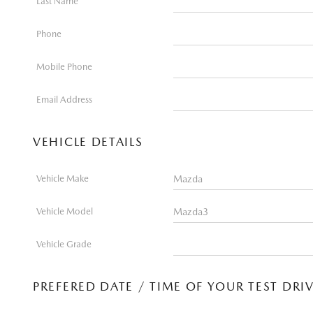
Last Name
Phone
Mobile Phone
Email Address
VEHICLE DETAILS
Vehicle Make
Vehicle Model
Vehicle Grade
PREFERED DATE / TIME OF YOUR TEST DRI