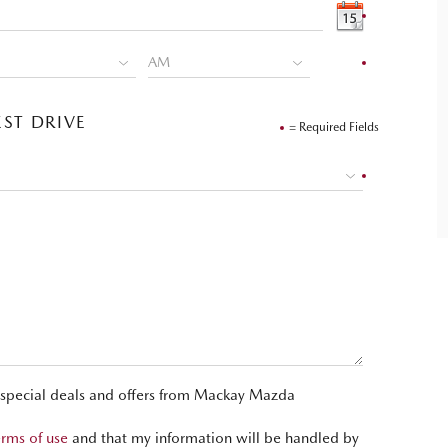
ST DRIVE
= Required Fields
t special deals and offers from Mackay Mazda
erms of use
and that my information will be handled by