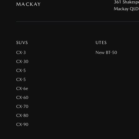
361 Shakespe
MACKAY
Mackay QLD
SUVS
UTES
CX-3
New BT-50
CX-30
CX-5
CX-5
CX-6e
CX-60
CX-70
CX-80
CX-90