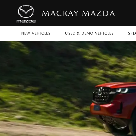
MACKAY MAZDA
NEW VEHICLES
USED & DEMO VEHICLES
SPE