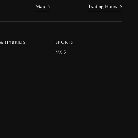
Map
Trading Hours
 & HYBRIDS
SPORTS
MX-5