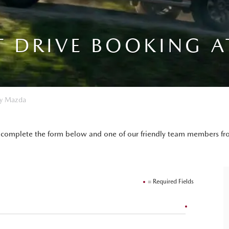
T DRIVE BOOKING A
ay Mazda
mply complete the form below and one of our friendly team members 
= Required Fields