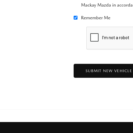
Mackay Mazda in accorda
Remember Me