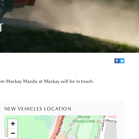
T
from Mackay Mazda at Mackay will be in touch.
NEW VEHICLES LOCATION
+
−