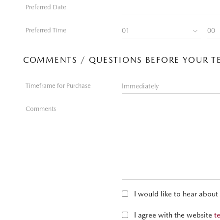
Preferred Date
Preferred Time
COMMENTS / QUESTIONS BEFORE YOUR TE
Timeframe for Purchase
Comments
I would like to hear abou
I agree with the website
t