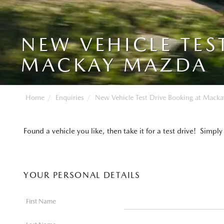
NEW VEHICLE TES
MACKAY MAZDA
Home
Enquiries
New Vehicle Test Drive Booking at Mack
Found a vehicle you like, then take it for a test drive! Si
YOUR PERSONAL DETAILS
First Name