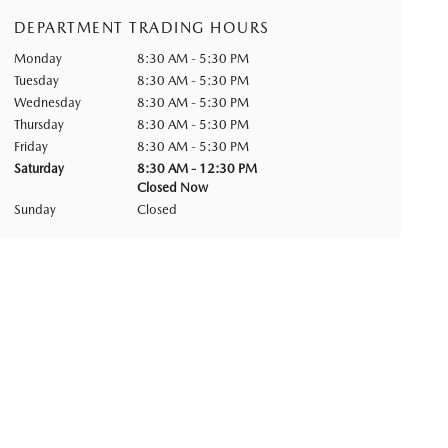
DEPARTMENT TRADING HOURS
Monday
8:30 AM - 5:30 PM
Tuesday
8:30 AM - 5:30 PM
Wednesday
8:30 AM - 5:30 PM
Thursday
8:30 AM - 5:30 PM
Friday
8:30 AM - 5:30 PM
Saturday
8:30 AM - 12:30 PM
Closed Now
Sunday
Closed