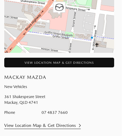
VIEW LOCATION MAP & GET DIRECTIONS
MACKAY MAZDA
New Vehicles
361 Shakespeare Street
Mackay
,
QLD
4741
Phone
07 4837 7660
View Location Map & Get Directions