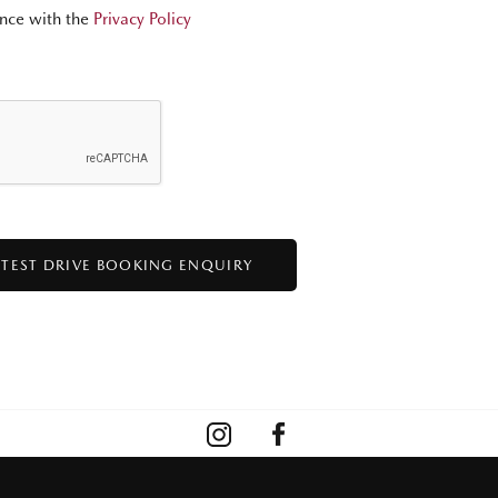
nce with the
Privacy Policy