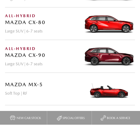
NEW CAR STOCK
SPECIAL OFFERS
BOOK A SERVICE