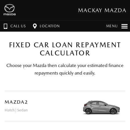
MACKAY MAZDA
CALL US
LOCATION
MENU