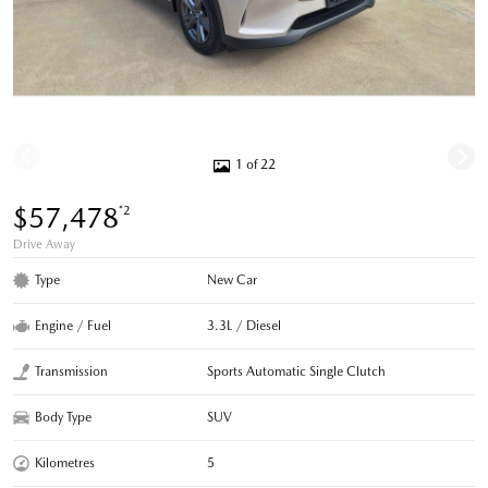
1 of 22
$57,478
*2
Drive Away
Type
New Car
Engine / Fuel
3.3L / Diesel
Transmission
Sports Automatic Single Clutch
Body Type
SUV
Kilometres
5