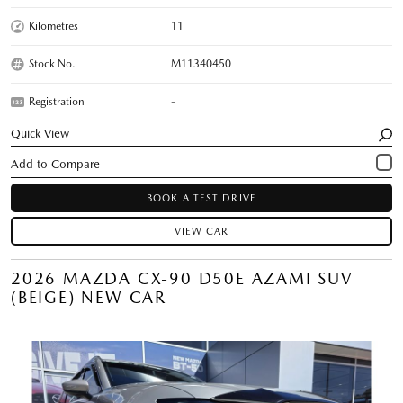
Kilometres
11
Stock No.
M11340450
Registration
-
Quick View
BOOK A TEST DRIVE
VIEW CAR
2026 MAZDA CX-90 D50E AZAMI SUV
(BEIGE) NEW CAR