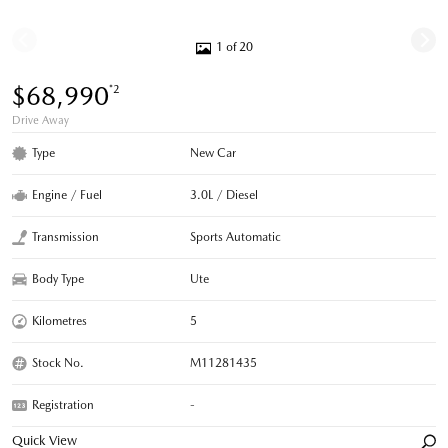
1 of 20
$68,990
*2
Drive Away
Type
New Car
Engine / Fuel
3.0L / Diesel
Transmission
Sports Automatic
Body Type
Ute
Kilometres
5
Stock No.
M11281435
Registration
-
Quick View