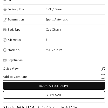
Engine / Fuel
3.0L / Diesel
Transmission
Sports Automatic
Body Type
Cab Chassis
Kilometres
5
Stock No.
M11281449
Registration
-
Quick View
BOOK A TEST DRIVE
VIEW CAR
2025 MAZDA 3 G25 GT HATCH