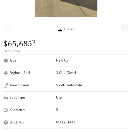
1 of 26
$65,685
*2
Drive Away
Type
New Car
Engine / Fuel
3.0L / Diesel
Transmission
Sports Automatic
Body Type
Ute
Kilometres
5
Stock No.
M11281411