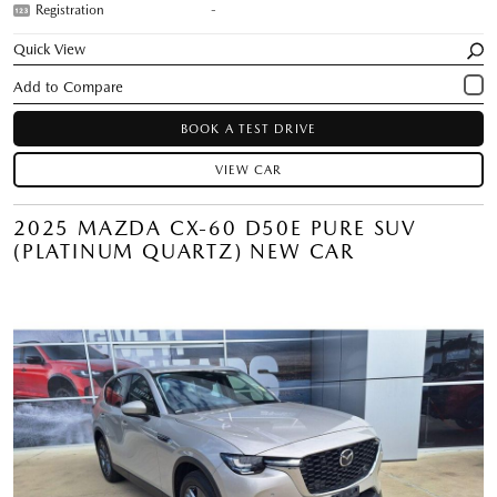
Registration
-
Quick View
BOOK A TEST DRIVE
VIEW CAR
2025 MAZDA CX-60 D50E PURE SUV
(PLATINUM QUARTZ) NEW CAR