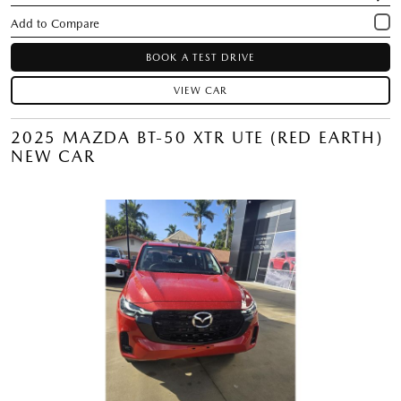
BOOK A TEST DRIVE
VIEW CAR
2025 MAZDA BT-50 XTR UTE (RED EARTH)
NEW CAR