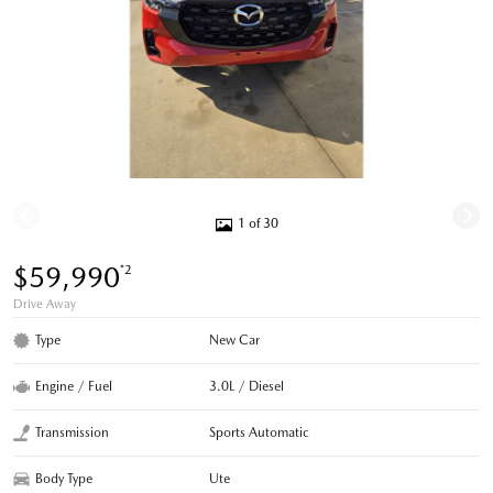
1 of 30
$59,990
*2
Drive Away
Type
New Car
Engine / Fuel
3.0L / Diesel
Transmission
Sports Automatic
Body Type
Ute