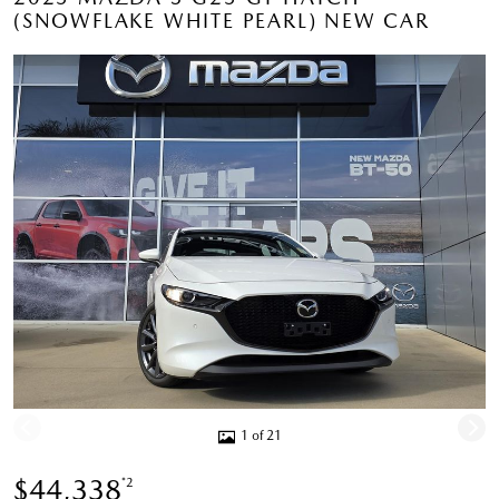
(SNOWFLAKE WHITE PEARL) NEW CAR
1 of 21
$44,338
*2