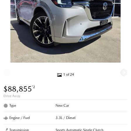
1 of 24
$88,855
*2
Drive Away
Type
New Car
Engine / Fuel
3.3L / Diesel
Transmission
Sports Automatic Single Clutch