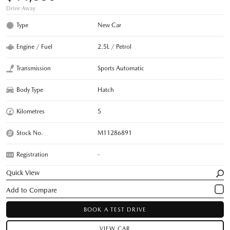
Drive Away
Type
New Car
Engine / Fuel
2.5L / Petrol
Transmission
Sports Automatic
Body Type
Hatch
Kilometres
5
Stock No.
M11286891
Registration
-
Quick View
BOOK A TEST DRIVE
VIEW CAR