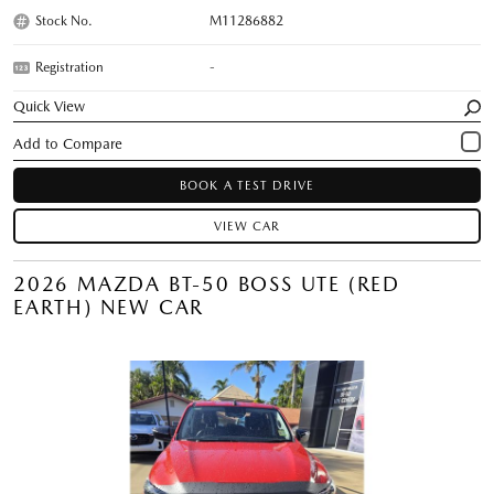
Stock No.
M11286882
Registration
-
Quick View
BOOK A TEST DRIVE
VIEW CAR
2026 MAZDA BT-50 BOSS UTE (RED
EARTH) NEW CAR