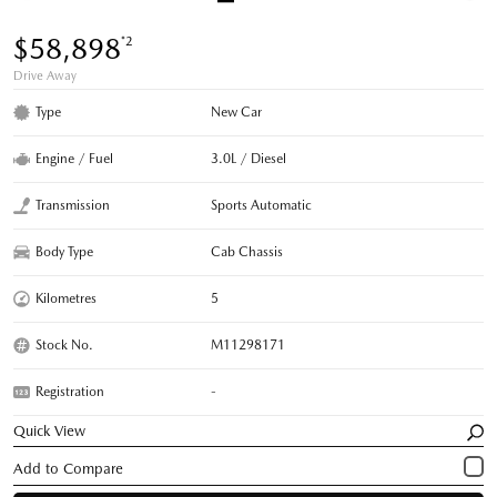
$58,898
*2
Drive Away
Type
New Car
Engine / Fuel
3.0L / Diesel
Transmission
Sports Automatic
Body Type
Cab Chassis
Kilometres
5
Stock No.
M11298171
Registration
-
Quick View