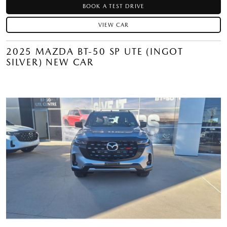
BOOK A TEST DRIVE
VIEW CAR
2025 MAZDA BT-50 SP UTE (INGOT
SILVER) NEW CAR