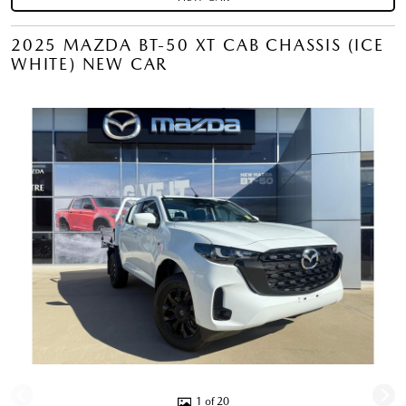
2025 MAZDA BT-50 XT CAB CHASSIS (ICE
WHITE) NEW CAR
1 of 20