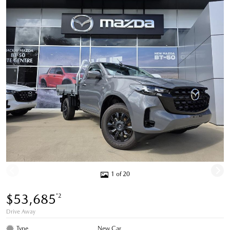
1 of 20
$53,685
*2
Drive Away
Type
New Car