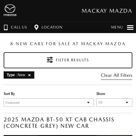
MACKAY MAZDA
CALL US
LOCATION
MENU
8 NEW CARS FOR SALE AT MACKAY MAZDA
FILTER RESULTS
Clear All Filters
Type
: New
Sort By
Show
2025 MAZDA BT-50 XT CAB CHASSIS
(CONCRETE GREY) NEW CAR