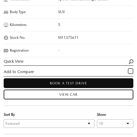
Body Type
SUV
Kilometres
5
Stock No.
M11375611
Registration
-
Quick View
BOOK A TEST DRIVE
VIEW CAR
Sort By
Show