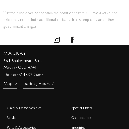
*2
If the price does not contain the notation that it is "Drive Away", the
price may not include additional costs, such as stamp duty and other
government charges.
MACKAY
361 Shakespeare Street
Mackay QLD 4741
Phone:
07 4837 7660
Map
Trading Hours
Used & Demo Vehicles
Special Offers
Service
Our Location
Parts & Accessories
Enquiries