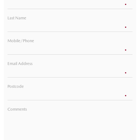
Last Name
Mobile/Phone
Email Address
Postcode
Comments