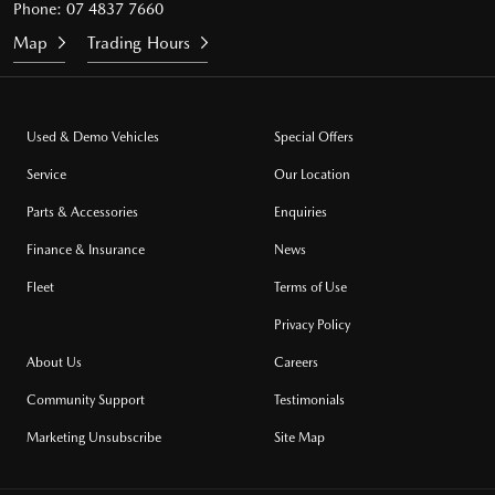
Phone:
07 4837 7660
Map
Trading Hours
Used & Demo Vehicles
Special Offers
Service
Our Location
Parts & Accessories
Enquiries
Finance & Insurance
News
Fleet
Terms of Use
Privacy Policy
About Us
Careers
Community Support
Testimonials
Marketing Unsubscribe
Site Map