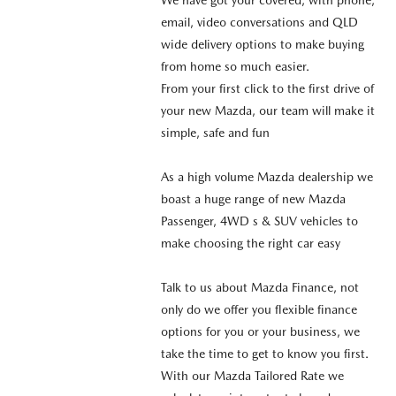
email, video conversations and QLD
wide delivery options to make buying
from home so much easier.
From your first click to the first drive of
your new Mazda, our team will make it
simple, safe and fun
As a high volume Mazda dealership we
boast a huge range of new Mazda
Passenger, 4WD s & SUV vehicles to
make choosing the right car easy
Talk to us about Mazda Finance, not
only do we offer you flexible finance
options for you or your business, we
take the time to get to know you first.
With our Mazda Tailored Rate we