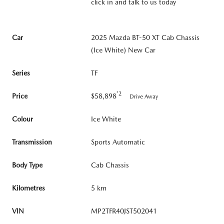
click in and talk to us today
Car
2025 Mazda BT-50 XT Cab Chassis
(Ice White) New Car
Series
TF
*2
Price
$58,898
Drive Away
Colour
Ice White
Transmission
Sports Automatic
Body Type
Cab Chassis
Kilometres
5 km
VIN
MP2TFR40JST502041