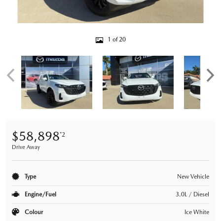
1 of 20
$58,898
*2
Drive Away
Type
New Vehicle
Engine/Fuel
3.0L / Diesel
Colour
Ice White