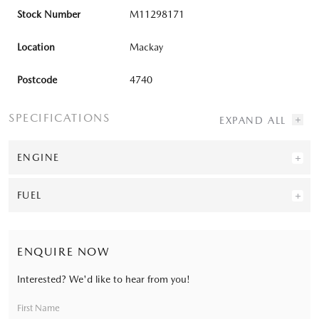
Stock Number
M11298171
Location
Mackay
Postcode
4740
SPECIFICATIONS
ENGINE
FUEL
ENQUIRE NOW
Interested? We'd like to hear from you!
First Name