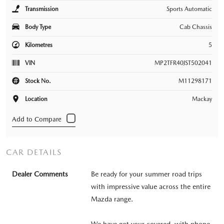
Transmission
Sports Automatic
Body Type
Cab Chassis
Kilometres
5
VIN
MP2TFR40JST502041
Stock No.
M11298171
Location
Mackay
CAR DETAILS
Dealer Comments
Be ready for your summer road trips
with impressive value across the entire
Mazda range.
We have got your covered, with phone,