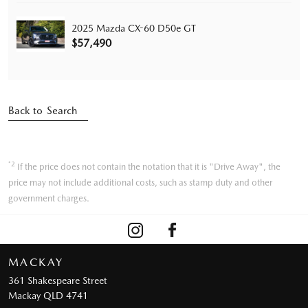
2025 Mazda CX-60 D50e GT
$57,490
Back to Search
*2
If the price does not contain the notation that it is "Drive Away", the
price may not include additional costs, such as stamp duty and other
government charges.
MACKAY
361 Shakespeare Street
Mackay QLD 4741