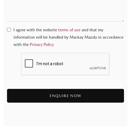
I agree with the website
terms of use
and that my
information will be handled by Mackay Mazda in accordance
with the
Privacy Policy