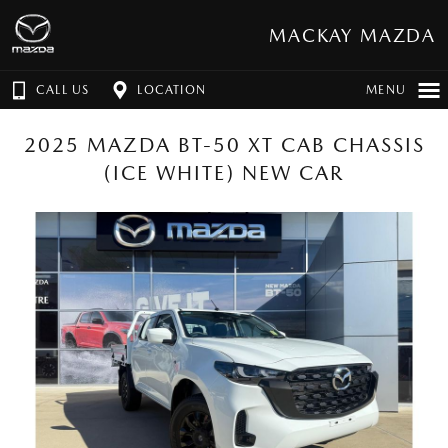
MACKAY MAZDA
CALL US
LOCATION
MENU
2025 MAZDA BT-50 XT CAB CHASSIS
(ICE WHITE) NEW CAR