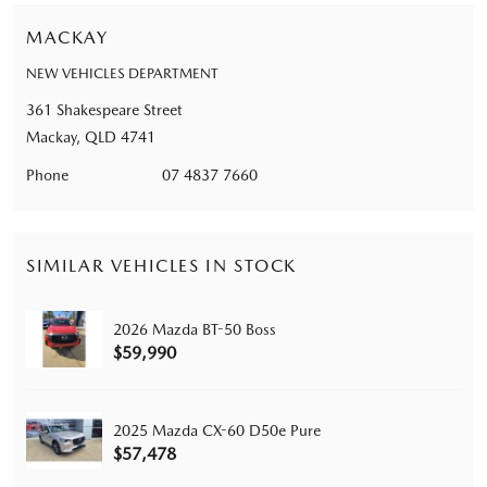
MACKAY
NEW VEHICLES DEPARTMENT
361 Shakespeare Street
Mackay, QLD 4741
Phone
07 4837 7660
SIMILAR VEHICLES IN STOCK
2026 Mazda BT-50 Boss
$59,990
2025 Mazda CX-60 D50e Pure
$57,478