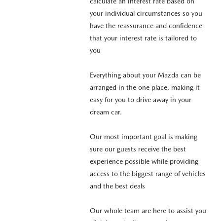
calculate an interest rate based on
your individual circumstances so you
have the reassurance and confidence
that your interest rate is tailored to
you
Everything about your Mazda can be
arranged in the one place, making it
easy for you to drive away in your
dream car.
Our most important goal is making
sure our guests receive the best
experience possible while providing
access to the biggest range of vehicles
and the best deals
Our whole team are here to assist you