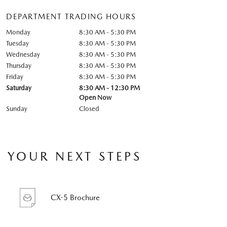
DEPARTMENT TRADING HOURS
Monday
8:30 AM - 5:30 PM
Tuesday
8:30 AM - 5:30 PM
Wednesday
8:30 AM - 5:30 PM
Thursday
8:30 AM - 5:30 PM
Friday
8:30 AM - 5:30 PM
Saturday
8:30 AM - 12:30 PM
Open Now
Sunday
Closed
YOUR NEXT STEPS
CX-5 Brochure