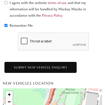
I agree with the website
terms of use
and that my
information will be handled by Mackay Mazda in
accordance with the
Privacy Policy
Remember Me
NEW VEHICLES LOCATION
+
−