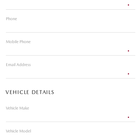
Phone
Mobile Phone
Email Address
VEHICLE DETAILS
Vehicle Make
Vehicle Model