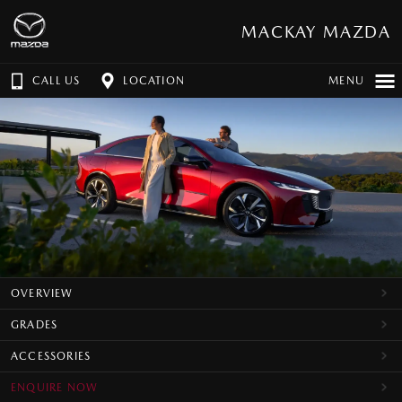
MACKAY MAZDA
CALL US
LOCATION
MENU
OVERVIEW
GRADES
ACCESSORIES
ENQUIRE NOW