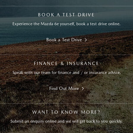
BOOK A TEST DRIVE
Experience the Mazda 6e yourself, book a test drive online.
Book a Test Drive
FINANCE & INSURANCE
Speak with our team for finance and / or insurance advice.
Find Out More
WANT TO KNOW MORE?
Submit an enquiry online and we will get back to you quickly.