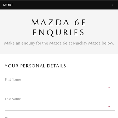
MORE
MAZDA 6E
ENQURIES
Make an enquiry for the Mazda 6e at Mackay Mazda below.
YOUR PERSONAL DETAILS
First Name
Last Name