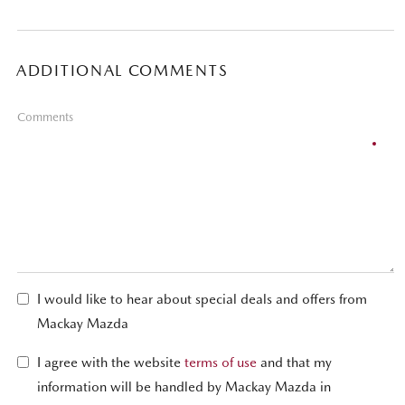
ADDITIONAL COMMENTS
Comments
I would like to hear about special deals and offers from
Mackay Mazda
I agree with the website
terms of use
and that my
information will be handled by Mackay Mazda in