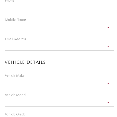
Phone
Mobile Phone
Email Address
VEHICLE DETAILS
Vehicle Make
Vehicle Model
Vehicle Grade