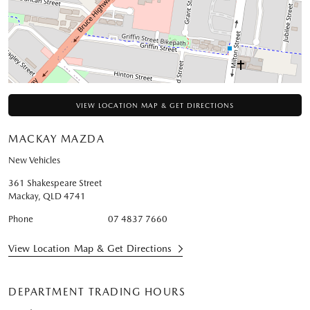
VIEW LOCATION MAP & GET DIRECTIONS
MACKAY MAZDA
New Vehicles
361 Shakespeare Street
Mackay
,
QLD
4741
Phone
07 4837 7660
View Location Map & Get Directions
DEPARTMENT TRADING HOURS