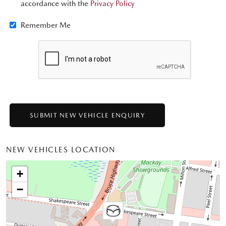
accordance with the
Privacy Policy
Remember Me
NEW VEHICLES LOCATION
+
−