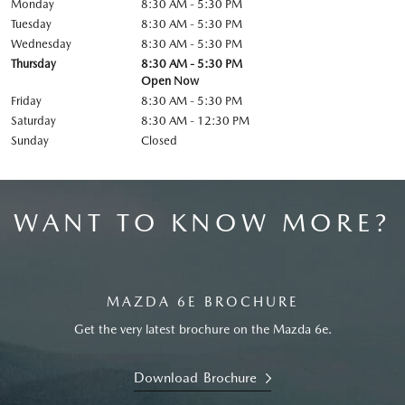
Monday
8:30 AM - 5:30 PM
Tuesday
8:30 AM - 5:30 PM
Wednesday
8:30 AM - 5:30 PM
Thursday
8:30 AM - 5:30 PM
Open Now
Friday
8:30 AM - 5:30 PM
Saturday
8:30 AM - 12:30 PM
Sunday
Closed
WANT TO KNOW MORE?
MAZDA 6E BROCHURE
Get the very latest brochure on the Mazda 6e.
Download Brochure