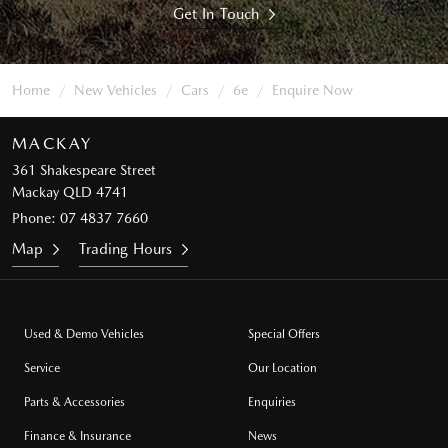
Get In Touch
Home
New Vehicles
Cars
6e
Enquire Now
MACKAY
361 Shakespeare Street
Mackay QLD 4741
Phone:
07 4837 7660
Map
Trading Hours
Used & Demo Vehicles
Special Offers
Service
Our Location
Parts & Accessories
Enquiries
Finance & Insurance
News