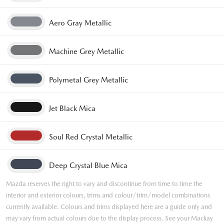
Aero Gray Metallic
Machine Grey Metallic
Polymetal Grey Metallic
Jet Black Mica
Soul Red Crystal Metallic
Deep Crystal Blue Mica
Mazda reserves the right to vary and discontinue from time to time the
interior and exterior colours, trims and colour/trim/model combinations
currently available. Colours and trims displayed here are a guide only and
may vary from actual colours due to the display process. See your Mackay