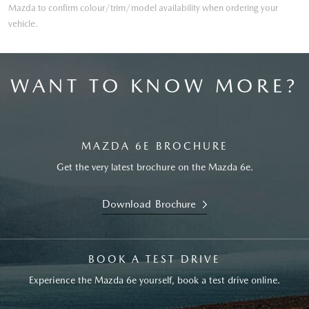
Mazda to confirm colour/trim/model availability when ordering your
vehicle.
WANT TO KNOW MORE?
MAZDA 6E BROCHURE
Get the very latest brochure on the Mazda 6e.
Download Brochure
BOOK A TEST DRIVE
Experience the Mazda 6e yourself, book a test drive online.