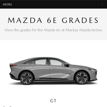
MORE
MAZDA 6E GRADES
View the grades for the Mazda 6e at Mackay Mazda below.
GT