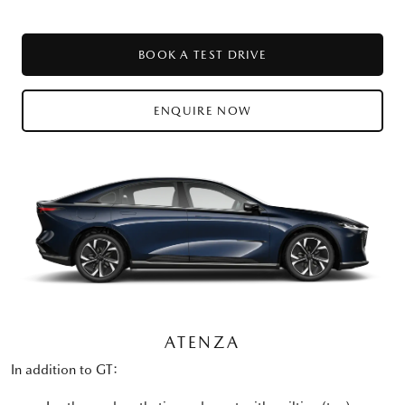
BOOK A TEST DRIVE
ENQUIRE NOW
ATENZA
In addition to GT: