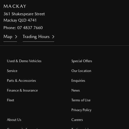
MACKAY
361 Shakespeare Street
Mackay QLD 4741
Phone:
07 4837 7660
Map
Trading Hours
Used & Demo Vehicles
Special Offers
Service
Our Location
Parts & Accessories
Enquiries
Finance & Insurance
News
Fleet
Terms of Use
Privacy Policy
About Us
Careers