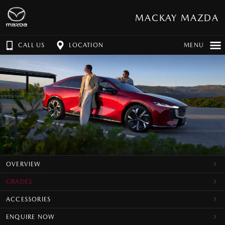
MACKAY MAZDA
CALL US
LOCATION
MENU
OVERVIEW
GRADES
ACCESSORIES
ENQUIRE NOW