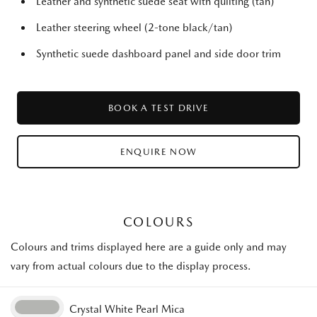
Leather and synthetic suede seat with quilting (tan)
Leather steering wheel (2-tone black/tan)
Synthetic suede dashboard panel and side door trim
BOOK A TEST DRIVE
ENQUIRE NOW
COLOURS
Colours and trims displayed here are a guide only and may
vary from actual colours due to the display process.
Crystal White Pearl Mica