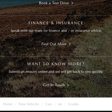
Book a Test Drive
FINANCE & INSURANCE
Speak with our team for finance and / or insurance advice.
Find Out More
WANT TO KNOW MORE?
Submit an enquiry online and we will get back to you quickly.
Get In Touch
Home
New Vehicles
Cars
6e
Grades