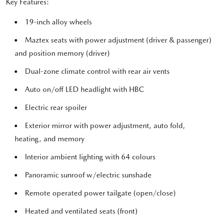
Key Features:
19-inch alloy wheels
Maztex seats with power adjustment (driver & passenger)
and position memory (driver)
Dual-zone climate control with rear air vents
Auto on/off LED headlight with HBC
Electric rear spoiler
Exterior mirror with power adjustment, auto fold,
heating, and memory
Interior ambient lighting with 64 colours
Panoramic sunroof w/electric sunshade
Remote operated power tailgate (open/close)
Heated and ventilated seats (front)