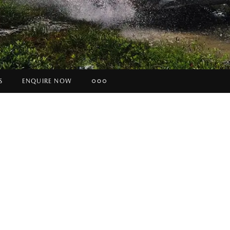
S
ENQUIRE NOW
Insurance Enquiries
Finance Calculators
Finance Enquiries