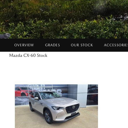
OVERVIEW
GRADES
OUR STOCK
ACCESSORIE
Mazda CX-60 Stock