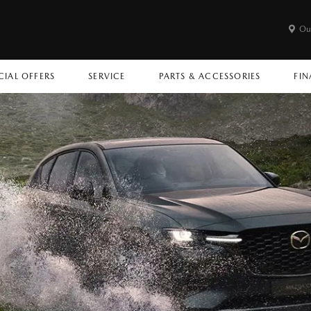
Ou
CIAL OFFERS
SERVICE
PARTS & ACCESSORIES
FIN