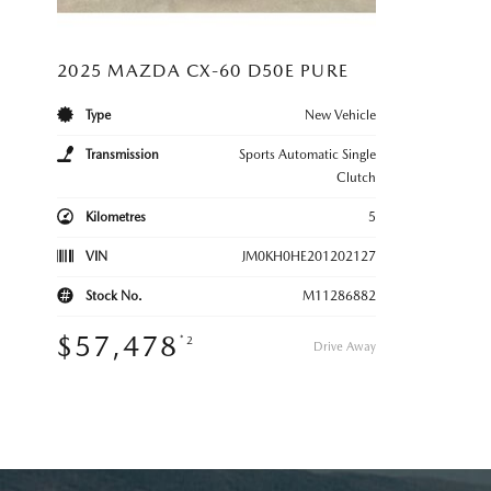
2025 MAZDA CX-60 D50E PURE
Type
New Vehicle
Transmission
Sports Automatic Single
Clutch
Kilometres
5
VIN
JM0KH0HE201202127
Stock No.
M11286882
$57,478
*2
Drive Away