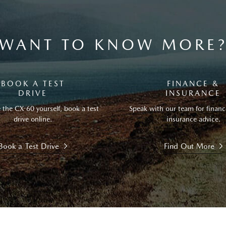
WANT TO KNOW MORE
BOOK A TEST
FINANCE &
DRIVE
INSURANCE
 the CX-60 yourself, book a test
Speak with our team for financ
drive online.
insurance advice.
Book a Test Drive
Find Out More