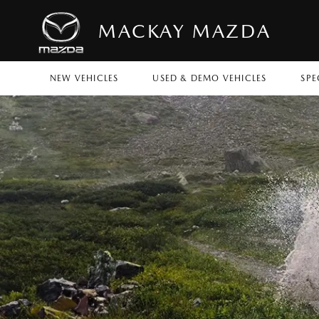
MACKAY MAZDA
NEW VEHICLES
USED & DEMO VEHICLES
SPE