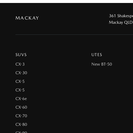
361 Shakespe
MACKAY
Mackay QLD
SUVS
UTES
CX-3
New BT-50
CX-30
CX-5
CX-5
CX-6e
CX-60
CX-70
CX-80
CX-90