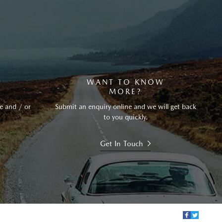
?
WANT TO KNOW
MORE?
e and / or
Submit an enquiry online and we will get back
to you quickly.
Get In Touch