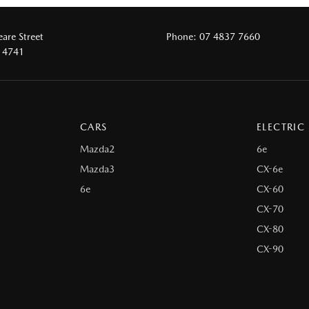
are Street
Phone:
07 4837 7660
 4741
CARS
ELECTRIC
Mazda2
6e
Mazda3
CX-6e
6e
CX-60
CX-70
CX-80
CX-90