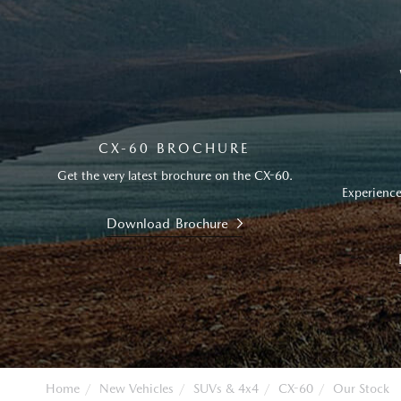
CX-60 BROCHURE
Get the very latest brochure on the CX-60.
Experience
Download Brochure
Home
New Vehicles
SUVs & 4x4
CX-60
Our Stock