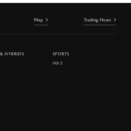
Map
Trading Hours
 & HYBRIDS
SPORTS
MX-5