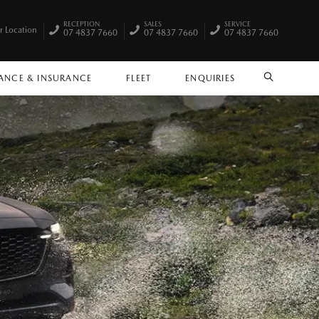
RECEPTION
SALES
SERVICE
r Location
07 4837 7660
07 4837 7660
07 4837 7660
ANCE & INSURANCE
FLEET
ENQUIRIES
SEARCH