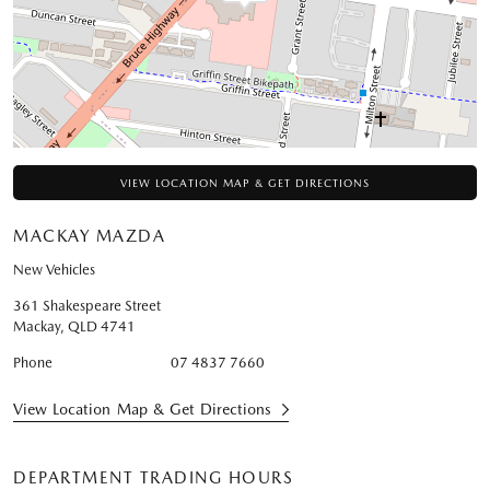
VIEW LOCATION MAP & GET DIRECTIONS
MACKAY MAZDA
New Vehicles
361 Shakespeare Street
Mackay
,
QLD
4741
Phone
07 4837 7660
View Location Map & Get Directions
DEPARTMENT TRADING HOURS