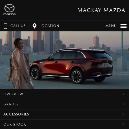
MACKAY MAZDA
CALL US
LOCATION
MENU
OVERVIEW
GRADES
ACCESSORIES
OUR STOCK