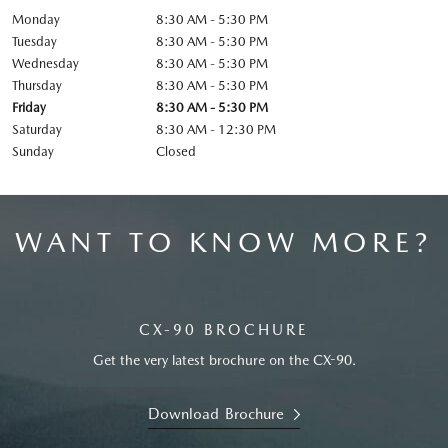
Monday
8:30 AM - 5:30 PM
Tuesday
8:30 AM - 5:30 PM
Wednesday
8:30 AM - 5:30 PM
Thursday
8:30 AM - 5:30 PM
Friday
8:30 AM - 5:30 PM
Saturday
8:30 AM - 12:30 PM
Sunday
Closed
WANT TO KNOW MORE?
CX-90 BROCHURE
Get the very latest brochure on the CX-90.
Download Brochure