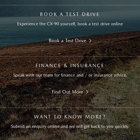
BOOK A TEST DRIVE
Experience the CX-90 yourself, book a test drive online
Book a Test Drive
FINANCE & INSURANCE
Speak with our team for finance and / or insurance advice.
Find Out More
WANT TO KNOW MORE?
Submit an enquiry online and we will get back to you quickly.