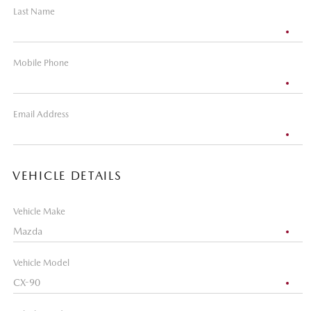
Last Name
Mobile Phone
Email Address
VEHICLE DETAILS
Vehicle Make
Vehicle Model