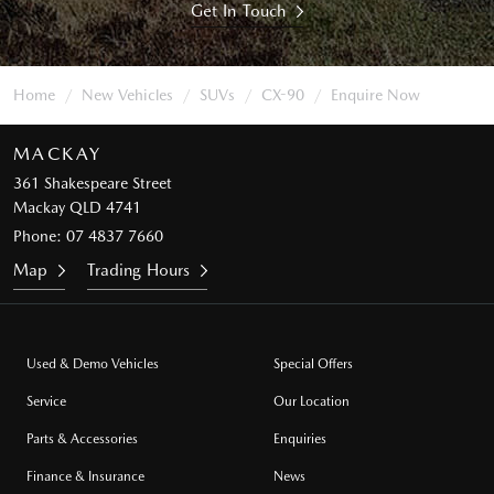
Get In Touch
Home
New Vehicles
SUVs
CX-90
Enquire Now
MACKAY
361 Shakespeare Street
Mackay QLD 4741
Phone:
07 4837 7660
Map
Trading Hours
Used & Demo Vehicles
Special Offers
Service
Our Location
Parts & Accessories
Enquiries
Finance & Insurance
News