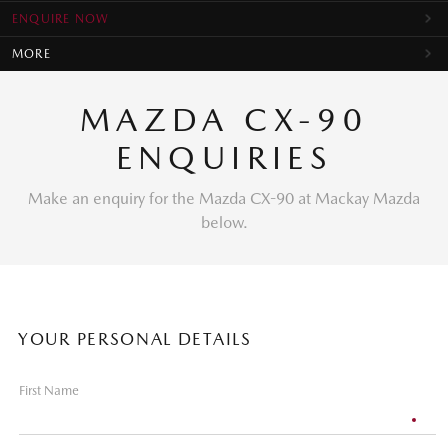
ENQUIRE NOW
MORE
MAZDA CX-90
ENQUIRIES
Make an enquiry for the Mazda CX-90 at Mackay Mazda
below.
YOUR PERSONAL DETAILS
First Name