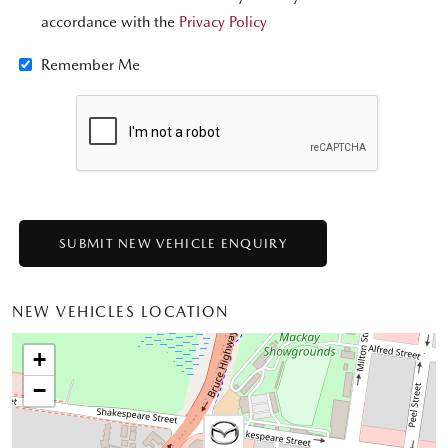
accordance with the
Privacy Policy
Remember Me
NEW VEHICLES LOCATION
+
−