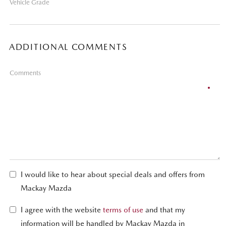
Vehicle Grade
ADDITIONAL COMMENTS
Comments
I would like to hear about special deals and offers from
Mackay Mazda
I agree with the website
terms of use
and that my
information will be handled by Mackay Mazda in