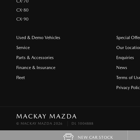
CX-70
CX-80
CX-90
Used & Demo Vehicles
Special Offe
Service
Our Locatio
Parts & Accessories
Enquiries
Finance & Insurance
News
Fleet
Terms of Us
Privacy Poli
MACKAY MAZDA
© MACKAY MAZDA 2026
DL 1004888
NEW CAR STOCK