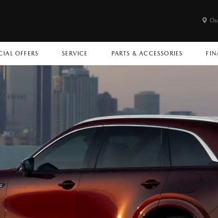
Ou
CIAL OFFERS
SERVICE
PARTS & ACCESSORIES
FIN