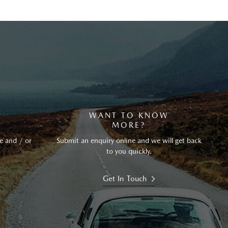
?
WANT TO KNOW
MORE?
e and / or
Submit an enquiry online and we will get back
to you quickly.
Get In Touch