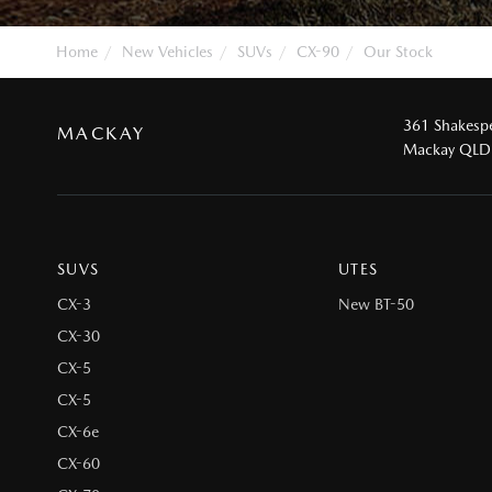
Home
New Vehicles
SUVs
CX-90
Our Stock
361 Shakespe
MACKAY
Mackay QLD
SUVS
UTES
CX-3
New BT-50
CX-30
CX-5
CX-5
CX-6e
CX-60