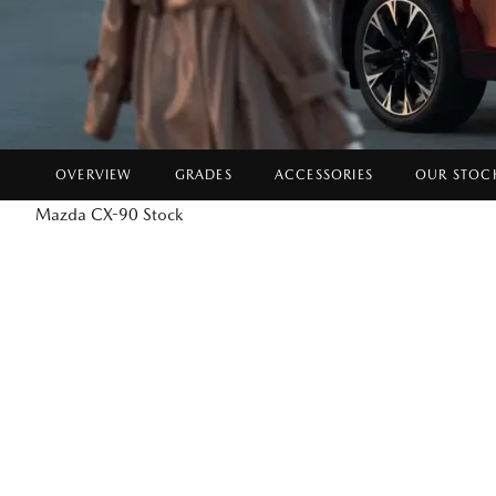
OVERVIEW
GRADES
ACCESSORIES
OUR STOC
Mazda CX-90 Stock