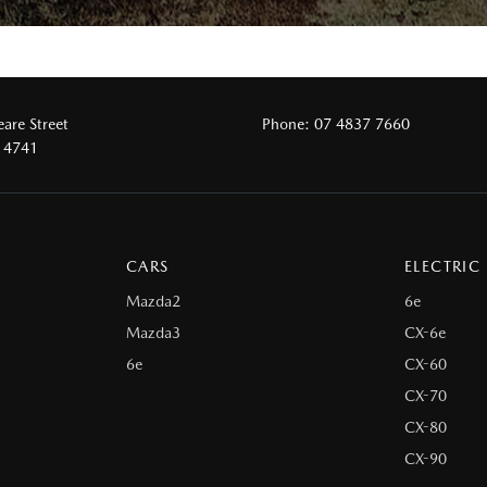
are Street
Phone:
07 4837 7660
 4741
CARS
ELECTRIC
Mazda2
6e
Mazda3
CX-6e
6e
CX-60
CX-70
CX-80
CX-90