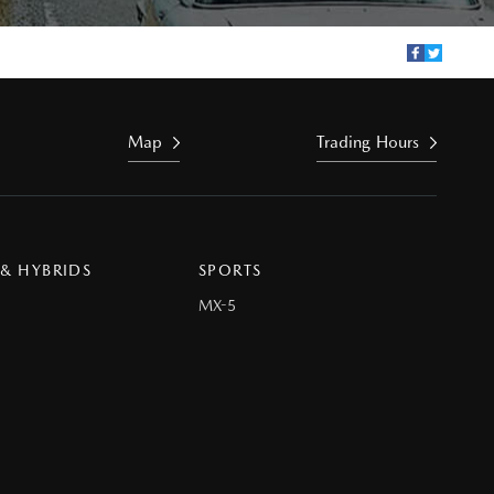
Map
Trading Hours
 & HYBRIDS
SPORTS
MX-5