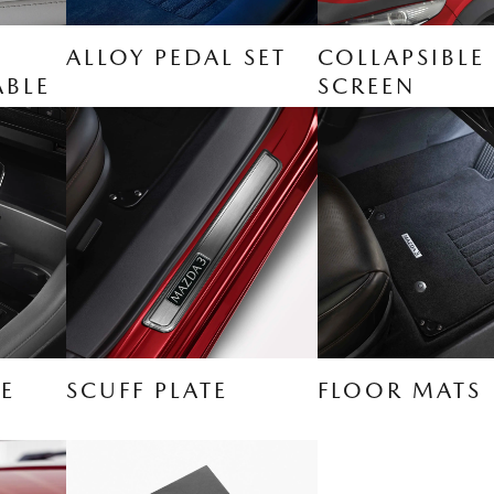
ALLOY PEDAL SET
COLLAPSIBLE
ABLE
SCREEN
E
SCUFF PLATE
FLOOR MATS