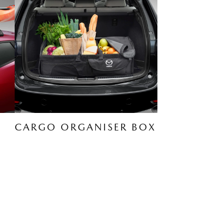
CARGO ORGANISER BOX