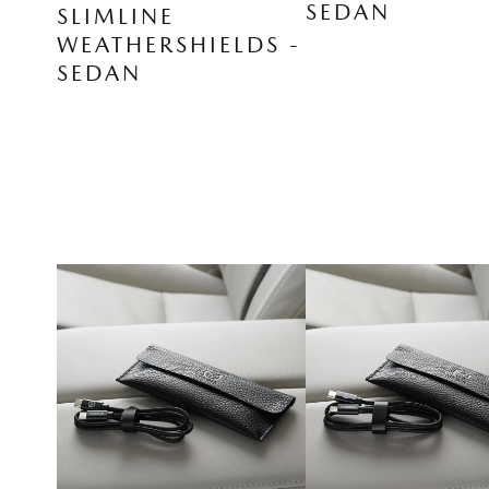
SEDAN
SLIMLINE
WEATHERSHIELDS -
SEDAN