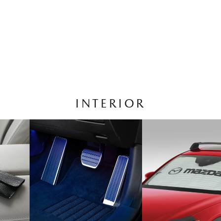
INTERIOR