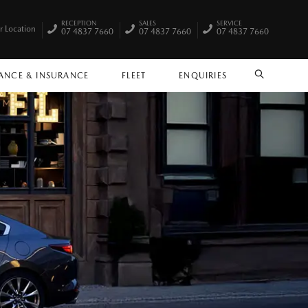
RECEPTION
SALES
SERVICE
r Location
07 4837 7660
07 4837 7660
07 4837 7660
ANCE & INSURANCE
FLEET
ENQUIRIES
SEARCH