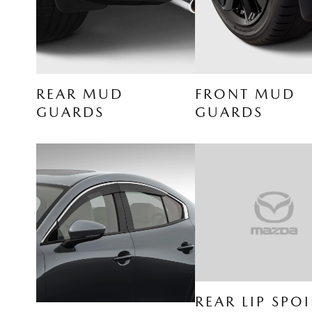
REAR MUD
FRONT MUD
GUARDS
GUARDS
REAR LIP SPOI