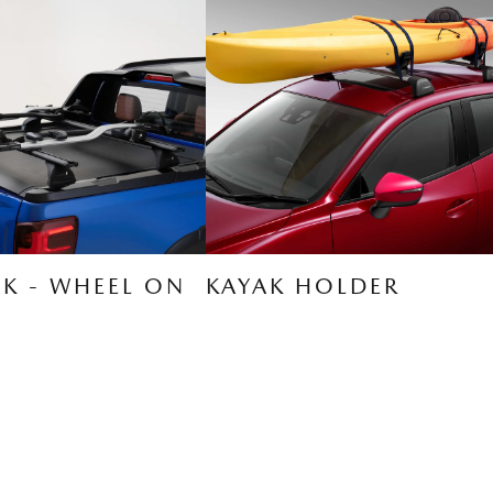
CK - WHEEL ON
KAYAK HOLDER