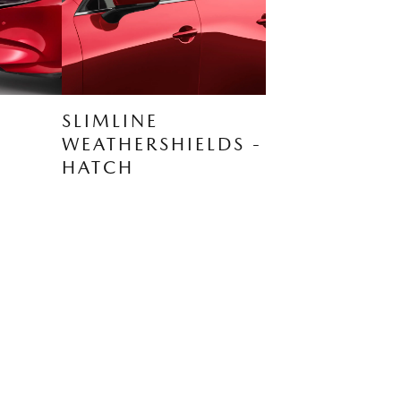
SLIMLINE
WEATHERSHIELDS -
HATCH