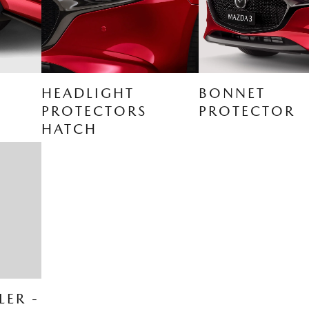
HEADLIGHT
BONNET
PROTECTORS
PROTECTOR
HATCH
LER -