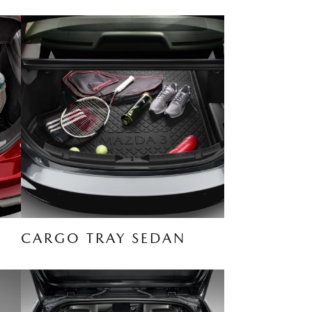
CARGO TRAY SEDAN