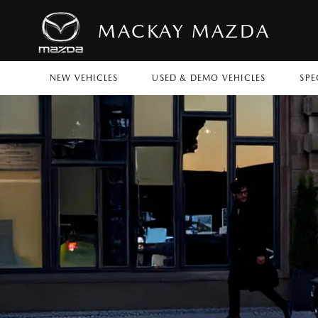
MACKAY MAZDA
NEW VEHICLES
USED & DEMO VEHICLES
SPE