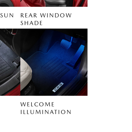
 SUN
REAR WINDOW
SHADE
WELCOME
ILLUMINATION