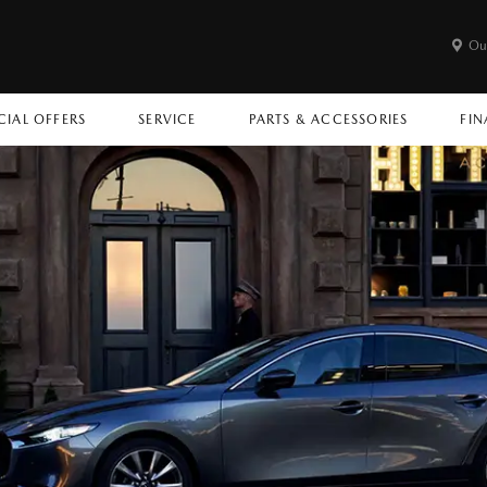
Ou
CIAL OFFERS
SERVICE
PARTS & ACCESSORIES
FIN