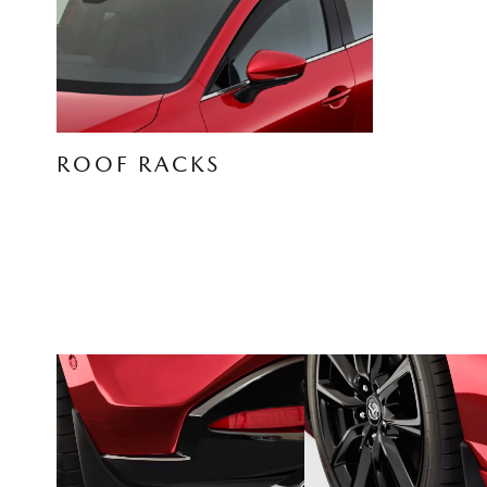
ROOF RACKS