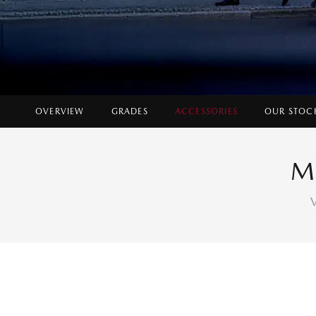
OVERVIEW
GRADES
ACCESSORIES
OUR STOC
M
V