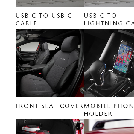
USB C TO USB C
USB C TO
CABLE
LIGHTNING C
FRONT SEAT COVER
MOBILE PHON
HOLDER