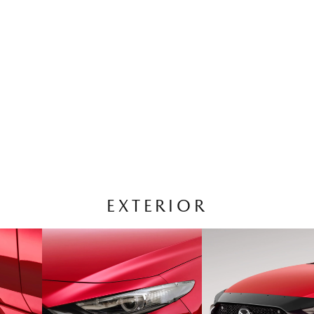
EXTERIOR