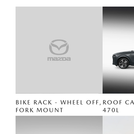
BIKE RACK - WHEEL OFF,
ROOF CA
FORK MOUNT
470L