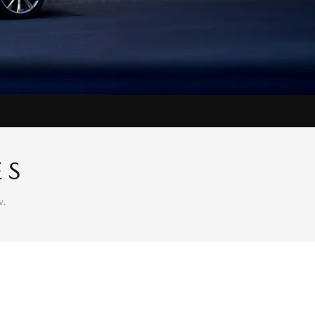
ES
w.