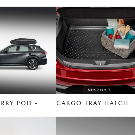
RRY POD -
CARGO TRAY HATCH