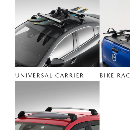
UNIVERSAL CARRIER
BIKE RA