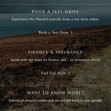
BOOK A TEST DRIVE
Experience the Mazda3 yourself, book a test drive online.
Book a Test Drive
FINANCE & INSURANCE
Speak with our team for finance and / or insurance advice.
Find Out More
WANT TO KNOW MORE?
Submit an enquiry online and we will get back to you quickly.