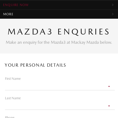
ENQUIRE NOW
MORE
MAZDA3 ENQURIES
Make an enquiry for the Mazda3 at Mackay Mazda below.
YOUR PERSONAL DETAILS
First Name
Last Name
Phone