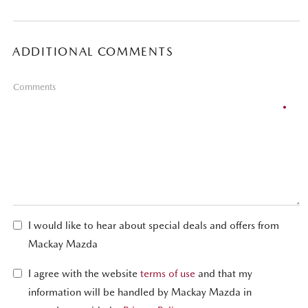
ADDITIONAL COMMENTS
Comments
I would like to hear about special deals and offers from
Mackay Mazda
I agree with the website
terms of use
and that my
information will be handled by Mackay Mazda in