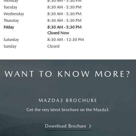
Monday
8:30 AM - 5:30 PM
Tuesday
8:30 AM - 5:30 PM
Wednesday
8:30 AM - 5:30 PM
Thursday
8:30 AM - 5:30 PM
Friday
8:30 AM - 5:30 PM
Closed Now
Saturday
8:30 AM - 12:30 PM
Sunday
Closed
WANT TO KNOW MORE?
MAZDA3 BROCHURE
Get the very latest brochure on the Mazda3.
Download Brochure