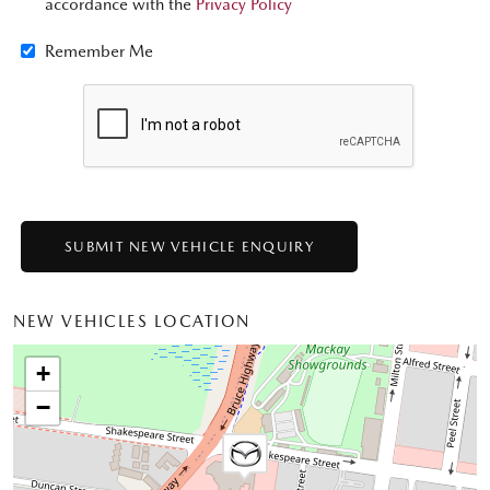
accordance with the
Privacy Policy
Remember Me
NEW VEHICLES LOCATION
+
−