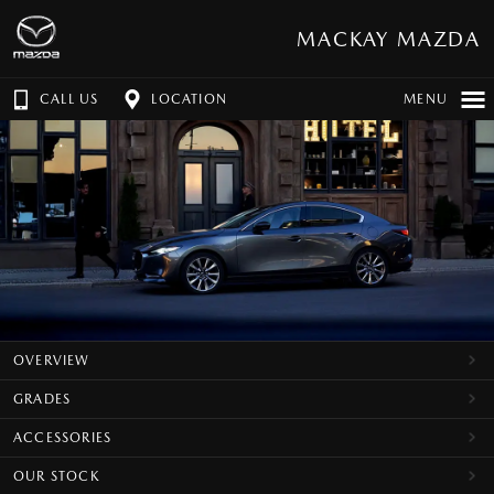
MACKAY MAZDA
CALL US
LOCATION
MENU
OVERVIEW
GRADES
ACCESSORIES
OUR STOCK