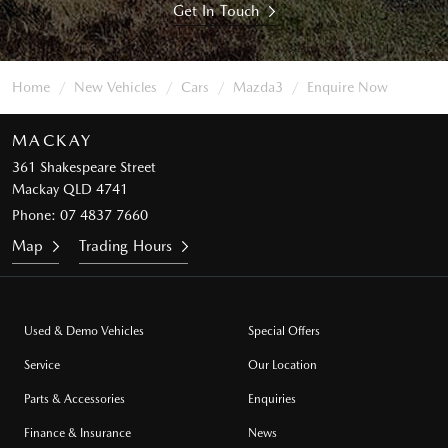
Get In Touch
Home
New Vehicles
Cars
Mazda3
Enquire Now
MACKAY
361 Shakespeare Street
Mackay QLD 4741
Phone:
07 4837 7660
Map
Trading Hours
Used & Demo Vehicles
Special Offers
Service
Our Location
Parts & Accessories
Enquiries
Finance & Insurance
News