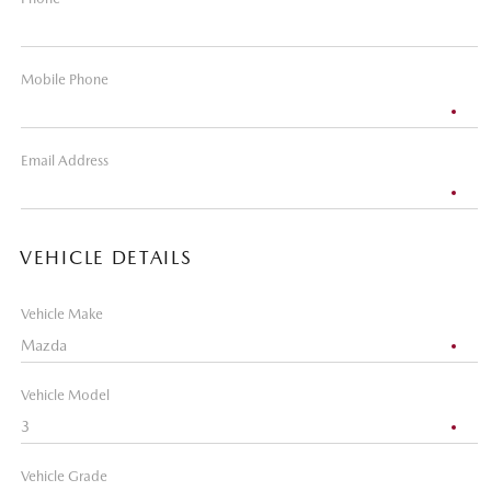
Mobile Phone
Email Address
VEHICLE DETAILS
Vehicle Make
Vehicle Model
Vehicle Grade