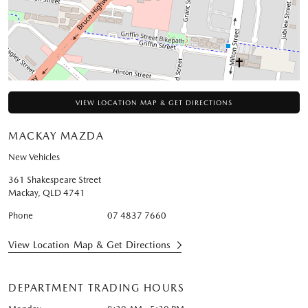
VIEW LOCATION MAP & GET DIRECTIONS
MACKAY MAZDA
New Vehicles
361 Shakespeare Street
Mackay
,
QLD
4741
Phone
07 4837 7660
View Location Map & Get Directions
DEPARTMENT TRADING HOURS