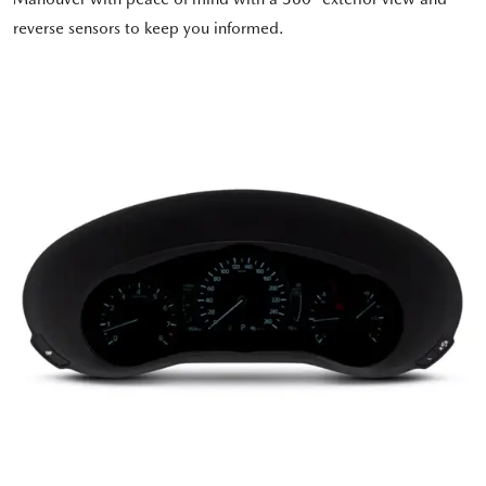
reverse sensors to keep you informed.