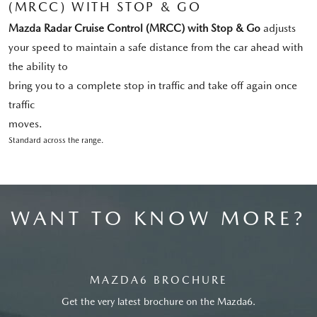
(MRCC) WITH STOP & GO
Mazda Radar Cruise Control (MRCC) with Stop & Go
adjusts
your speed to maintain a safe distance from the car ahead with
the ability to
bring you to a complete stop in traffic and take off again once
traffic
moves.
Standard across the range.
WANT TO KNOW MORE?
MAZDA6 BROCHURE
Get the very latest brochure on the Mazda6.