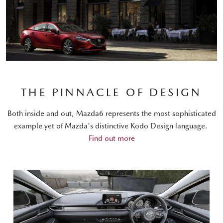
THE PINNACLE OF DESIGN
Both inside and out, Mazda6 represents the most sophisticated
example yet of Mazda's distinctive Kodo Design language.
Find out more