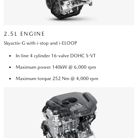
2.5L ENGINE
Skyactiv-G with i-stop and i-ELOOP
In-line 4 cylinder 16-valve DOHC S-VT
Maximum power 140kW @ 6,000 rpm
Maximum torque 252 Nm @ 4,000 rpm