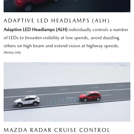
ADAPTIVE LED HEADLAMPS (ALH)
Adaptive LED Headlamps (ALH)
individually controls a number
of LEDs to broaden visibility at low speeds, avoid dazzling
others on high beam and extend vision at highway speeds.
Atenza only
MAZDA RADAR CRUISE CONTROL