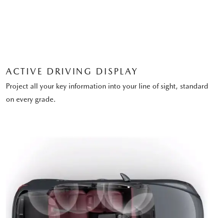
ACTIVE DRIVING DISPLAY
Project all your key information into your line of sight, standard
on every grade.