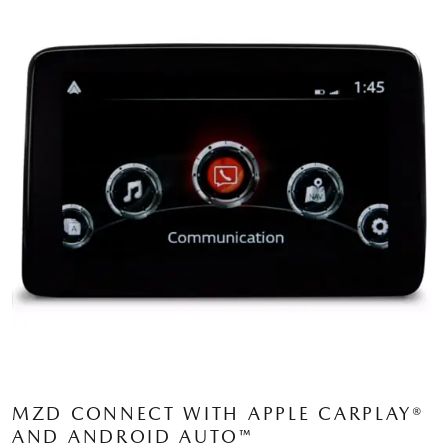
MZD CONNECT WITH APPLE CARPLAY®
AND ANDROID AUTO™