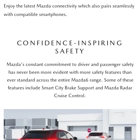
Enjoy the latest Mazda connectivity which also pairs seamlessly
with compatible smartphones.
CONFIDENCE-INSPIRING
SAFETY
Mazda's constant commitment to driver and passenger safety
has never been more evident with more safety features than
ever standard across the entire Mazda6 range. Some of these
features include Smart City Brake Support and Mazda Radar
Cruise Control.