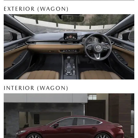
EXTERIOR (WAGON)
INTERIOR (WAGON)