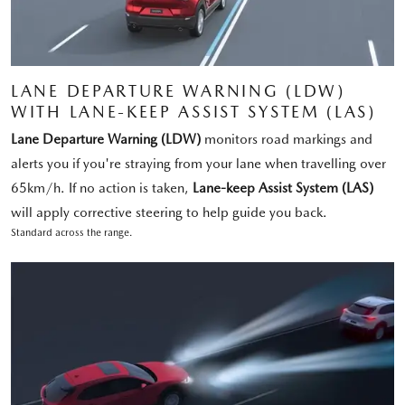
LANE DEPARTURE WARNING (LDW)
WITH LANE-KEEP ASSIST SYSTEM (LAS)
Lane Departure Warning (LDW)
monitors road markings and
alerts you if you're straying from your lane when travelling over
65km/h. If no action is taken,
Lane-keep Assist System (LAS)
will apply corrective steering to help guide you back.
Standard across the range.