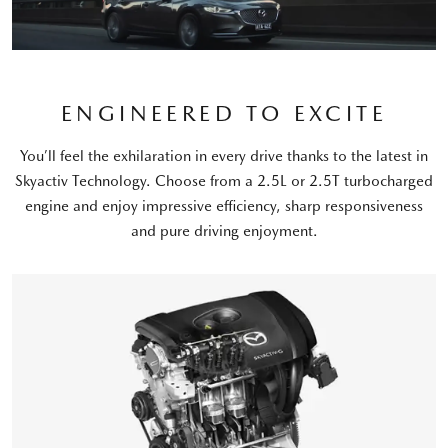
ENGINEERED TO EXCITE
You’ll feel the exhilaration in every drive thanks to the latest in
Skyactiv Technology. Choose from a 2.5L or 2.5T turbocharged
engine and enjoy impressive efficiency, sharp responsiveness
and pure driving enjoyment.