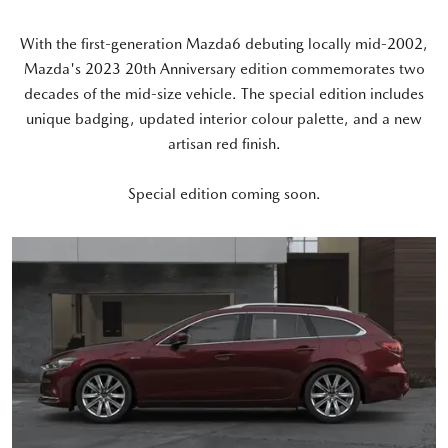
With the first-generation Mazda6 debuting locally mid-2002,
Mazda's 2023 20th Anniversary edition commemorates two
decades of the mid-size vehicle. The special edition includes
unique badging, updated interior colour palette, and a new
artisan red finish.
Special edition coming soon.