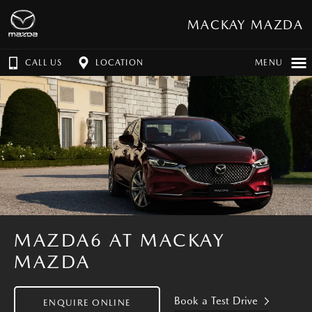
MACKAY MAZDA
CALL US
LOCATION
MENU
MAZDA6 AT MACKAY
MAZDA
Book a Test Drive
ENQUIRE ONLINE