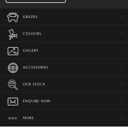
GRADES
COLOURS
GALLERY
ACCESSORIES
OUR STOCK
ENQUIRE NOW
MORE