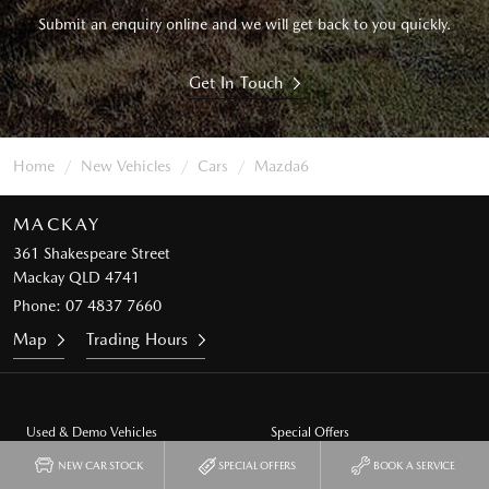
Submit an enquiry online and we will get back to you quickly.
Get In Touch
Home
New Vehicles
Cars
Mazda6
MACKAY
361 Shakespeare Street
Mackay QLD 4741
Phone:
07 4837 7660
Map
Trading Hours
Used & Demo Vehicles
Special Offers
NEW CAR STOCK
SPECIAL OFFERS
BOOK A SERVICE
Service
Our Location