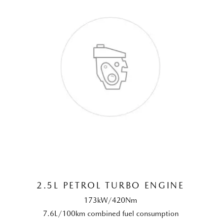
2.5L PETROL TURBO ENGINE
173kW/420Nm
7.6L/100km combined fuel consumption