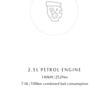
2.5L PETROL ENGINE
140kW/252Nm
7.0L/100km combined fuel consumption