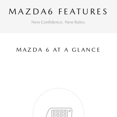
MAZDA6 FEATURES
New Confidence. New Rules.
MAZDA 6 AT A GLANCE