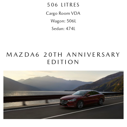
506 LITRES
Cargo Room VDA
Wagon: 506L
Sedan: 474L
MAZDA6 20TH ANNIVERSARY
EDITION