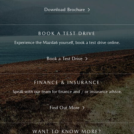
Download Brochure
BOOK A TEST DRIVE
Experience the Mazda6 yourself, book a test drive online.
Book a Test Drive
FINANCE & INSURANCE
Speak with our team for finance and / or insurance advice.
Find Out More
WANT TO KNOW MORE?