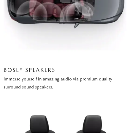
BOSE® SPEAKERS
Immerse yourself in amazing audio via premium quality
surround sound speakers.