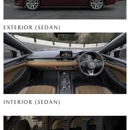
EXTERIOR (SEDAN)
INTERIOR (SEDAN)