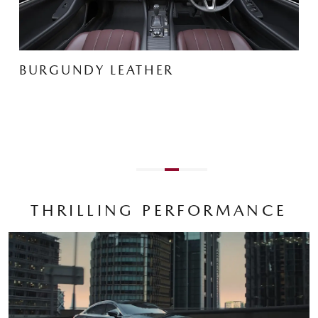
BLACK NAPPA LEATHER
THRILLING PERFORMANCE