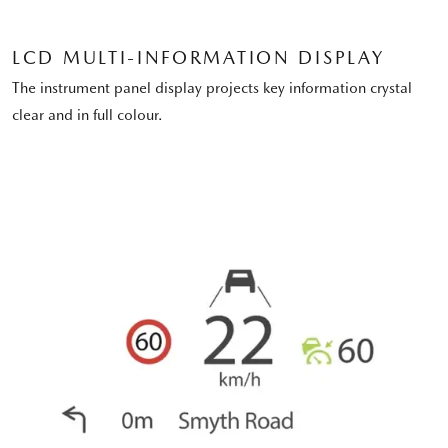
LCD MULTI-INFORMATION DISPLAY
The instrument panel display projects key information crystal
clear and in full colour.