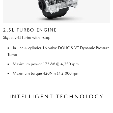
2.5L TURBO ENGINE
Skyactiv-G Turbo with i-stop
In-line 4-cylinder 16-valve DOHC S-VT Dynamic Pressure
Turbo
Maximum power 173kW @ 4,250 rpm
Maximum torque 420Nm @ 2,000 rpm
INTELLIGENT TECHNOLOGY