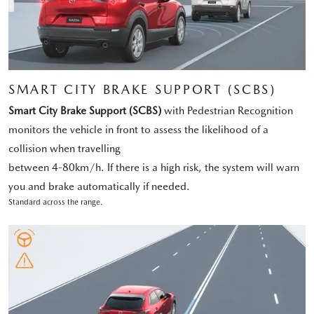
SMART CITY BRAKE SUPPORT (SCBS)
Smart City Brake Support (SCBS)
with Pedestrian Recognition
monitors the vehicle in front to assess the likelihood of a
collision when travelling
between 4-80km/h. If there is a high risk, the system will warn
you and brake automatically if needed.
Standard across the range.