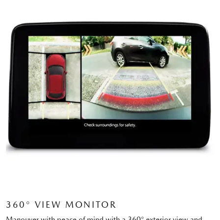
360° VIEW MONITOR
Manouver with peace of mind with a 360° exterior view and