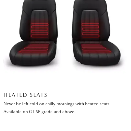
HEATED SEATS
Never be left cold on chilly mornings with heated seats.
Available on GT SP grade and above.