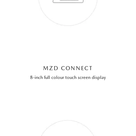
MZD CONNECT
8-inch full colour touch screen display