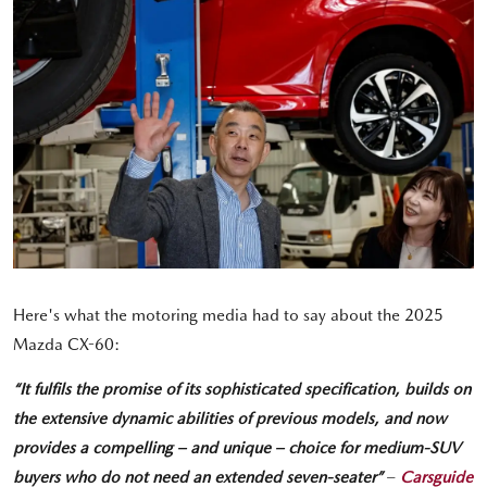
Here's what the motoring media had to say about the 2025
Mazda CX-60:
“It fulfils the promise of its sophisticated specification, builds on
the extensive dynamic abilities of previous models, and now
provides a compelling – and unique – choice for medium-SUV
buyers who do not need an extended seven-seater”
–
Carsguide