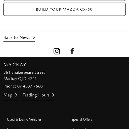
BUILD YOUR MAZDA CX-60
Back to News
MACKAY
361 Shakespeare Street
Mackay QLD 4741
Phone:
07 4837 7660
Map
Trading Hours
Used & Demo Vehicles
Special Offers