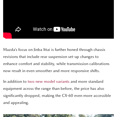
Mazda’s focus on Jinba Ittai is further honed through chassis
revisions that include rear suspension set-up changes to
enhance comfort and stability, while transmission calibrations
now result in even smoother and more responsive shifts.
In addition to
two new model variants
and more standard
equipment across the range than before, the price has also
significantly dropped, making the CX-60 even more accessible
and appealing.