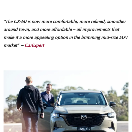
“The CX-60 is now more comfortable, more refined, smoother
around town, and more affordable – all improvements that
make it a more appealing option in the brimming mid-size SUV
market” –
CarExpert