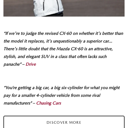
“If we're to judge the revised CX-60 on whether it's better than
the model it replaces, it's unquestionably a superior car…
There's little doubt that the Mazda CX-60 is an attractive,
stylish, and elegant SUV in a class that often lacks such
panache” –
Drive
“You’re getting a big car, a big six-cylinder for what you might
pay for a smaller 4-cylinder vehicle from some rival
manufacturers” –
Chasing Cars
DISCOVER MORE