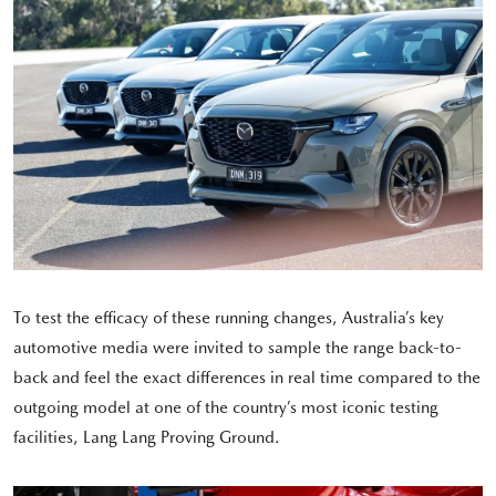
To test the efficacy of these running changes, Australia’s key
automotive media were invited to sample the range back-to-
back and feel the exact differences in real time compared to the
outgoing model at one of the country’s most iconic testing
facilities, Lang Lang Proving Ground.