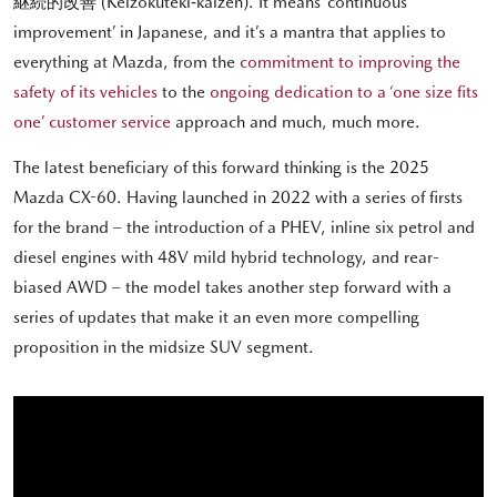
継続的改善 (Keizokuteki‐kaizen). It means ‘continuous
improvement’ in Japanese, and it’s a mantra that applies to
everything at Mazda, from the
commitment to improving the
safety of its vehicles
to the
ongoing dedication to a ‘one size fits
one’ customer service
approach and much, much more.
The latest beneficiary of this forward thinking is the 2025
Mazda CX-60. Having launched in 2022 with a series of firsts
for the brand – the introduction of a PHEV, inline six petrol and
diesel engines with 48V mild hybrid technology, and rear-
biased AWD – the model takes another step forward with a
series of updates that make it an even more compelling
proposition in the midsize SUV segment.