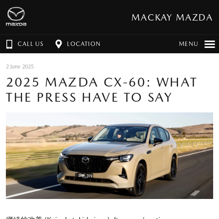
MACKAY MAZDA
CALL US
LOCATION
MENU
2 June 2025
2025 MAZDA CX-60: WHAT
THE PRESS HAVE TO SAY