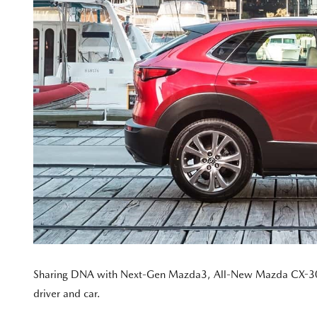
Sharing DNA with Next-Gen Mazda3, All-New Mazda CX-30 ado
driver and car.