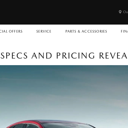
Ou
CIAL OFFERS
SERVICE
PARTS & ACCESSORIES
FIN
SPECS AND PRICING REVE