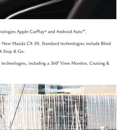
echnologies Apple CarPlay® and Android Auto™.
 All-New Mazda CX-30. Standard technologies include Blind
th Stop & Go.
y technologies, including a 360˚ View Monitor, Cruising &