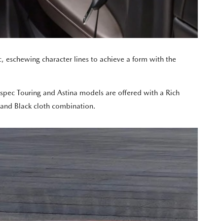
 eschewing character lines to achieve a form with the
h spec Touring and Astina models are offered with a Rich
 and Black cloth combination.