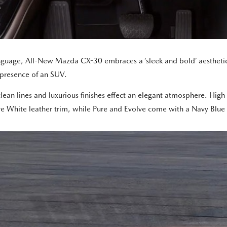
nguage, All-New Mazda CX-30 embraces a ‘sleek and bold’ aesthetic,
 presence of an SUV.
clean lines and luxurious finishes effect an elegant atmosphere. Hig
re White leather trim, while Pure and Evolve come with a Navy Blue