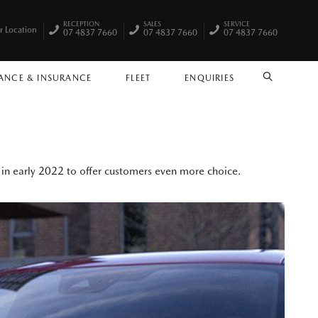
RECEPTION
SALES
SERVICE
r Location
07 4837 7660
07 4837 7660
07 4837 7660
ANCE & INSURANCE
FLEET
ENQUIRIES
SEARCH
5 in early 2022 to offer customers even more choice.