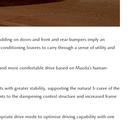
ladding on doors and front and rear bumpers imply an
conditioning louvres to carry through a sense of utility and
r and more comfortable drive based on Mazda’s human-
with greater stability, supporting the natural S-curve of the
nts to the dampening control structure and increased frame
opriate drive mode to optimise driving capability with one