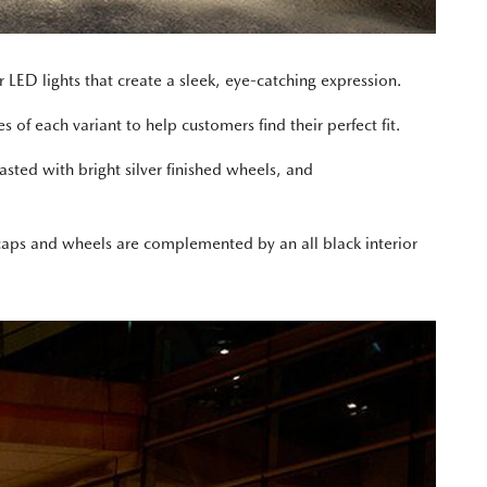
r LED lights that create a sleek, eye-catching expression.
 of each variant to help customers find their perfect fit.
sted with bright silver finished wheels, and
or caps and wheels are complemented by an all black interior