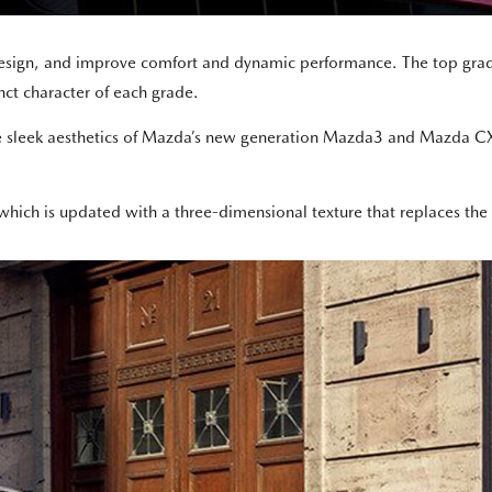
 design, and improve comfort and dynamic performance. The top gra
nct character of each grade.
e sleek aesthetics of Mazda’s new generation Mazda3 and Mazda CX-
which is updated with a three-dimensional texture that replaces the