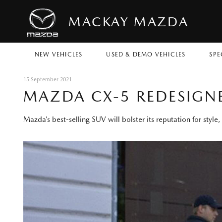
MACKAY MAZDA
NEW VEHICLES
USED & DEMO VEHICLES
SPE
15 September 2021
MAZDA CX-5 REDESIGN
Mazda’s best-selling SUV will bolster its reputation for styl