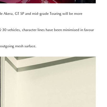
de Akera, GT SP and mid-grade Touring will be more
30 vehicles, character lines have been minimised in favour
 outgoing mesh surface.