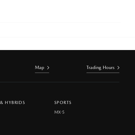
Map
Trading Hours
 & HYBRIDS
SPORTS
MX-5