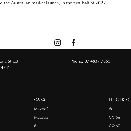
 the Australian market launch, in the first-half of 2022.
are Street
Phone:
07 4837 7660
 4741
CARS
ELECTRIC
Mazda2
6e
Mazda3
CX-6e
6e
CX-60