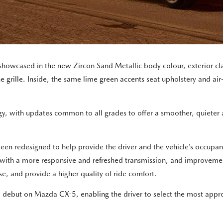
showcased in the new Zircon Sand Metallic body colour, exterior c
 grille. Inside, the same lime green accents seat upholstery and air-
gy, with updates common to all grades to offer a smoother, quiete
n redesigned to help provide the driver and the vehicle’s occupants 
n with a more responsive and refreshed transmission, and improveme
se, and provide a higher quality of ride comfort.
ill debut on Mazda CX-5, enabling the driver to select the most appr