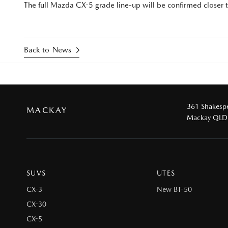
The full Mazda CX-5 grade line-up will be confirmed closer to
Back to News
361 Shakespe
MACKAY
Mackay QLD
SUVS
UTES
CX-3
New BT-50
CX-30
CX-5