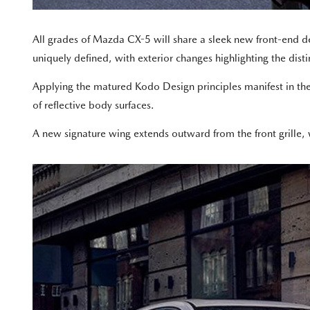
All grades of Mazda CX-5 will share a sleek new front-end
uniquely defined, with exterior changes highlighting the disti
Applying the matured Kodo Design principles manifest in th
of reflective body surfaces.
A new signature wing extends outward from the front grille, 