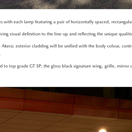
es with each lamp featuring a pair of horizontally spaced, rectangula
ng visual definition to the line-up and reflecting the unique qualities
era; exterior cladding will be unified with the body colour, contra
.
cond to top grade GT SP; the gloss black signature wing, grille, mirr