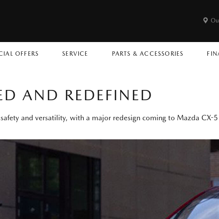
Ou
CIAL OFFERS
SERVICE
PARTS & ACCESSORIES
FIN
ED AND REDEFINED
e, safety and versatility, with a major redesign coming to Mazda CX-