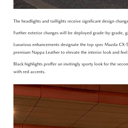
The headlights and taillights receive significant design chang
Further exterior changes will be deployed grade-by-grade, givi
Luxurious enhancements designate the top spec Mazda CX-5 Ak
premium Nappa Leather to elevate the interior look and feel
Black highlights proffer an invitingly sporty look for the se
with red accents.