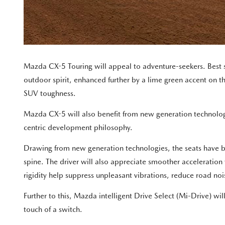
Mazda CX-5 Touring will appeal to adventure-seekers. Best 
outdoor spirit, enhanced further by a lime green accent on the
SUV toughness.
Mazda CX-5 will also benefit from new generation technolo
centric development philosophy.
Drawing from new generation technologies, the seats have bee
spine. The driver will also appreciate smoother acceleratio
rigidity help suppress unpleasant vibrations, reduce road noi
Further to this, Mazda intelligent Drive Select (Mi-Drive) w
touch of a switch.