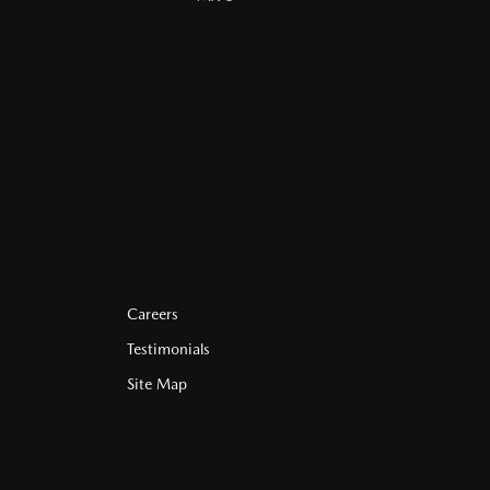
Careers
Testimonials
Site Map