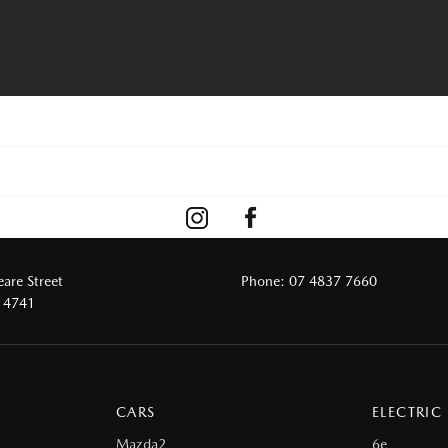
are Street
Phone:
07 4837 7660
 4741
CARS
ELECTRIC
Mazda2
6e