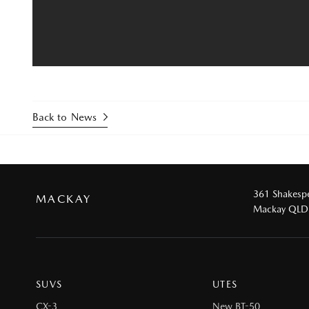
Back to News
361 Shakespe
MACKAY
Mackay QLD
SUVS
UTES
CX-3
New BT-50