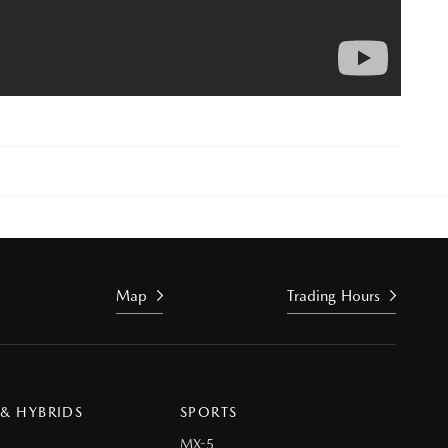
Map
Trading Hours
 & HYBRIDS
SPORTS
MX-5