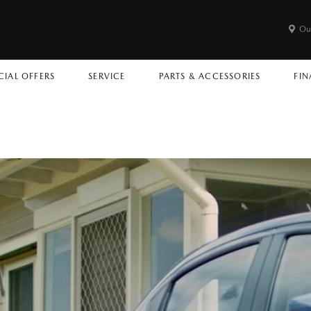
Ou
CIAL OFFERS
SERVICE
PARTS & ACCESSORIES
FIN