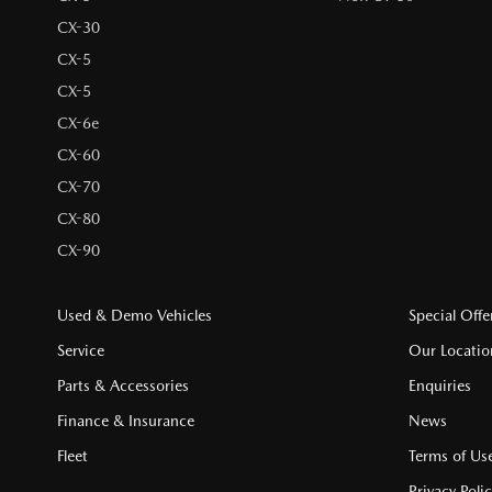
CX-30
CX-5
CX-5
CX-6e
CX-60
CX-70
CX-80
CX-90
Used & Demo Vehicles
Special Offe
Service
Our Locatio
Parts & Accessories
Enquiries
Finance & Insurance
News
Fleet
Terms of Us
Privacy Poli