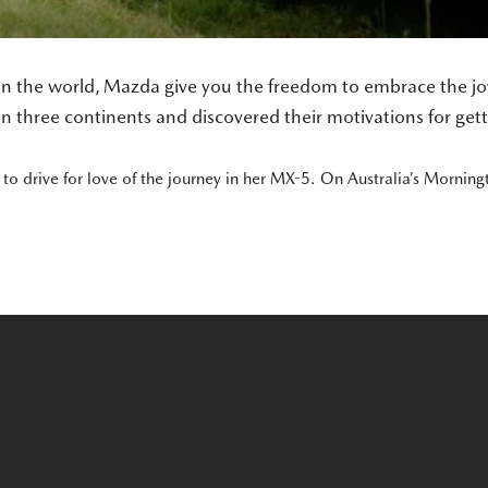
in the world, Mazda give you the freedom to embrace the joy 
n three continents and discovered their motivations for get
o drive for love of the journey in her MX-5. On Australia’s Morning