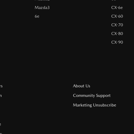
Mazda3
CX-6e
6e
CX-60
CX-70
CX-80
CX-90
rs
About Us
n
Community Support
Marketing Unsubscribe
e
cy