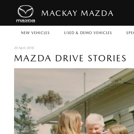
MACKAY MAZDA
NEW VEHICLES
USED & DEMO VEHICLES
SPE
20 April 2018
MAZDA DRIVE STORIES