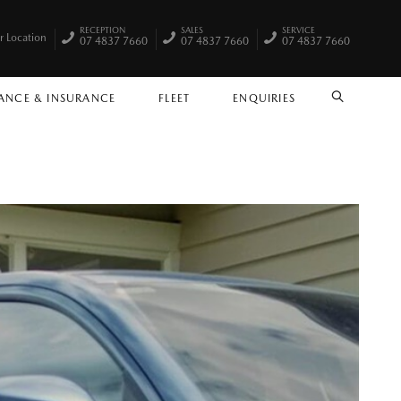
RECEPTION
SALES
SERVICE
r Location
07 4837 7660
07 4837 7660
07 4837 7660
ANCE & INSURANCE
FLEET
ENQUIRIES
SEARCH