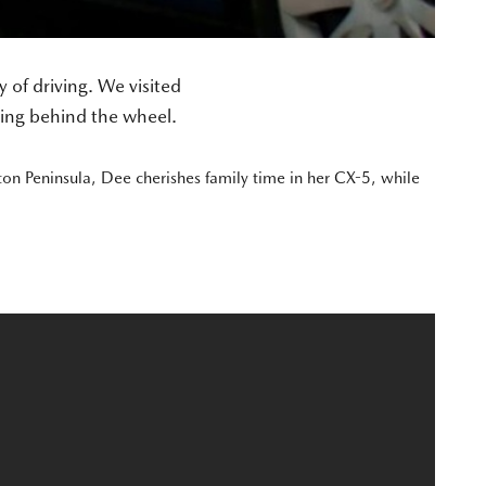
of driving. We visited
ting behind the wheel.
ton Peninsula, Dee cherishes family time in her CX-5, while