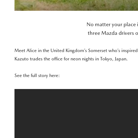
No matter your place 
three Mazda drivers o
Meet Alice in the United Kingdom’s Somerset who’s inspired t
Kazuto trades the office for neon nights in Tokyo, Japan.
See the full story here: