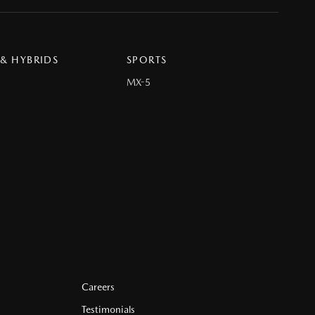
 & HYBRIDS
SPORTS
MX-5
Careers
Testimonials