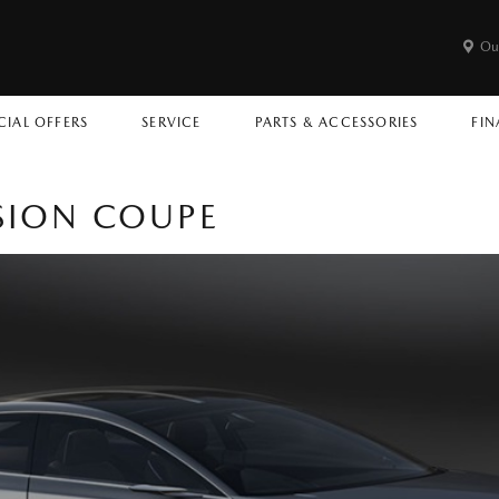
Ou
CIAL OFFERS
SERVICE
PARTS & ACCESSORIES
FIN
SION COUPE