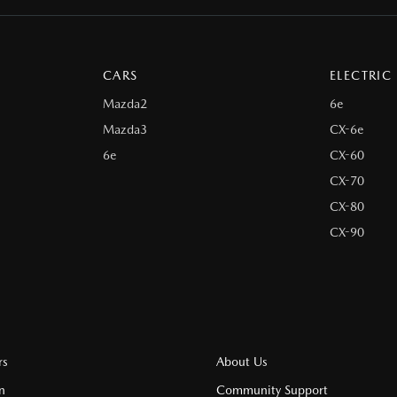
CARS
ELECTRIC
Mazda2
6e
Mazda3
CX-6e
6e
CX-60
CX-70
CX-80
CX-90
rs
About Us
n
Community Support