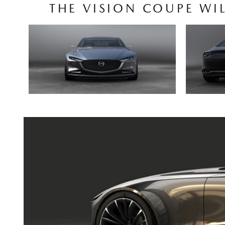
THE VISION COUPE WI