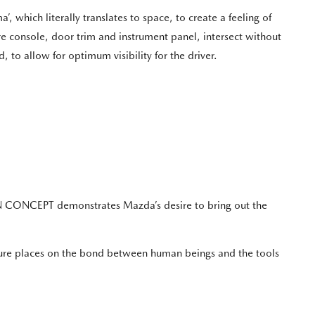
’, which literally translates to space, to create a feeling of
re console, door trim and instrument panel, intersect without
 to allow for optimum visibility for the driver.
ON CONCEPT demonstrates Mazda’s desire to bring out the
ture places on the bond between human beings and the tools