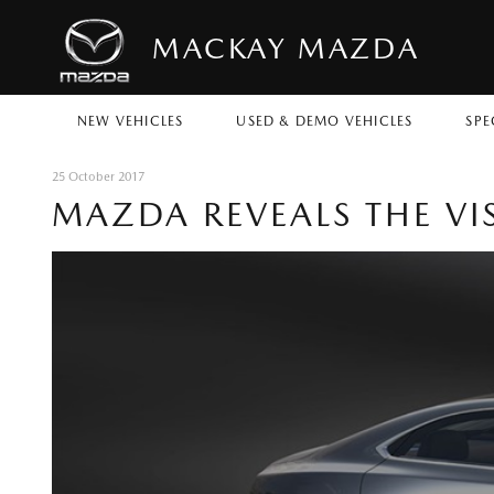
MACKAY MAZDA
NEW VEHICLES
USED & DEMO VEHICLES
SPE
25 October 2017
MAZDA REVEALS THE VI