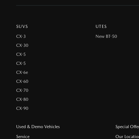
SUVS
UTES
CX-3
New BT-50
CX-30
CX-5
CX-5
CX-6e
CX-60
CX-70
CX-80
CX-90
Used & Demo Vehicles
Special Offe
Service
Our Locatio