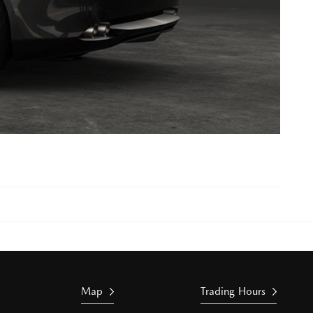
Map
Trading Hours