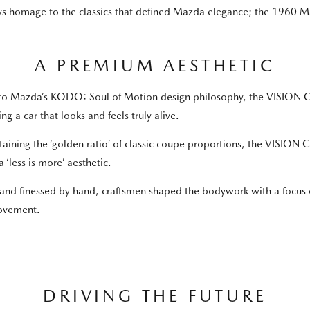
pays homage to the classics that defined Mazda elegance; the 19
A PREMIUM AESTHETIC
to Mazda’s KODO: Soul of Motion design philosophy, the VISION COU
ing a car that looks and feels truly alive.
aining the ‘golden ratio’ of classic coupe proportions, the VISION
a ‘less is more’ aesthetic.
 and finessed by hand, craftsmen shaped the bodywork with a focus on
ovement.
DRIVING THE FUTURE