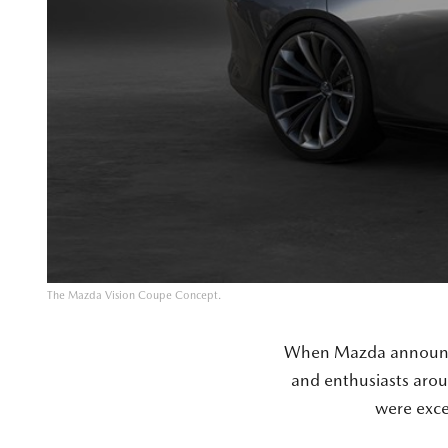
The Mazda Vision Coupe Concept.
When Mazda announced
and enthusiasts arou
were exc