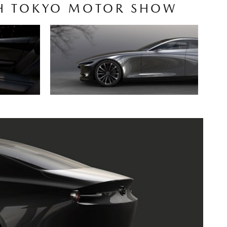
5TH TOKYO MOTOR SHOW