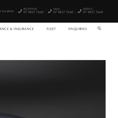
RECEPTION
SALES
SERVICE
r Location
07 4837 7660
07 4837 7660
07 4837 7660
ANCE & INSURANCE
FLEET
ENQUIRIES
SEARCH