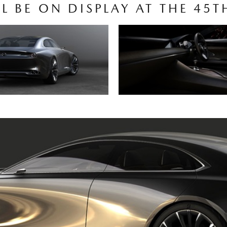
LL BE ON DISPLAY AT THE 4