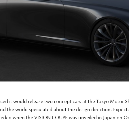
 it would release two concept cars at the Tokyo Motor S
nd the world speculated about the design direction. Expecta
eeded when the VISION COUPE was unveiled in Japan on Oc