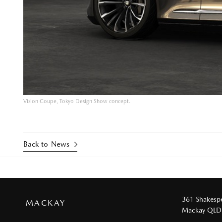
Vision Coupe, Tokyo Design Show concept.
Back to News
361 Shakespe
MACKAY
Mackay QLD