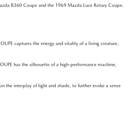
60 Mazda R360 Coupe and the 1969 Mazda Luce Rotary Coupe.
PE captures the energy and vitality of a living creature,
 COUPE has the silhouette of a high-performance machine,
 the interplay of light and shade, to further evoke a sense