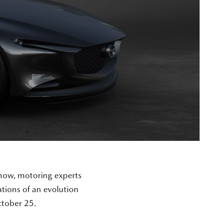
how, motoring experts
tions of an evolution
tober 25.