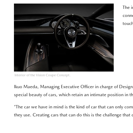
The i
conne
touch
Interior of the Vision Coupe Concept.
Ikuo Maeda, Managing Executive Officer in charge of Desig
special beauty of cars, which retain an intimate position in the
“The car we have in mind is the kind of car that can only 
they use. Creating cars that can do this is the challenge tha