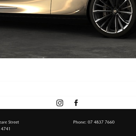
are Street
Phone:
07 4837 7660
 4741