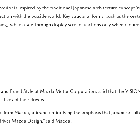
nterior is inspired by the traditional Japanese architecture concept ‘ma
ction with the outside world. Key structural forms, such as the cent
ing, while a see-through display screen functions only when required,
n and Brand Style at Mazda Motor Corporation, said that the VISI
 lives of their drivers.
come from Mazda, a brand embodying the emphasis that Japanese cul
t drives Mazda Design,” said Maeda.