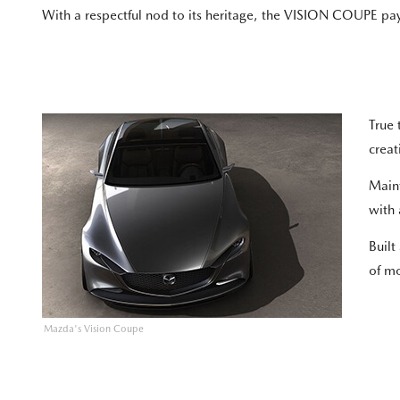
With a respectful nod to its heritage, the VISION COUPE 
True 
creat
Maint
with 
Built
of m
Mazda's Vision Coupe