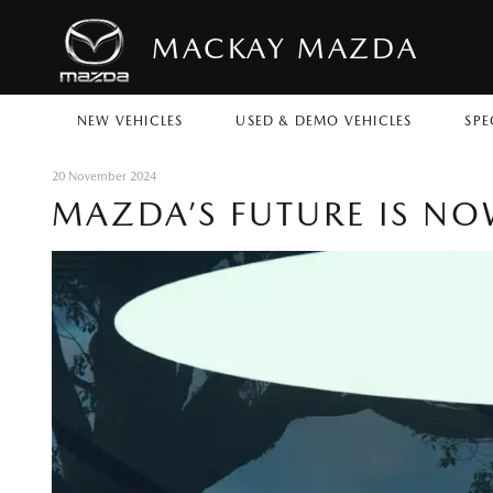
MACKAY MAZDA
NEW VEHICLES
USED & DEMO VEHICLES
SPE
20 November 2024
MAZDA’S FUTURE IS N