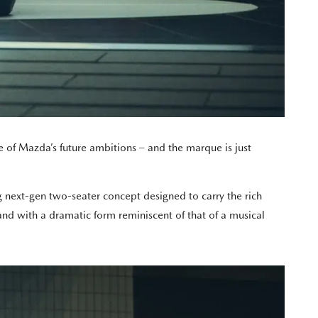
 of Mazda’s future ambitions – and the marque is just
 next-gen two-seater concept designed to carry the rich
nd with a dramatic form reminiscent of that of a musical