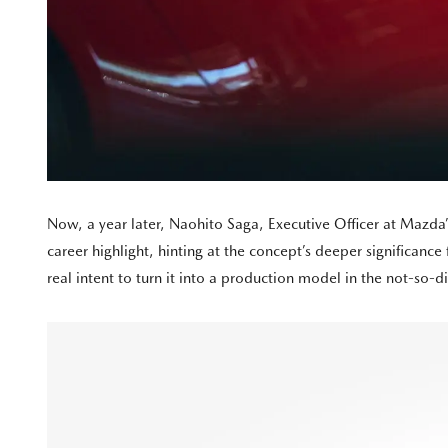
Now, a year later, Naohito Saga, Executive Officer at Mazd
career highlight, hinting at the concept’s deeper significanc
real intent to turn it into a production model in the not-so-di