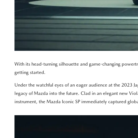
With its head-turning silhouette and game-changing powertra
getting started.
Under the watchful eyes of an eager audience at the 2023 Ja
legacy of Mazda into the future. Clad in an elegant new Vio
instrument, the Mazda Iconic SP immediately captured global