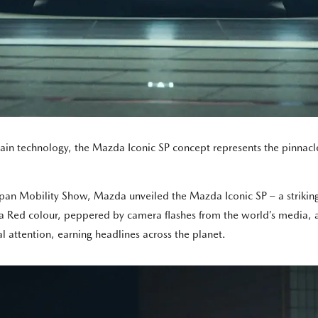
in technology, the Mazda Iconic SP concept represents the pinnacle
pan Mobility Show, Mazda unveiled the Mazda Iconic SP – a striking
la Red colour, peppered by camera flashes from the world’s media, a
 attention, earning headlines across the planet.