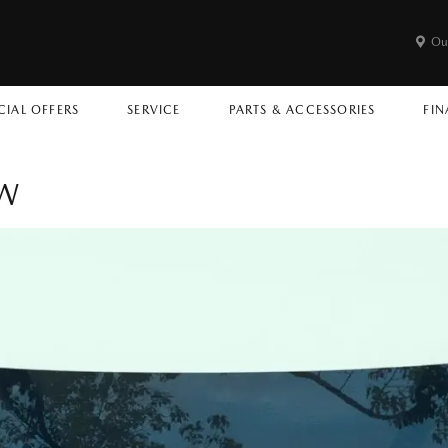
Ou
CIAL OFFERS
SERVICE
PARTS & ACCESSORIES
FIN
OW