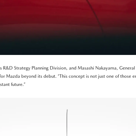
a’s R&D Strategy Planning Division, and Masashi Nakayama, General 
e for Mazda beyond its debut. “This concept is not just one of those
stant future.”