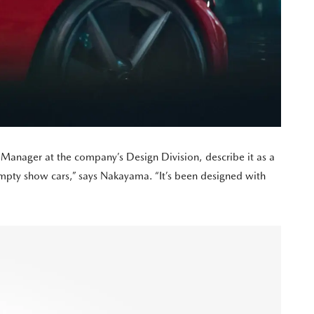
Manager at the company’s Design Division, describe it as a
 empty show cars,” says Nakayama. “It’s been designed with