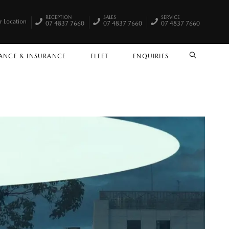
RECEPTION
SALES
SERVICE
r Location
07 4837 7660
07 4837 7660
07 4837 7660
ANCE & INSURANCE
FLEET
ENQUIRIES
SEARCH