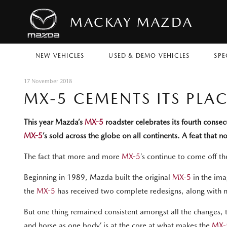
MACKAY MAZDA
NEW VEHICLES
USED & DEMO VEHICLES
SPE
17 November 2018
MX-5 CEMENTS ITS PLA
This year Mazda’s
MX-5
roadster celebrates its fourth conse
MX-5
’s sold across the globe on all continents. A feat that 
The fact that more and more
MX-5
’s continue to come off th
Beginning in 1989, Mazda built the original
MX-5
in the imag
the
MX-5
has received two complete redesigns, along with 
But one thing remained consistent amongst all the changes, the
and horse as one body’ is at the core at what makes the
MX-