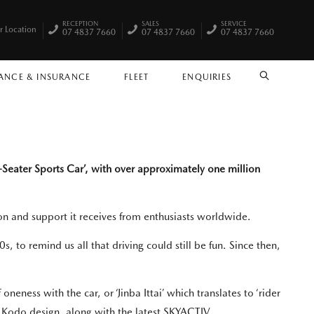
RECEPTION
SALES
SERVICE
r Location
07 4837 7660
07 4837 7660
07 4837 7660
ANCE & INSURANCE
FLEET
ENQUIRIES
SEARCH
-Seater Sports Car’, with over approximately one million
ssion and support it receives from enthusiasts worldwide.
, to remind us all that driving could still be fun. Since then,
eness with the car, or ‘Jinba Ittai’ which translates to ‘rider
c Kodo design, along with the latest SKYACTIV