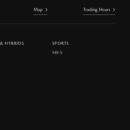
Map
Trading Hours
 & HYBRIDS
SPORTS
MX-5