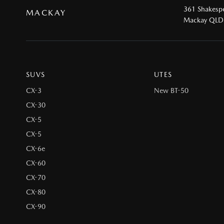
361 Shakespe
MACKAY
Mackay QLD
SUVS
UTES
CX-3
New BT-50
CX-30
CX-5
CX-5
CX-6e
CX-60
CX-70
CX-80
CX-90