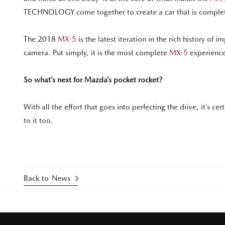
TECHNOLOGY come together to create a car that is completel
The 2018
MX-5
is the latest iteration in the rich history of
camera. Put simply, it is the most complete
MX-5
experience
So what’s next for Mazda’s pocket rocket?
With all the effort that goes into perfecting the drive, it’s ce
to it too.
Back to News