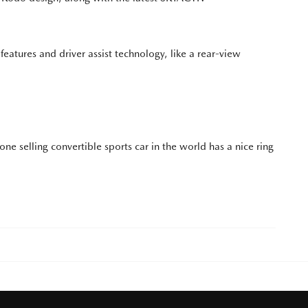
 features and driver assist technology, like a rear-view
 one selling convertible sports car in the world has a nice ring