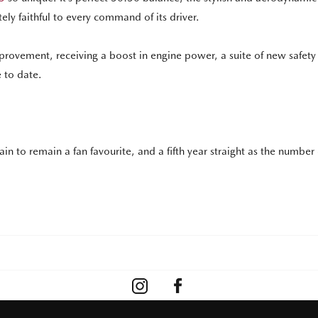
y faithful to every command of its driver.
 improvement, receiving a boost in engine power, a suite of new safety
 to date.
rtain to remain a fan favourite, and a fifth year straight as the number