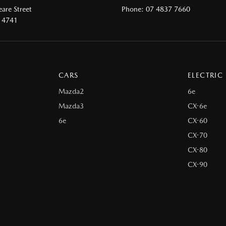
are Street
Phone:
07 4837 7660
 4741
CARS
ELECTRIC
Mazda2
6e
Mazda3
CX-6e
6e
CX-60
CX-70
CX-80
CX-90