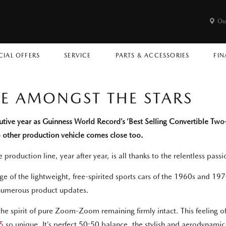
Ou
CIAL OFFERS
SERVICE
PARTS & ACCESSORIES
FIN
CE AMONGST THE STARS
cutive year as Guinness World Record’s ‘Best Selling Convertible Two
no other production vehicle comes close too.
e production line, year after year, is all thanks to the relentless pa
e of the lightweight, free-spirited sports cars of the 1960s and 1970s
numerous product updates.
 spirit of pure Zoom-Zoom remaining firmly intact. This feeling of on
5
so unique. It’s perfect 50:50 balance, the stylish and aerodynami