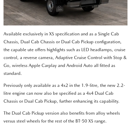
Available exclusively in XS specification and as a Single Cab
Chassis, Dual Cab Chassis or Dual Cab Pickup configuration,
the capable ute offers highlights such as LED headlamps, cruise
control, a reverse camera, Adaptive Cruise Control with Stop &
Go, wireless Apple Carplay and Android Auto all fitted as
standard.
Previously only available as a 4x2 in the 1.9-litre, the new 2.2-
litre engine can now also be specified as a 4x4 Dual Cab
Chassis or Dual Cab Pickup, further enhancing its capability.
The Dual Cab Pickup version also benefits from alloy wheels
versus steel wheels for the rest of the BT-50 XS range.