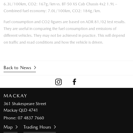
6.3L/100km, CO2: 167g/km vs. BT-50 XS Cab Chassis 4x2 1.9L –
Combined fuel economy: 7.0L/100km, CO2: 184g/km.
Fuel consumption and CO2 figures are based on ADR 81/02 test results.
They are useful in comparing the fuel consumption and emissions of
different vehicles. They may not be achieved in practice. This will depend
on traffic and road conditions and how the vehicle is driven.
Back to News
MACKAY
361 Shakespeare Street
Mackay QLD 4741
Phone:
07 4837 7660
Map
Trading Hours