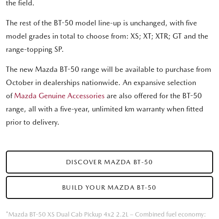
the field.
The rest of the BT-50 model line-up is unchanged, with five
model grades in total to choose from: XS; XT; XTR; GT and the
range-topping SP.
The new Mazda BT-50 range will be available to purchase from
October in dealerships nationwide. An expansive selection
of
Mazda Genuine Accessories
are also offered for the BT-50
range, all with a five-year, unlimited km warranty when fitted
prior to delivery.
DISCOVER MAZDA BT-50
BUILD YOUR MAZDA BT-50
*Mazda BT-50 XS Dual Cab Pickup 4x2 2.2L – Combined fuel economy: