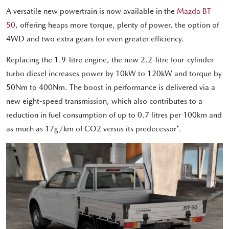
A versatile new powertrain is now available in the
Mazda BT-
50
, offering heaps more torque, plenty of power, the option of
4WD and two extra gears for even greater efficiency.
Replacing the 1.9-litre engine, the new 2.2-litre four-cylinder
turbo diesel increases power by 10kW to 120kW and torque by
50Nm to 400Nm. The boost in performance is delivered via a
new eight-speed transmission, which also contributes to a
reduction in fuel consumption of up to 0.7 litres per 100km and
as much as 17g/km of CO2 versus its predecessor*.