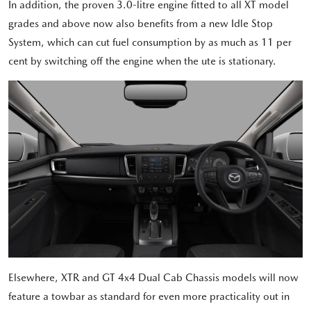
In addition, the proven 3.0-litre engine fitted to all XT model
grades and above now also benefits from a new Idle Stop
System, which can cut fuel consumption by as much as 11 per
cent by switching off the engine when the ute is stationary.
Elsewhere, XTR and GT 4x4 Dual Cab Chassis models will now
feature a towbar as standard for even more practicality out in