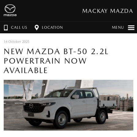
MACKAY MAZDA
CALL US
LOCATION
MENU
14 October 2025
NEW MAZDA BT-50 2.2L
POWERTRAIN NOW
AVAILABLE