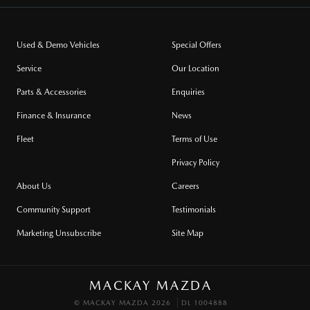
Used & Demo Vehicles
Special Offers
Service
Our Location
Parts & Accessories
Enquiries
Finance & Insurance
News
Fleet
Terms of Use
Privacy Policy
About Us
Careers
Community Support
Testimonials
Marketing Unsubscribe
Site Map
MACKAY MAZDA
© MACKAY MAZDA 2026
DL 1004888