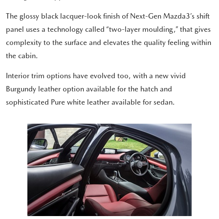
The glossy black lacquer-look finish of Next-Gen Mazda3’s shift
panel uses a technology called “two-layer moulding,” that gives
complexity to the surface and elevates the quality feeling within
the cabin.
Interior trim options have evolved too, with a new vivid
Burgundy leather option available for the hatch and
sophisticated Pure white leather available for sedan.