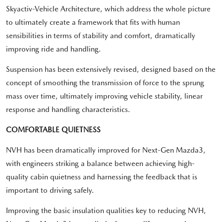
Skyactiv-Vehicle Architecture, which address the whole picture
to ultimately create a framework that fits with human
sensibilities in terms of stability and comfort, dramatically
improving ride and handling.
Suspension has been extensively revised, designed based on the
concept of smoothing the transmission of force to the sprung
mass over time, ultimately improving vehicle stability, linear
response and handling characteristics.
COMFORTABLE QUIETNESS
NVH has been dramatically improved for Next-Gen Mazda3,
with engineers striking a balance between achieving high-
quality cabin quietness and harnessing the feedback that is
important to driving safely.
Improving the basic insulation qualities key to reducing NVH,