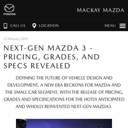
MACKAY MAZDA
CALL US
LOCATION
MENU
22 February 2019
NEXT-GEN MAZDA 3 -
PRICING, GRADES, AND
SPECS REVEALED
DEFINING THE FUTURE OF VEHICLE DESIGN AND
DEVELOPMENT, A NEW ERA BECKONS FOR MAZDA AND
THE SMALL CAR SEGMENT, WITH THE RELEASE OF PRICING,
GRADES AND SPECIFICATIONS FOR THE HOTLY ANTICIPATED
AND WHOLLY REINVENTED NEXT-GEN MAZDA3.