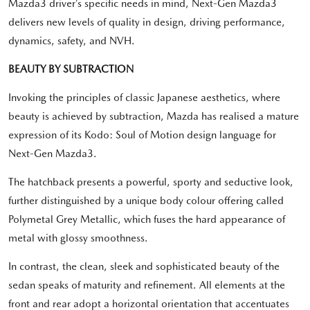
Mazda3 driver’s specific needs in mind, Next-Gen Mazda3
delivers new levels of quality in design, driving performance,
dynamics, safety, and NVH.
BEAUTY BY SUBTRACTION
Invoking the principles of classic Japanese aesthetics, where
beauty is achieved by subtraction, Mazda has realised a mature
expression of its Kodo: Soul of Motion design language for
Next-Gen Mazda3.
The hatchback presents a powerful, sporty and seductive look,
further distinguished by a unique body colour offering called
Polymetal Grey Metallic, which fuses the hard appearance of
metal with glossy smoothness.
In contrast, the clean, sleek and sophisticated beauty of the
sedan speaks of maturity and refinement. All elements at the
front and rear adopt a horizontal orientation that accentuates