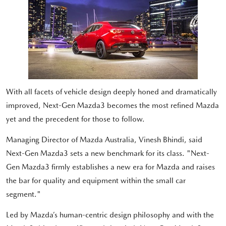
With all facets of vehicle design deeply honed and dramatically
improved, Next-Gen Mazda3 becomes the most refined Mazda
yet and the precedent for those to follow.
Managing Director of Mazda Australia, Vinesh Bhindi, said
Next-Gen Mazda3 sets a new benchmark for its class. "Next-
Gen Mazda3 firmly establishes a new era for Mazda and raises
the bar for quality and equipment within the small car
segment."
Led by Mazda’s human-centric design philosophy and with the