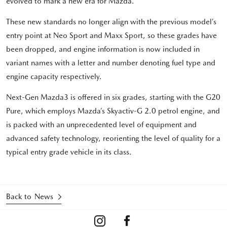
evolved to mark a new era for Mazda.
These new standards no longer align with the previous model’s
entry point at Neo Sport and Maxx Sport, so these grades have
been dropped, and engine information is now included in
variant names with a letter and number denoting fuel type and
engine capacity respectively.
Next-Gen Mazda3 is offered in six grades, starting with the G20
Pure, which employs Mazda’s Skyactiv-G 2.0 petrol engine, and
is packed with an unprecedented level of equipment and
advanced safety technology, reorienting the level of quality for a
typical entry grade vehicle in its class.
Back to News