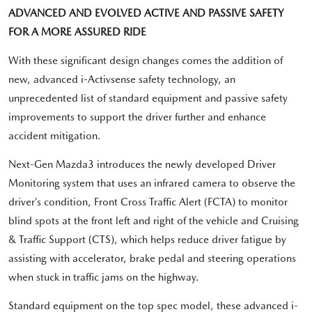
ADVANCED AND EVOLVED ACTIVE AND PASSIVE SAFETY
FOR A MORE ASSURED RIDE
With these significant design changes comes the addition of
new, advanced i-Activsense safety technology, an
unprecedented list of standard equipment and passive safety
improvements to support the driver further and enhance
accident mitigation.
Next-Gen Mazda3 introduces the newly developed Driver
Monitoring system that uses an infrared camera to observe the
driver’s condition, Front Cross Traffic Alert (FCTA) to monitor
blind spots at the front left and right of the vehicle and Cruising
& Traffic Support (CTS), which helps reduce driver fatigue by
assisting with accelerator, brake pedal and steering operations
when stuck in traffic jams on the highway.
Standard equipment on the top spec model, these advanced i-