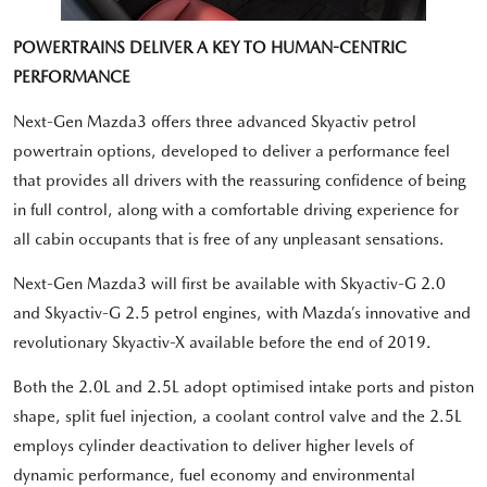
POWERTRAINS DELIVER A KEY TO HUMAN-CENTRIC
PERFORMANCE
Next-Gen Mazda3 offers three advanced Skyactiv petrol
powertrain options, developed to deliver a performance feel
that provides all drivers with the reassuring confidence of being
in full control, along with a comfortable driving experience for
all cabin occupants that is free of any unpleasant sensations.
Next-Gen Mazda3 will first be available with Skyactiv-G 2.0
and Skyactiv-G 2.5 petrol engines, with Mazda’s innovative and
revolutionary Skyactiv-X available before the end of 2019.
Both the 2.0L and 2.5L adopt optimised intake ports and piston
shape, split fuel injection, a coolant control valve and the 2.5L
employs cylinder deactivation to deliver higher levels of
dynamic performance, fuel economy and environmental