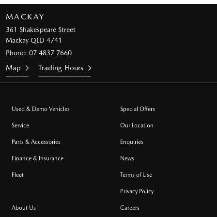
MACKAY
361 Shakespeare Street
Mackay QLD 4741
Phone:
07 4837 7660
Map
Trading Hours
Used & Demo Vehicles
Special Offers
Service
Our Location
Parts & Accessories
Enquiries
Finance & Insurance
News
Fleet
Terms of Use
Privacy Policy
About Us
Careers