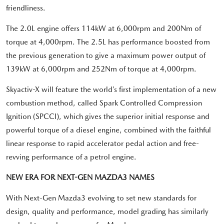
friendliness.
The 2.0L engine offers 114kW at 6,000rpm and 200Nm of
torque at 4,000rpm. The 2.5L has performance boosted from
the previous generation to give a maximum power output of
139kW at 6,000rpm and 252Nm of torque at 4,000rpm.
Skyactiv-X will feature the world’s first implementation of a new
combustion method, called Spark Controlled Compression
Ignition (SPCCI), which gives the superior initial response and
powerful torque of a diesel engine, combined with the faithful
linear response to rapid accelerator pedal action and free-
revving performance of a petrol engine.
NEW ERA FOR NEXT-GEN MAZDA3 NAMES
With Next-Gen Mazda3 evolving to set new standards for
design, quality and performance, model grading has similarly