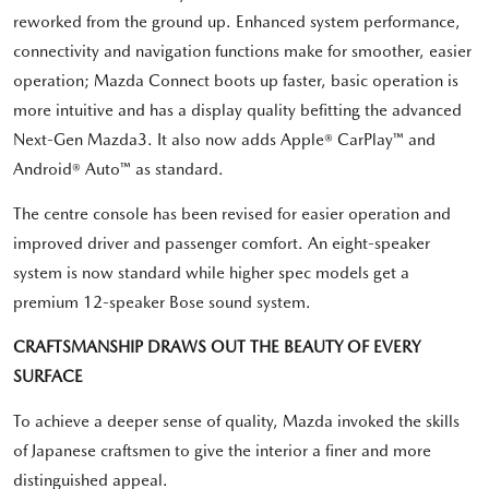
reworked from the ground up. Enhanced system performance,
connectivity and navigation functions make for smoother, easier
operation; Mazda Connect boots up faster, basic operation is
more intuitive and has a display quality befitting the advanced
Next-Gen Mazda3. It also now adds Apple® CarPlay™ and
Android® Auto™ as standard.
The centre console has been revised for easier operation and
improved driver and passenger comfort. An eight-speaker
system is now standard while higher spec models get a
premium 12-speaker Bose sound system.
CRAFTSMANSHIP DRAWS OUT THE BEAUTY OF EVERY
SURFACE
To achieve a deeper sense of quality, Mazda invoked the skills
of Japanese craftsmen to give the interior a finer and more
distinguished appeal.