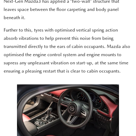
Next-Gen Mazda3 has applied a “two-wall” structure that
leaves space between the floor carpeting and body panel
beneath it.
Further to this, tyres with optimised vertical spring action
absorb vibrations to help prevent this noise from being
transmitted directly to the ears of cabin occupants. Mazda also
optimised the engine control system and engine mounts to
supress any unpleasant vibration on start-up, at the same time
ensuring a pleasing restart that is clear to cabin occupants.