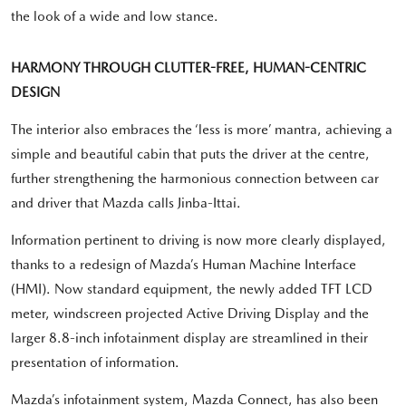
the look of a wide and low stance.
HARMONY THROUGH CLUTTER-FREE, HUMAN-CENTRIC
DESIGN
The interior also embraces the ‘less is more’ mantra, achieving a
simple and beautiful cabin that puts the driver at the centre,
further strengthening the harmonious connection between car
and driver that Mazda calls Jinba-Ittai.
Information pertinent to driving is now more clearly displayed,
thanks to a redesign of Mazda’s Human Machine Interface
(HMI). Now standard equipment, the newly added TFT LCD
meter, windscreen projected Active Driving Display and the
larger 8.8-inch infotainment display are streamlined in their
presentation of information.
Mazda’s infotainment system, Mazda Connect, has also been