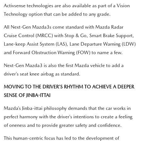
Activsense technologies are also available as part of a Vision
Technology option that can be added to any grade.
All Next-Gen Mazda3s come standard with Mazda Radar
Cruise Control (MRCC) with Stop & Go, Smart Brake Support,
Lane-keep Assist System (LAS), Lane Departure Warning (LDW)
and Forward Obstruction Warning (FOW) to name a few.
Next-Gen Mazda3 is also the first Mazda vehicle to add a
driver’s seat knee airbag as standard.
MOVING TO THE DRIVER’S RHYTHM TO ACHIEVE A DEEPER
SENSE OF JINBA-ITTAI
Mazda’s Jinba-ittai philosophy demands that the car works in
perfect harmony with the driver’s intentions to create a feeling
of oneness and to provide greater safety and confidence.
This human-centric focus has led to the development of