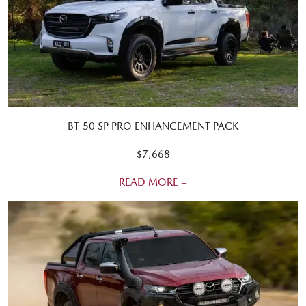
BT-50 SP PRO ENHANCEMENT PACK
$7,668
READ MORE +