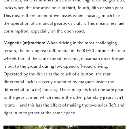
converter, which transmits drive from the engine to the gearbox,
locks when the transmission is in third, fourth, fifth or sixth gear.
This means there are no drive losses when cruising, much like
the operation of a manual gearbox’s clutch. This means less fuel
consumption, especially on the open road.
Magnetic (at)traction:
When driving in the most challenging
terrain, the locking rear differential in the BT-50 ensures the rear
wheels turn at the same speed, ensuring maximum drive torque
is put to the ground during low-speed off-road driving.
Operated by the driver at the touch of a button, the rear
differential lock is cleverly operated by magnets inside the
differential (or axle) housing. These magnets lock one side gear
to the gear carrier, which means the other planetary gears can’t
rotate – and this has the effect of making the two axles (left and
right) turn together at the same speed.