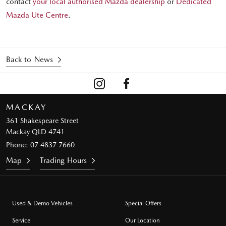
contact
your local authorised Mazda dealership
or
Dedicated
Mazda Ute Centre
.
Back to News
MACKAY
361 Shakespeare Street
Mackay QLD 4741
Phone:
07 4837 7660
Map
Trading Hours
Used & Demo Vehicles
Special Offers
Service
Our Location