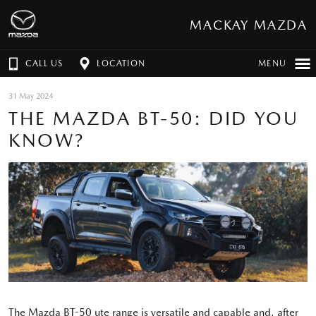
MACKAY MAZDA
CALL US
LOCATION
MENU
31 May 2024
THE MAZDA BT-50: DID YOU
KNOW?
The Mazda BT-50 ute range is versatile and capable and, after