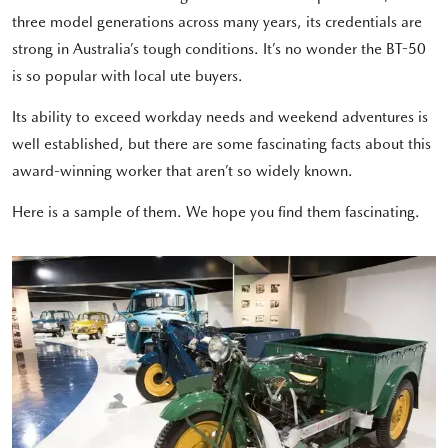
three model generations across many years, its credentials are
strong in Australia’s tough conditions. It’s no wonder the BT-50
is so popular with local ute buyers.
Its ability to exceed workday needs and weekend adventures is
well established, but there are some fascinating facts about this
award-winning worker that aren’t so widely known.
Here is a sample of them. We hope you find them fascinating.