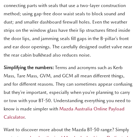
connecting parts with seals that use a two-layer construction
method; using gap-free door waist seals to block sound and
dust; and smaller dashboard firewall holes. Even the weather
strips on the window glass have their lip structures fitted inside
the door lips, and jamming seals fill gaps in the B-pillar’s front
and ear door openings. The carefully designed outlet valve near
the rear cabin bulkhead also reduces noise.
Simplifying the numbers:
Terms and acronyms such as Kerb
Mass, Tare Mass, GVM, and GCM all mean different things,
and for different reasons. They can sometimes appear confusing
but they’re important, especially when you’re planning to carry
or tow with your BT-50. Understanding everything you need to
know is made simpler with
Mazda Australia Online Payload
Calculator
.
Want to discover more about the Mazda BT-50 range? Simply