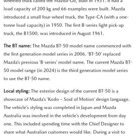
wheeled truck called the Mazda-Go, built in 1931. It had a
load capacity of 200 kg and 66 examples were built. Mazda
introduced a small four-wheel truck, the Type-CA (with a one-
tonne load capacity) in 1950. The first B-series light pick-up
truck, the B1500, was introduced in August 1961.
The BT name:
The Mazda BT-50 model name commenced with
the first generation model series in 2006. ‘BT-50’ replaced
Mazda’s previous ‘B-series’ model name. The current Mazda BT-
50 model range (in 2024) is the third generation model series
to use the BT-50 name.
Local styling:
The exterior design of the current BT-50 is a
showcase of Mazda’s ‘Kodo – Soul of Motion’ design language.
The vehicle’s styling was completed in Japan and Mazda
Australia was involved in the vehicle’s development from day
one. This included spending time with the Chief Designer to
share what Australian customers would like. During a visit to