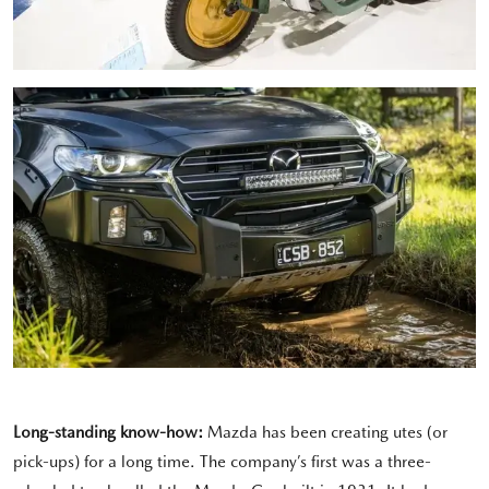
Long-standing know-how:
Mazda has been creating utes (or
pick-ups) for a long time. The company’s first was a three-