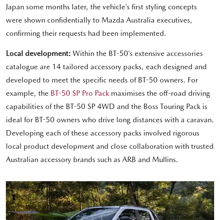
Japan some months later, the vehicle’s first styling concepts
were shown confidentially to Mazda Australia executives,
confirming their requests had been implemented.
Local development:
Within the BT-50’s extensive accessories
catalogue are 14 tailored accessory packs, each designed and
developed to meet the specific needs of BT-50 owners. For
example, the
BT-50 SP Pro Pack
maximises the off-road driving
capabilities of the BT-50 SP 4WD and the Boss Touring Pack is
ideal for BT-50 owners who drive long distances with a caravan.
Developing each of these accessory packs involved rigorous
local product development and close collaboration with trusted
Australian accessory brands such as ARB and Mullins.