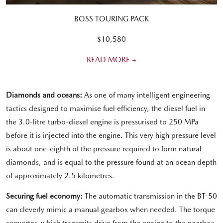
BOSS TOURING PACK
$10,580
READ MORE +
Diamonds and oceans:
As one of many intelligent engineering
tactics designed to maximise fuel efficiency, the diesel fuel in
the 3.0-litre turbo-diesel engine is pressurised to 250 MPa
before it is injected into the engine. This very high pressure level
is about one-eighth of the pressure required to form natural
diamonds, and is equal to the pressure found at an ocean depth
of approximately 2.5 kilometres.
Securing fuel economy:
The automatic transmission in the BT-50
can cleverly mimic a manual gearbox when needed. The torque