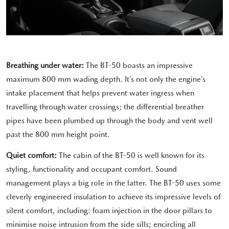
Breathing under water:
The BT-50 boasts an impressive
maximum 800 mm wading depth. It’s not only the engine’s
intake placement that helps prevent water ingress when
travelling through water crossings; the differential breather
pipes have been plumbed up through the body and vent well
past the 800 mm height point.
Quiet comfort:
The cabin of the BT-50 is well known for its
styling, functionality and occupant comfort. Sound
management plays a big role in the latter. The BT-50 uses some
cleverly engineered insulation to achieve its impressive levels of
silent comfort, including: foam injection in the door pillars to
minimise noise intrusion from the side sills; encircling all