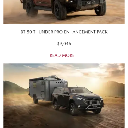
BT-50 THUNDER PRO ENHANCEMENT PACK
$9,046
READ MORE +