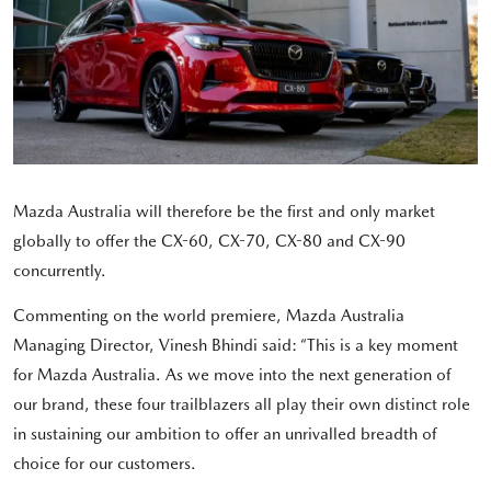
Mazda Australia will therefore be the first and only market
globally to offer the CX-60, CX-70, CX-80 and CX-90
concurrently.
Commenting on the world premiere, Mazda Australia
Managing Director, Vinesh Bhindi said: “This is a key moment
for Mazda Australia. As we move into the next generation of
our brand, these four trailblazers all play their own distinct role
in sustaining our ambition to offer an unrivalled breadth of
choice for our customers.