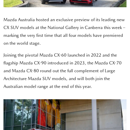
Mazda Australia hosted an exclusive preview of its leading new
CX SUV models at the National Gallery in Canberra this week –
marking the very first time that all four models have premiered
on the world stage.
Joining the pivotal Mazda CX-60 launched in 2022 and the
flagship Mazda CX-90 introduced in 2023, the Mazda CX-70
and Mazda CX-80 round out the full complement of Large
Architecture Mazda SUV models, and will both join the
Australian model range at the end of this year.