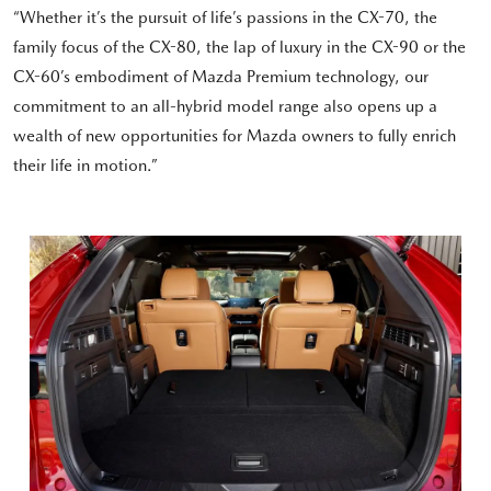
“Whether it’s the pursuit of life’s passions in the CX-70, the
family focus of the CX-80, the lap of luxury in the CX-90 or the
CX-60’s embodiment of Mazda Premium technology, our
commitment to an all-hybrid model range also opens up a
wealth of new opportunities for Mazda owners to fully enrich
their life in motion.”