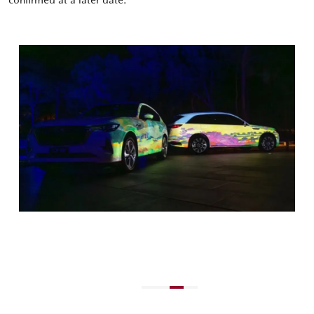
confirmed at a later date.