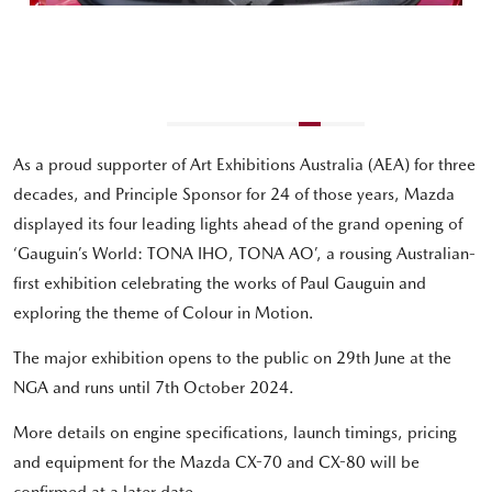
As a proud supporter of Art Exhibitions Australia (AEA) for three
decades, and Principle Sponsor for 24 of those years, Mazda
displayed its four leading lights ahead of the grand opening of
‘Gauguin’s World: TONA IHO, TONA AO’, a rousing Australian-
first exhibition celebrating the works of Paul Gauguin and
exploring the theme of Colour in Motion.
The major exhibition opens to the public on 29th June at the
NGA and runs until 7th October 2024.
More details on engine specifications, launch timings, pricing
and equipment for the Mazda CX-70 and CX-80 will be