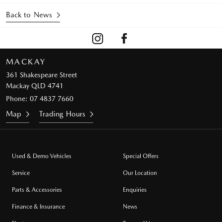
Back to News
MACKAY
361 Shakespeare Street
Mackay QLD 4741
Phone:
07 4837 7660
Map
Trading Hours
Used & Demo Vehicles
Special Offers
Service
Our Location
Parts & Accessories
Enquiries
Finance & Insurance
News