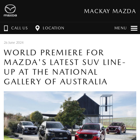
MACKAY MAZDA
CALL US
LOCATION
MENU
26 June 2024
WORLD PREMIERE FOR
MAZDA'S LATEST SUV LINE-
UP AT THE NATIONAL
GALLERY OF AUSTRALIA