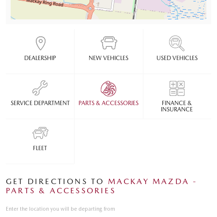
DEALERSHIP
NEW VEHICLES
USED VEHICLES
SERVICE DEPARTMENT
PARTS & ACCESSORIES
FINANCE &
INSURANCE
FLEET
GET DIRECTIONS TO
MACKAY MAZDA -
PARTS & ACCESSORIES
Enter the location you will be departing from