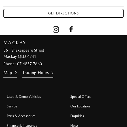
MACKAY
361 Shakespeare Street
Mackay QLD 4741
Phone:
07 4837 7660
Map
Trading Hours
Used & Demo Vehicles
Special Offers
Service
Our Location
Parts & Accessories
Enquiries
Finance & Insurance
News