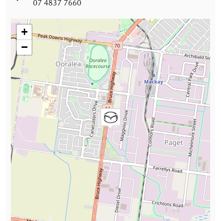
07 4837 7660
+
−