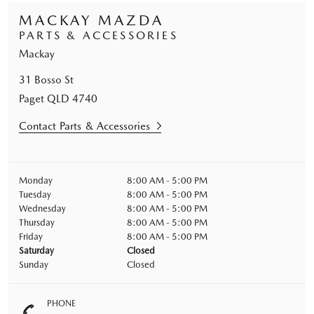
MACKAY MAZDA
PARTS & ACCESSORIES
Mackay
31 Bosso St
Paget
QLD
4740
Contact Parts & Accessories
Monday
8:00 AM - 5:00 PM
Tuesday
8:00 AM - 5:00 PM
Wednesday
8:00 AM - 5:00 PM
Thursday
8:00 AM - 5:00 PM
Friday
8:00 AM - 5:00 PM
Saturday
Closed
Sunday
Closed
PHONE