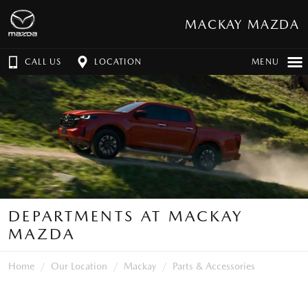
MACKAY MAZDA
CALL US
LOCATION
MENU
DEPARTMENTS AT MACKAY
MAZDA
Home
Our Location
Mackay
Parts & Accessories