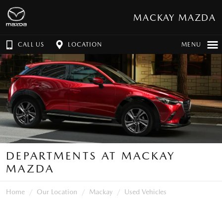
MACKAY MAZDA
CALL US
LOCATION
MENU
DEPARTMENTS AT MACKAY
MAZDA
Home
Our Location
Mackay
Used Vehicles