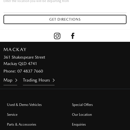
Enter the location you will be departing from
MACKAY
361 Shakespeare Street
Mackay QLD 4741
Phone:
07 4837 7660
Map
Trading Hours
Used & Demo Vehicles
Special Offers
Service
Our Location
Parts & Accessories
Enquiries