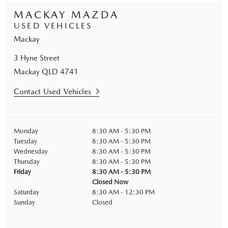
MACKAY MAZDA
USED VEHICLES
Mackay
3 Hyne Street
Mackay
QLD
4741
Contact Used Vehicles
Monday
8:30 AM - 5:30 PM
Tuesday
8:30 AM - 5:30 PM
Wednesday
8:30 AM - 5:30 PM
Thursday
8:30 AM - 5:30 PM
Friday
8:30 AM - 5:30 PM
Closed Now
Saturday
8:30 AM - 12:30 PM
Sunday
Closed