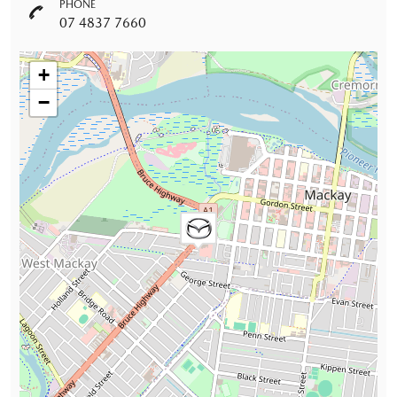
PHONE
07 4837 7660
+
−