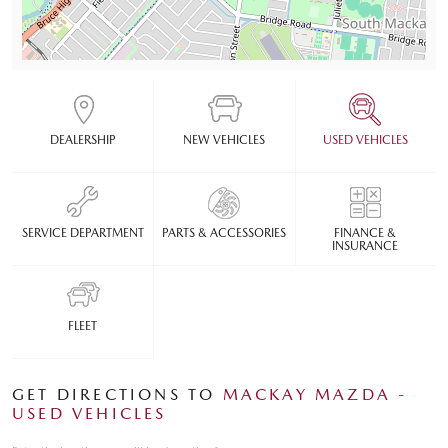
DEALERSHIP
NEW VEHICLES
USED VEHICLES
SERVICE DEPARTMENT
PARTS & ACCESSORIES
FINANCE &
INSURANCE
FLEET
GET DIRECTIONS TO
MACKAY MAZDA -
USED VEHICLES