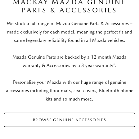
MACKAY MAZDA GENUINE
PARTS & ACCESSORIES
We stock a full range of Mazda Genuine Parts & Accessories –
made exclusively for each model, meaning the perfect fit and
same legendary reliability found in all Mazda vehicles.
Mazda Genuine Parts are backed by a 12 month Mazda
warranty & Accessories by a 3 year warranty*.
Personalise your Mazda with our huge range of genuine
accessories including floor mats, seat covers, Bluetooth phone
kits and so much more.
BROWSE GENUINE ACCESSORIES