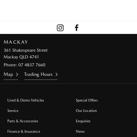
MACKAY
361 Shakespeare Street
Mackay QLD 4741
Phone:
07 4837 7660
Map
Trading Hours
Used & Demo Vehicles
Special Offers
Service
Our Location
Parts & Accessories
Enquiries
Finance & Insurance
News