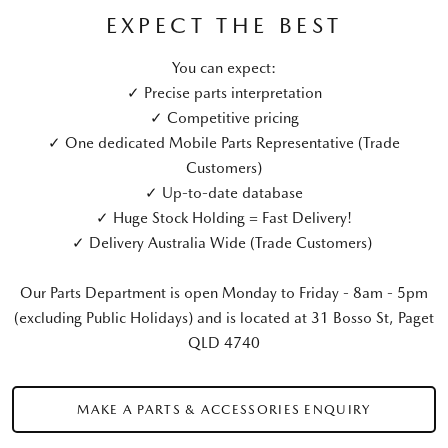
EXPECT THE BEST
You can expect:
✓ Precise parts interpretation
✓ Competitive pricing
✓ One dedicated Mobile Parts Representative (Trade
Customers)
✓ Up-to-date database
✓ Huge Stock Holding = Fast Delivery!
✓ Delivery Australia Wide (Trade Customers)
Our Parts Department is open Monday to Friday - 8am - 5pm
(excluding Public Holidays) and is located at 31 Bosso St, Paget
QLD 4740
MAKE A PARTS & ACCESSORIES ENQUIRY