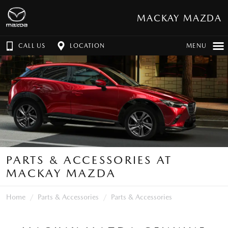
MACKAY MAZDA
CALL US
LOCATION
MENU
PARTS & ACCESSORIES AT
MACKAY MAZDA
Home
Parts & Accessories
Parts & Accessories