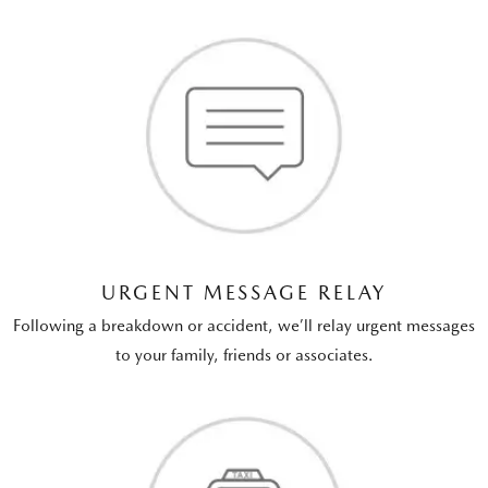
URGENT MESSAGE RELAY
Following a breakdown or accident, we’ll relay urgent messages
to your family, friends or associates.