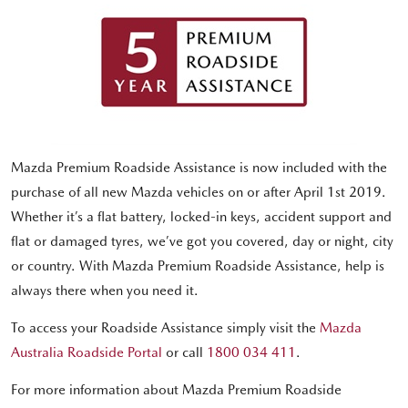
Mazda Premium Roadside Assistance is now included with the
purchase of all new Mazda vehicles on or after April 1st 2019.
Whether it’s a flat battery, locked-in keys, accident support and
flat or damaged tyres, we’ve got you covered, day or night, city
or country. With Mazda Premium Roadside Assistance, help is
always there when you need it.
To access your Roadside Assistance simply visit the
Mazda
Australia Roadside Portal
or call
1800 034 411
.
For more information about Mazda Premium Roadside