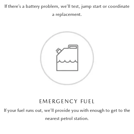
If there’s a battery problem, we’ll test, jump start or coordinate
a replacement.
EMERGENCY FUEL
If your fuel runs out, we’ll provide you with enough to get to the
nearest petrol station.