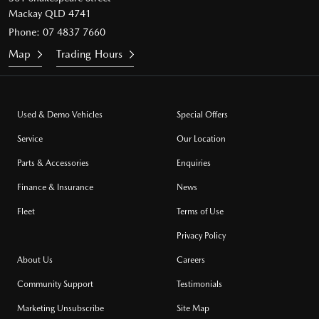
Mackay QLD 4741
Phone:
07 4837 7660
Map
Trading Hours
Used & Demo Vehicles
Special Offers
Service
Our Location
Parts & Accessories
Enquiries
Finance & Insurance
News
Fleet
Terms of Use
Privacy Policy
About Us
Careers
Community Support
Testimonials
Marketing Unsubscribe
Site Map