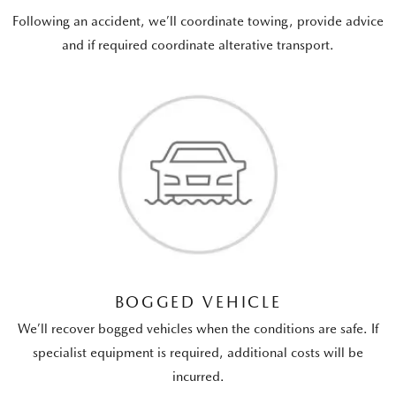
Following an accident, we’ll coordinate towing, provide advice
and if required coordinate alterative transport.
BOGGED VEHICLE
We’ll recover bogged vehicles when the conditions are safe. If
specialist equipment is required, additional costs will be
incurred.