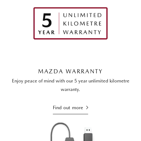
MAZDA WARRANTY
Enjoy peace of mind with our 5 year unlimited kilometre
warranty.
Find out more