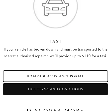
TAXI
If your vehicle has broken down and must be transported to the
nearest authorised repairer, we’ll provide up to $110 for a taxi.
ROADSIDE ASSISTANCE PORTAL
FULL TERMS AND CONDITIONS
DISCOVER MORE