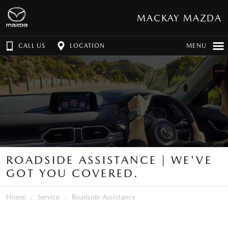
MACKAY MAZDA
CALL US
LOCATION
MENU
ROADSIDE ASSISTANCE | WE'VE
GOT YOU COVERED.
Home
Service
Roadside Assistance