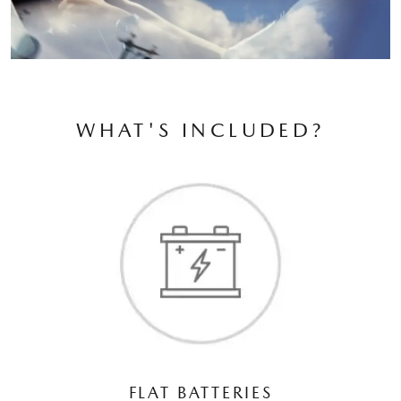
WHAT'S INCLUDED?
FLAT BATTERIES