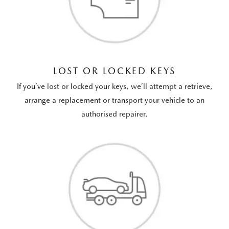
LOST OR LOCKED KEYS
If you’ve lost or locked your keys, we’ll attempt a retrieve,
arrange a replacement or transport your vehicle to an
authorised repairer.