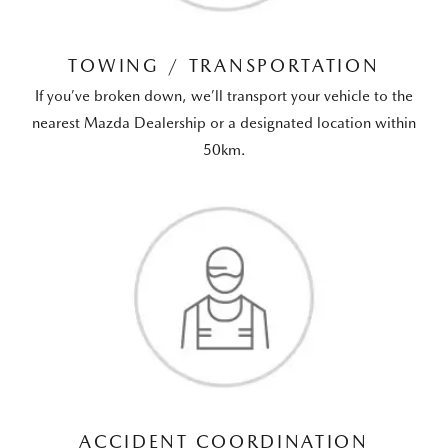
TOWING / TRANSPORTATION
If you’ve broken down, we’ll transport your vehicle to the
nearest Mazda Dealership or a designated location within
50km.
ACCIDENT COORDINATION