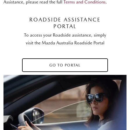
Assistance, please read the full
Terms and Conditions
.
ROADSIDE ASSISTANCE
PORTAL
To access your Roadside assistance, simply
visit the Mazda Australia Roadside Portal
GO TO PORTAL