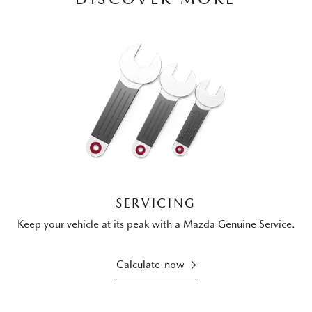
SERVICING
Keep your vehicle at its peak with a Mazda Genuine Service.
Calculate now