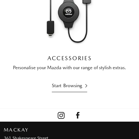
ACCESSORIES
Personalise your Mazda with our range of stylish extras.
Start Browsing
MACKAY
361 Shakespeare Street