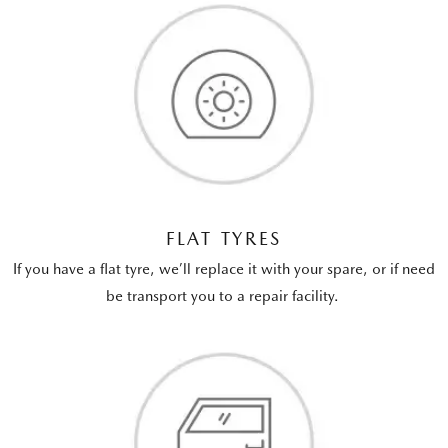
FLAT TYRES
If you have a flat tyre, we’ll replace it with your spare, or if need
be transport you to a repair facility.