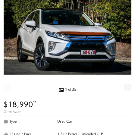
1 of 35
$18,990
*2
Drive Away
Type
Used Car
Engine / Fuel
1.5L / Petrol - Unleaded ULP