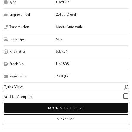
Type
Used Car
Engine / Fuel
2.4L / Diesel
Transmission
Sports Automatic
Body Type
SUV
Kilometres
53,724
Stock No.
U61808
Registration
221QL7
Quick View
BOOK A TEST DRIVE
VIEW CAR