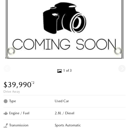
1 of 3
$39,990
*2
Drive Away
Type
Used Car
Engine / Fuel
2.8L / Diesel
Transmission
Sports Automatic