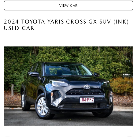
VIEW CAR
2024 TOYOTA YARIS CROSS GX SUV (INK)
USED CAR