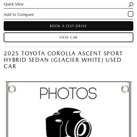
Quick View
BOOK A TEST DRIVE
VIEW CAR
2025 TOYOTA COROLLA ASCENT SPORT
HYBRID SEDAN (GLACIER WHITE) USED
CAR