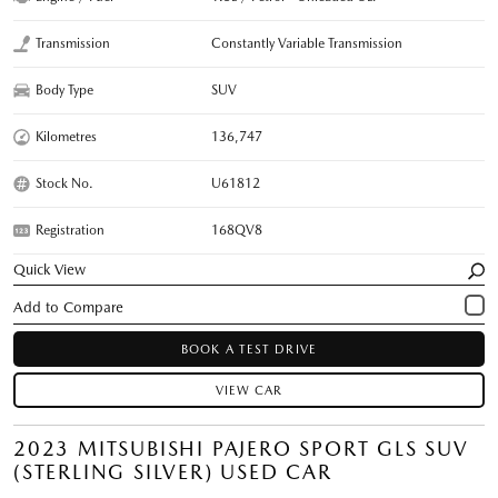
Transmission
Constantly Variable Transmission
Body Type
SUV
Kilometres
136,747
Stock No.
U61812
Registration
168QV8
Quick View
BOOK A TEST DRIVE
VIEW CAR
2023 MITSUBISHI PAJERO SPORT GLS SUV
(STERLING SILVER) USED CAR