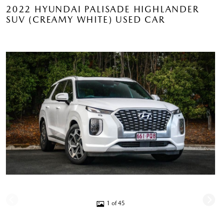
2022 HYUNDAI PALISADE HIGHLANDER
SUV (CREAMY WHITE) USED CAR
1 of 45