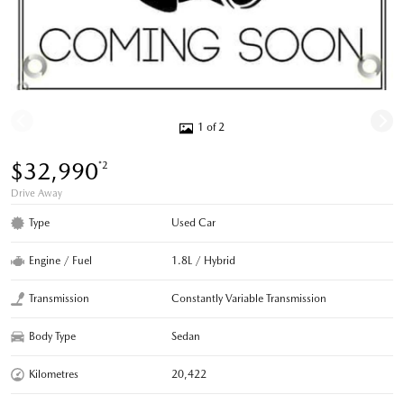
1 of 2
$32,990
*2
Drive Away
Type
Used Car
Engine / Fuel
1.8L / Hybrid
Transmission
Constantly Variable Transmission
Body Type
Sedan
Kilometres
20,422