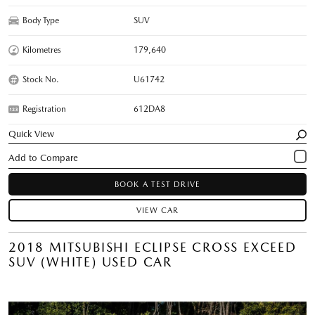
Body Type
SUV
Kilometres
179,640
Stock No.
U61742
Registration
612DA8
Quick View
BOOK A TEST DRIVE
VIEW CAR
2018 MITSUBISHI ECLIPSE CROSS EXCEED
SUV (WHITE) USED CAR