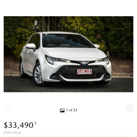
1 of 33
$33,490
*2
Drive Away