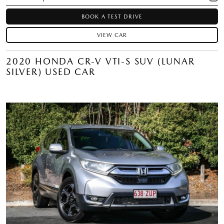
BOOK A TEST DRIVE
VIEW CAR
2020 HONDA CR-V VTI-S SUV (LUNAR
SILVER) USED CAR