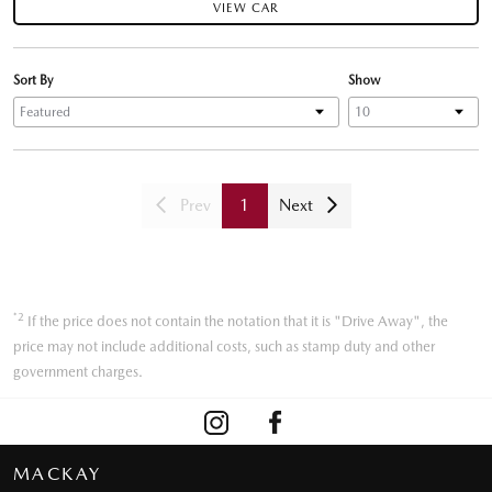
VIEW CAR
Sort By
Show
Prev
1
Next
*2
If the price does not contain the notation that it is "Drive Away", the
price may not include additional costs, such as stamp duty and other
government charges.
MACKAY