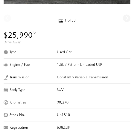
1 of 33
$25,990
*2
Drive Away
Type
Used Car
Engine / Fuel
1.5L / Petrol - Unleaded ULP
Transmission
Constantly Variable Transmission
Body Type
SUV
Kilometres
90,270
Stock No.
U61810
Registration
638ZUP