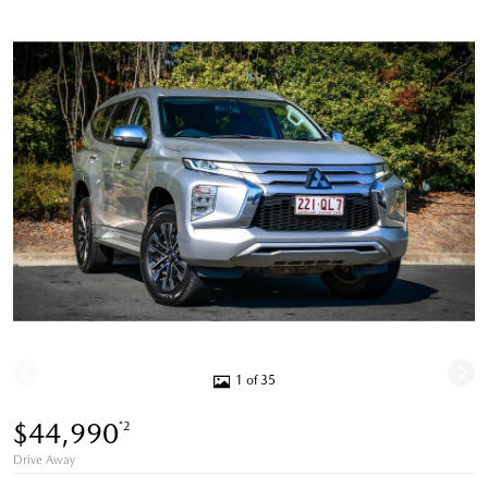
1 of 35
$44,990
*2
Drive Away