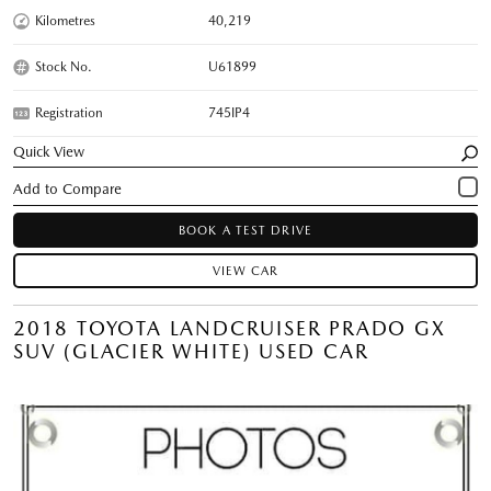
Kilometres
40,219
Stock No.
U61899
Registration
745IP4
Quick View
BOOK A TEST DRIVE
VIEW CAR
2018 TOYOTA LANDCRUISER PRADO GX
SUV (GLACIER WHITE) USED CAR