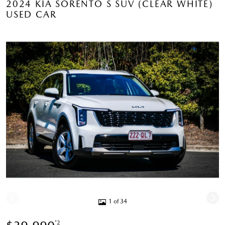
2024 KIA SORENTO S SUV (CLEAR WHITE)
USED CAR
1 of 34
*2