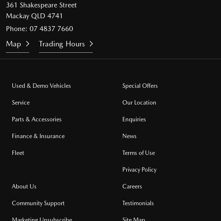
361 Shakespeare Street
Mackay QLD 4741
Phone:
07 4837 7660
Map
Trading Hours
Used & Demo Vehicles
Special Offers
Service
Our Location
Parts & Accessories
Enquiries
Finance & Insurance
News
Fleet
Terms of Use
Privacy Policy
About Us
Careers
Community Support
Testimonials
Marketing Unsubscribe
Site Map