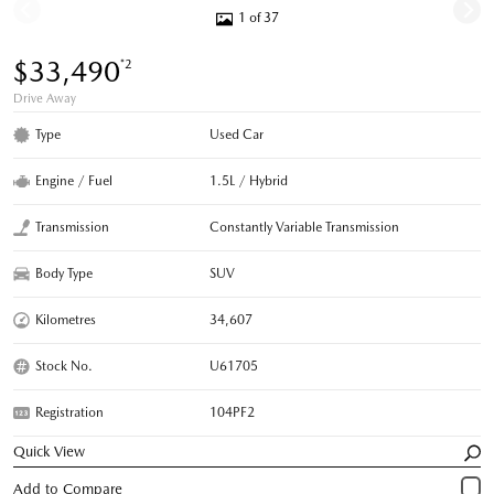
1 of 37
$33,490
*2
Drive Away
Type
Used Car
Engine / Fuel
1.5L / Hybrid
Transmission
Constantly Variable Transmission
Body Type
SUV
Kilometres
34,607
Stock No.
U61705
Registration
104PF2
Quick View