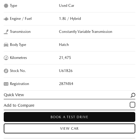
Type
Used Car
Engine / Fuel
1.8L / Hybrid
Transmission
Constantly Variable Transmission
Body Type
Hatch
Kilometres
21,475
Stock No.
U61826
Registration
287MX4
Quick View
BOOK A TEST DRIVE
VIEW CAR