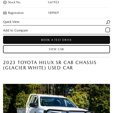
Stock No.
U61923
Registration
189NE9
Quick View
BOOK A TEST DRIVE
VIEW CAR
2023 TOYOTA HILUX SR CAB CHASSIS
(GLACIER WHITE) USED CAR