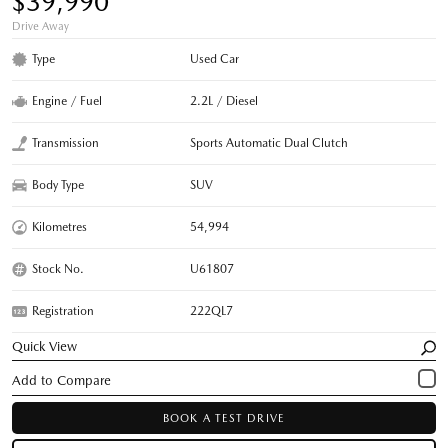
$39,990
Drive Away
Type
Used Car
Engine / Fuel
2.2L / Diesel
Transmission
Sports Automatic Dual Clutch
Body Type
SUV
Kilometres
54,994
Stock No.
U61807
Registration
222QL7
Quick View
BOOK A TEST DRIVE