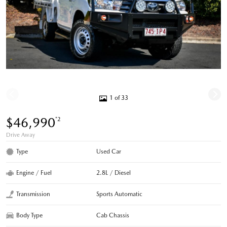
1 of 33
$46,990
*2
Drive Away
Type
Used Car
Engine / Fuel
2.8L / Diesel
Transmission
Sports Automatic
Body Type
Cab Chassis