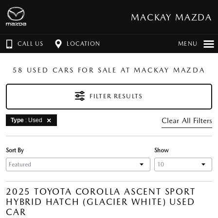
MACKAY MAZDA
CALL US
LOCATION
MENU
58 USED CARS FOR SALE AT MACKAY MAZDA
FILTER RESULTS
Clear All Filters
Type
: Used
Sort By
Show
2025 TOYOTA COROLLA ASCENT SPORT
HYBRID HATCH (GLACIER WHITE) USED
CAR