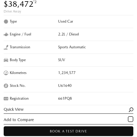
$38,472
*2
Drive Away
Type
Used Car
Engine / Fuel
2.2L / Diesel
Transmission
Sports Automatic
Body Type
SUV
Kilometres
1,234,577
Stock No.
U61640
Registration
661PQ8
Quick View
BOOK A TEST DRIVE