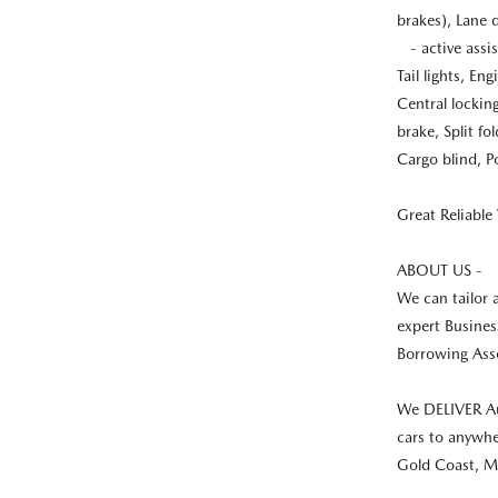
brakes), Lane 
- active assis
Tail lights, E
Central lockin
brake, Split fo
Cargo blind, Po
Great Reliable 
ABOUT US -
We can tailor 
expert Busines
Borrowing Asse
We DELIVER Au
cars to anywhe
Gold Coast, M