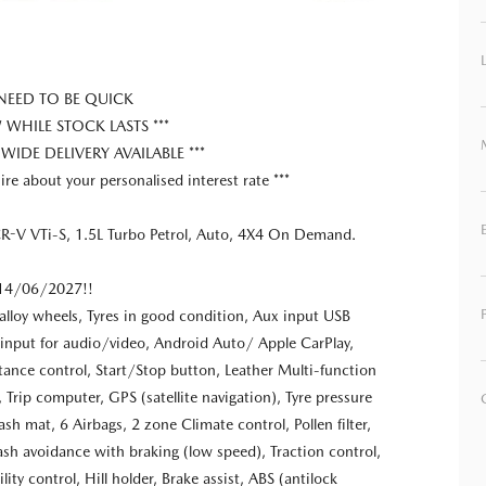
 NEED TO BE QUICK
HILE STOCK LASTS ***
 WIDE DELIVERY AVAILABLE ***
ire about your personalised interest rate ***
-V VTi-S, 1.5L Turbo Petrol, Auto, 4X4 On Demand.
l 14/06/2027!!
alloy wheels, Tyres in good condition, Aux input USB
input for audio/video, Android Auto/ Apple CarPlay,
tance control, Start/Stop button, Leather Multi-function
 Trip computer, GPS (satellite navigation), Tyre pressure
sh mat, 6 Airbags, 2 zone Climate control, Pollen filter,
ash avoidance with braking (low speed), Traction control,
ility control, Hill holder, Brake assist, ABS (antilock