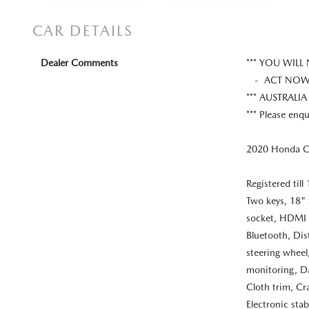
CAR DETAILS
Dealer Comments
*** YOU WILL
- ACT NOW W
*** AUSTRALIA
*** Please enqu
2020 Honda CR
Registered til
Two keys, 18" 
socket, HDMI 
Bluetooth, Dis
steering wheel,
monitoring, Da
Cloth trim, Cr
Electronic stab