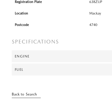
Registration Plate
638ZUP
Location
Mackay
Postcode
4740
SPECIFICATIONS
ENGINE
FUEL
Back to Search