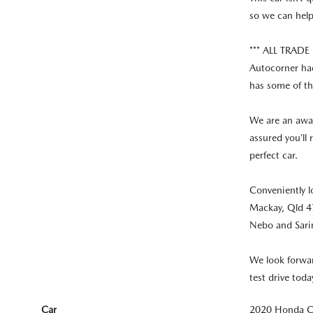
so we can hel
*** ALL TRAD
Autocorner had
has some of th
We are an awar
assured you’ll
perfect car.
Conveniently l
Mackay, Qld 47
Nebo and Sari
We look forwar
test drive toda
Car
2020 Honda CR