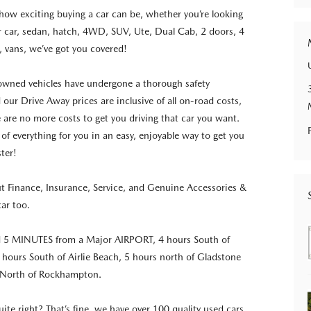
ow exciting buying a car can be, whether you’re looking
r car, sedan, hatch, 4WD, SUV, Ute, Dual Cab, 2 doors, 4
, vans, we’ve got you covered!
-owned vehicles have undergone a thorough safety
 our Drive Away prices are inclusive of all on-road costs,
e are no more costs to get you driving that car you want.
 of everything for you in an easy, enjoyable way to get you
ster!
ut Finance, Insurance, Service, and Genuine Accessories &
car too.
d 5 MINUTES from a Major AIRPORT, 4 hours South of
5 hours South of Airlie Beach, 5 hours north of Gladstone
 North of Rockhampton.
quite right? That’s fine, we have over 100 quality used cars