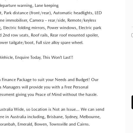
departure warning, Lane keeping
t, Park distance (front/rear), Automatic headlights, LED
ngine immobiliser, Camera – rear/side, Remote/keyless
g, Electric folding mirrors, Power windows, Electric park
ld 2nd row seats, Roof rails, Rear roof mounted spoiler,
wer tailgate/boot, Full size alloy spare wheel.
Vehicle, Enquire Today, This Won’t Last!!
a Finance Package to suit your Needs and Budget! Our
s Managers will provide you with a Free Personal
ssment giving you Peace of Mind without the hassle.
stralia Wide, so Location is Not an Issue… We can send
re in Australia including, Brisbane, Sydney, Melbourne,
oranbah, Emerald, Bowen, Townsville and Cairns.