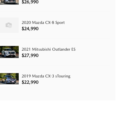
$26,990
2020 Mazda CX-8 Sport
$24,990
2021 Mitsubishi Outlander ES
$27,990
2019 Mazda CX-3 sTouring
$22,990