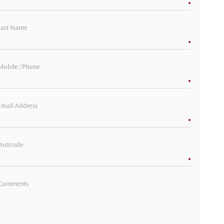
Last Name
Mobile/Phone
Email Address
Postcode
Comments