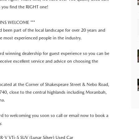
p you find the RIGHT one!
E INS WELCOME ***
 been part of the local landscape for over 20 years and
e most experienced people in the industry.
d winning dealership for guest experience so you can be
 receive excellent service and advice on choosing the
ocated at the Corner of Shakespeare Street & Nebo Road,
40, close to the central highlands including Moranbah,
na.
d to welcoming you soon so call or email now to book a
y.
-V VTi-S SUV (Lunar Silver) Used Car