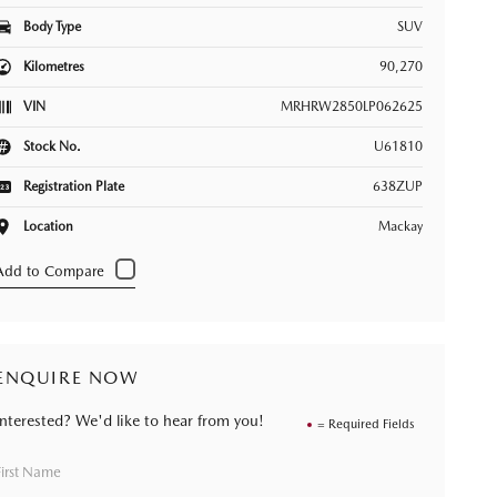
Body Type
SUV
Kilometres
90,270
VIN
MRHRW2850LP062625
Stock No.
U61810
Registration Plate
638ZUP
Location
Mackay
ENQUIRE NOW
Interested? We'd like to hear from you!
= Required Fields
First Name