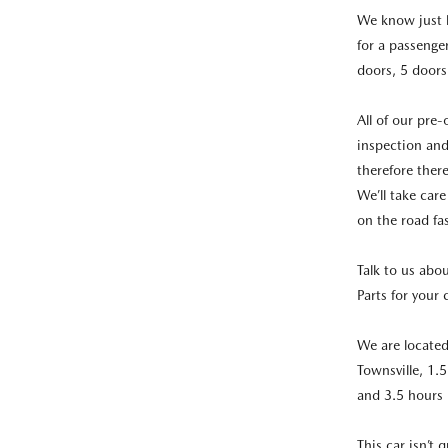
We know just h
for a passenge
doors, 5 doors
All of our pre
inspection and
therefore ther
We’ll take care
on the road fa
Talk to us abo
Parts for your 
We are locate
Townsville, 1.
and 3.5 hours
This car isn’t 