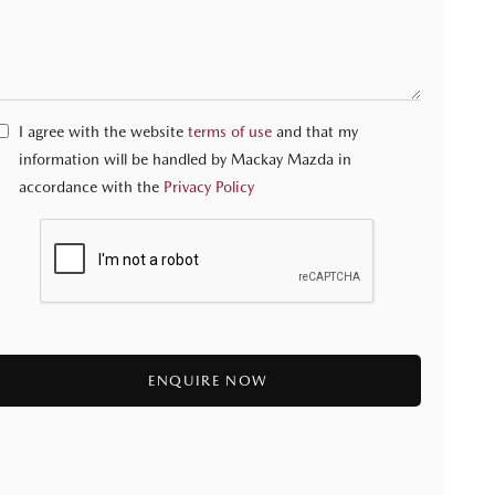
I agree with the website
terms of use
and that my
information will be handled by Mackay Mazda in
accordance with the
Privacy Policy