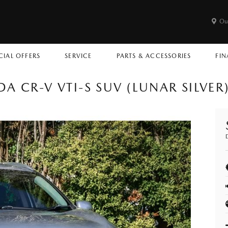
Ou
CIAL OFFERS
SERVICE
PARTS & ACCESSORIES
FIN
A CR-V VTI-S SUV (LUNAR SILVER