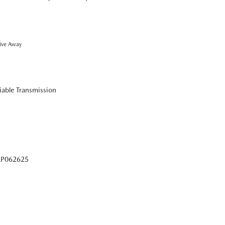
ive Away
iable Transmission
P062625