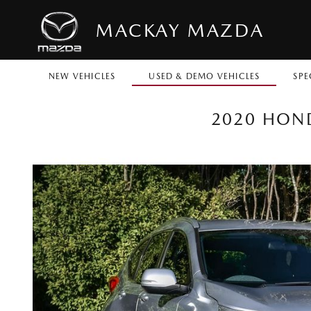
MACKAY MAZDA
NEW VEHICLES
USED & DEMO VEHICLES
SPE
2020 HOND