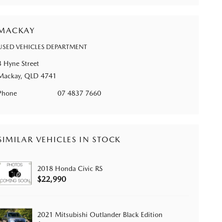
MACKAY
USED VEHICLES DEPARTMENT
3 Hyne Street
Mackay, QLD 4741
Phone
07 4837 7660
SIMILAR VEHICLES IN STOCK
2018 Honda Civic RS
$22,990
2021 Mitsubishi Outlander Black Edition