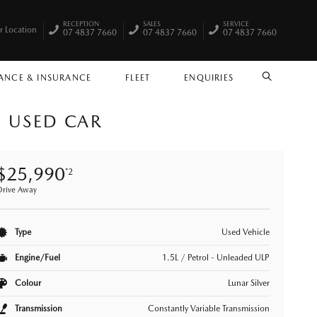
RECEPTION
SALES
SERVICE
r Location
07 4837 7660
07 4837 7660
07 4837 7660
ANCE & INSURANCE
FLEET
ENQUIRIES
SEARCH
) USED CAR
$25,990
*2
Drive Away
Type
Used Vehicle
Engine/Fuel
1.5L / Petrol - Unleaded ULP
Colour
Lunar Silver
Transmission
Constantly Variable Transmission