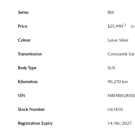
Series
RW
*2
Price
$25,990
Dr
Colour
Lunar Silver
Transmission
Constantly Var
Body Type
SUV
Kilometres
90,270 km
VIN
MRHRW2850L
Stock Number
U61810
Registration Expiry
14/06/2027