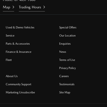
Map
Trading Hours
Used & Demo Vehicles
Special Offers
Service
Our Location
Parts & Accessories
Enquiries
Finance & Insurance
News
Fleet
Terms of Use
Privacy Policy
About Us
Careers
Community Support
Testimonials
Marketing Unsubscribe
Site Map