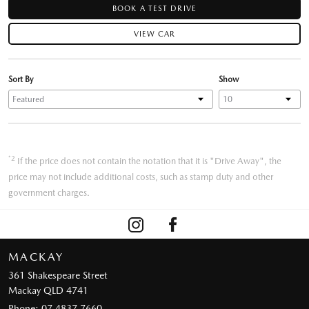
BOOK A TEST DRIVE
VIEW CAR
Sort By
Show
*2
If the price does not contain the notation that it is "Drive Away", the
price may not include additional costs, such as stamp duty and other
government charges.
MACKAY
361 Shakespeare Street
Mackay QLD 4741
Phone:
07 4837 7660