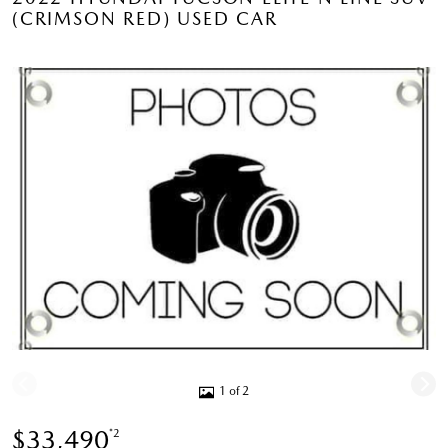
(CRIMSON RED) USED CAR
1 of 2
$33,490
*2