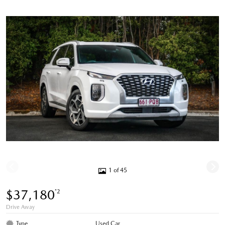
1 of 45
$37,180
*2
Drive Away
Type
Used Car