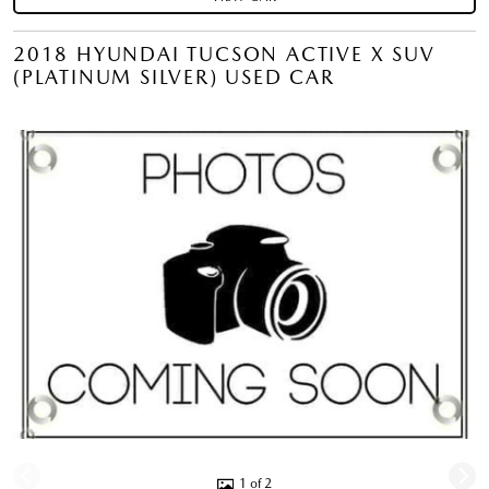
2018 HYUNDAI TUCSON ACTIVE X SUV
(PLATINUM SILVER) USED CAR
1 of 2