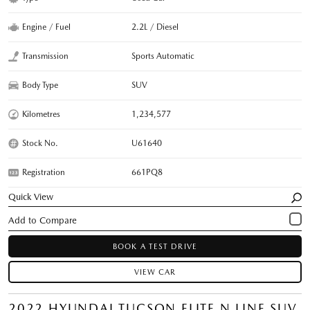
Engine / Fuel
2.2L / Diesel
Transmission
Sports Automatic
Body Type
SUV
Kilometres
1,234,577
Stock No.
U61640
Registration
661PQ8
Quick View
BOOK A TEST DRIVE
VIEW CAR
2022 HYUNDAI TUCSON ELITE N LINE SUV