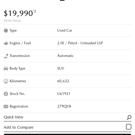
$19,990
*2
Drive Away
Type
Used Car
Engine / Fuel
2.0L / Petrol - Unleaded ULP
Transmission
Automatic
Body Type
SUV
Kilometres
60,632
Stock No.
U61921
Registration
279QV8
Quick View