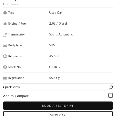
Drive Away
Type
Used Car
Engine / Fuel
2.0L / Diesel
Transmission
Sports Automatic
Body Type
SUV
Kilometres
45,538
Stock No.
U61817
Registration
550EQ5
Quick View
BOOK A TEST DRIVE
VIEW CAR