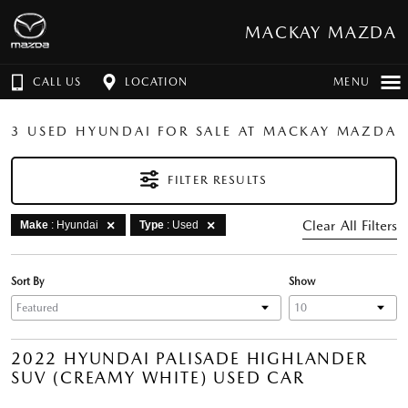
MACKAY MAZDA
CALL US
LOCATION
MENU
3 USED HYUNDAI FOR SALE AT MACKAY MAZDA
FILTER RESULTS
Clear All Filters
Make
: Hyundai
Type
: Used
Sort By
Show
2022 HYUNDAI PALISADE HIGHLANDER
SUV (CREAMY WHITE) USED CAR