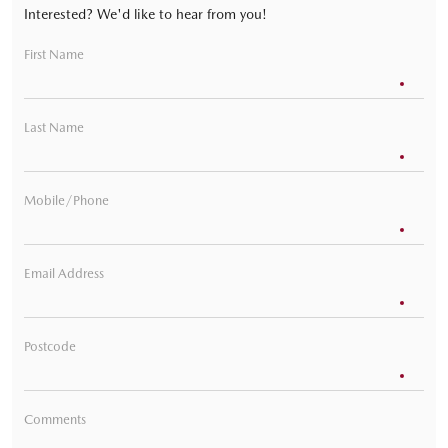
Interested? We'd like to hear from you!
First Name
Last Name
Mobile/Phone
Email Address
Postcode
Comments