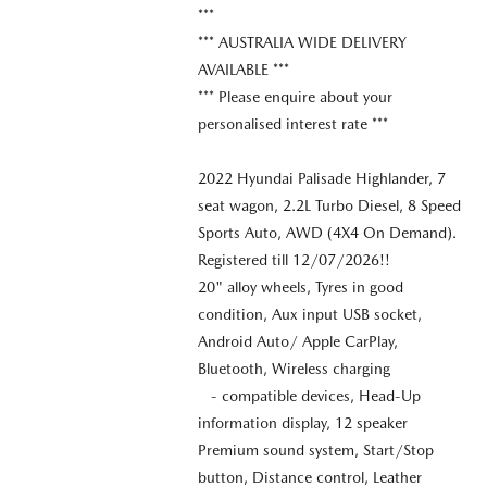
***
*** AUSTRALIA WIDE DELIVERY
AVAILABLE ***
*** Please enquire about your
personalised interest rate ***
2022 Hyundai Palisade Highlander, 7
seat wagon, 2.2L Turbo Diesel, 8 Speed
Sports Auto, AWD (4X4 On Demand).
Registered till 12/07/2026!!
20" alloy wheels, Tyres in good
condition, Aux input USB socket,
Android Auto/ Apple CarPlay,
Bluetooth, Wireless charging
- compatible devices, Head-Up
information display, 12 speaker
Premium sound system, Start/Stop
button, Distance control, Leather