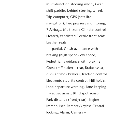
Multi-function steering wheel, Gear
shift paddles behind steering wheel,
Trip computer, GPS (satellite
navigation), Tyre pressure monitoring,
7 Airbags, Multi zone Climate control,
Heated/Ventilated Electric front seats,
Leather seats
- partial, Crash avoidance with
braking (high speed/low speed),
Pedestrian avoidance with braking,
Cross traffic alert – rear, Brake assist,
ABS (antilock brakes), Traction control,
Electronic stability control, Hill holder,
Lane departure warning, Lane keeping
- active assist, Blind spot sensor,
Park distance (front/rear), Engine
immobiliser, Remote/keyless Central
locking, Alarm, Camera –