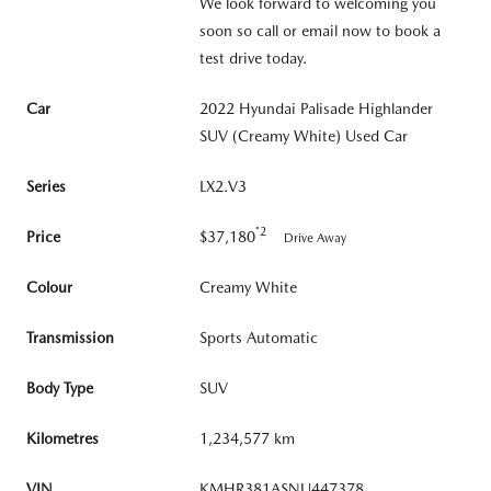
We look forward to welcoming you
soon so call or email now to book a
test drive today.
Car
2022 Hyundai Palisade Highlander
SUV (Creamy White) Used Car
Series
LX2.V3
*2
Price
$37,180
Drive Away
Colour
Creamy White
Transmission
Sports Automatic
Body Type
SUV
Kilometres
1,234,577 km
VIN
KMHR381ASNU447378