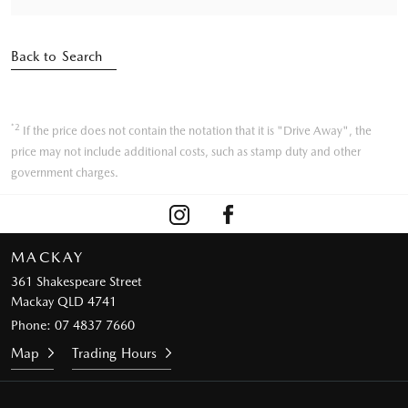
Back to Search
*2
If the price does not contain the notation that it is "Drive Away", the
price may not include additional costs, such as stamp duty and other
government charges.
MACKAY
361 Shakespeare Street
Mackay QLD 4741
Phone:
07 4837 7660
Map
Trading Hours