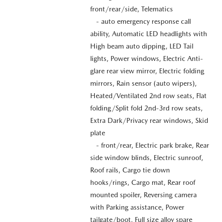
front/rear/side, Telematics
- auto emergency response call
ability, Automatic LED headlights with
High beam auto dipping, LED Tail
lights, Power windows, Electric Anti-
glare rear view mirror, Electric folding
mirrors, Rain sensor (auto wipers),
Heated/Ventilated 2nd row seats, Flat
folding/Split fold 2nd-3rd row seats,
Extra Dark/Privacy rear windows, Skid
plate
- front/rear, Electric park brake, Rear
side window blinds, Electric sunroof,
Roof rails, Cargo tie down
hooks/rings, Cargo mat, Rear roof
mounted spoiler, Reversing camera
with Parking assistance, Power
tailgate/boot, Full size alloy spare