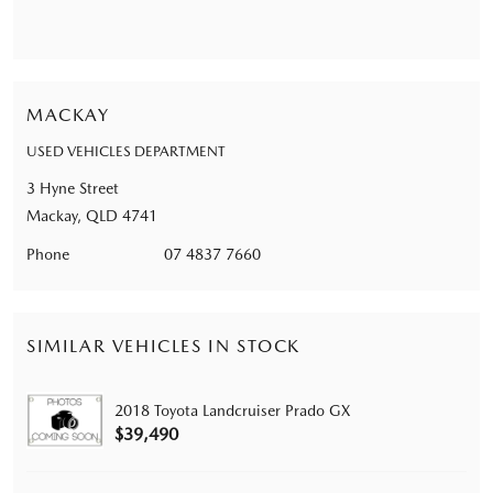
MACKAY
USED VEHICLES DEPARTMENT
3 Hyne Street
Mackay, QLD 4741
Phone
07 4837 7660
SIMILAR VEHICLES IN STOCK
2018 Toyota Landcruiser Prado GX
$39,490