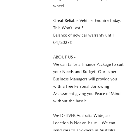
wheel.
Great Reliable Vehicle, Enquire Today,
This Won’t Last!!
Balance of new car warranty until
04/2027!!
ABOUT US -
We can tailor a Finance Package to suit
your Needs and Budget! Our expert
Business Managers will provide you
with a Free Personal Borrowing
Assessment giving you Peace of Mind
without the hassle.
We DELIVER Australia Wide, so
Location is Not an Issue… We can
send cars to anywhere in Australia