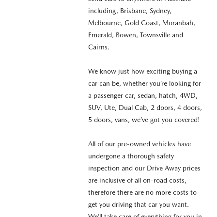
including, Brisbane, Sydney,
Melbourne, Gold Coast, Moranbah,
Emerald, Bowen, Townsville and
Cairns.
We know just how exciting buying a
car can be, whether you’re looking for
a passenger car, sedan, hatch, 4WD,
SUV, Ute, Dual Cab, 2 doors, 4 doors,
5 doors, vans, we’ve got you covered!
All of our pre-owned vehicles have
undergone a thorough safety
inspection and our Drive Away prices
are inclusive of all on-road costs,
therefore there are no more costs to
get you driving that car you want.
We’ll take care of everything for you in