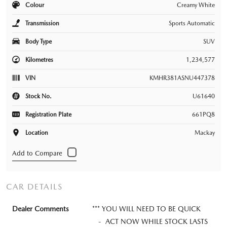
Colour
Creamy White
Transmission
Sports Automatic
Body Type
SUV
Kilometres
1,234,577
VIN
KMHR381ASNU447378
Stock No.
U61640
Registration Plate
661PQ8
Location
Mackay
CAR DETAILS
Dealer Comments
*** YOU WILL NEED TO BE QUICK
- ACT NOW WHILE STOCK LASTS