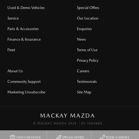
Used & Demo Vehicles
Special Offers
Service
Our Location
Parts & Accessories
Enquiries
Finance & Insurance
News
Fleet
Terms of Use
Privacy Policy
About Us
Careers
Community Support
Testimonials
Marketing Unsubscribe
Site Map
MACKAY MAZDA
© MACKAY MAZDA 2026
DL 1004888
NEW CAR STOCK
SPECIAL OFFERS
BOOK A SERVICE