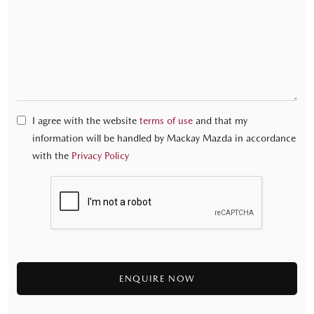
I agree with the website
terms of use
and that my
information will be handled by Mackay Mazda in accordance
with the
Privacy Policy