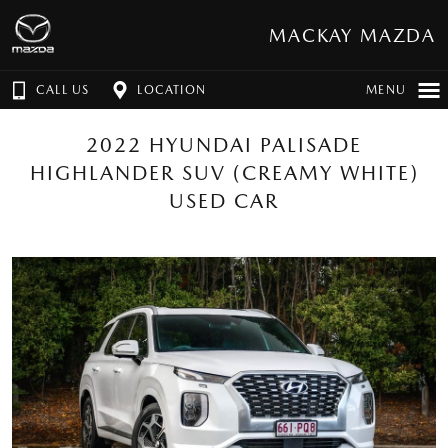
MACKAY MAZDA
CALL US
LOCATION
MENU
2022 HYUNDAI PALISADE
HIGHLANDER SUV (CREAMY WHITE)
USED CAR