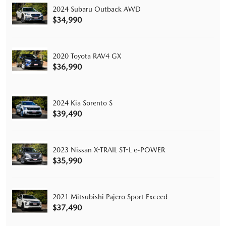
2024 Subaru Outback AWD
$34,990
2020 Toyota RAV4 GX
$36,990
2024 Kia Sorento S
$39,490
2023 Nissan X-TRAIL ST-L e-POWER
$35,990
2021 Mitsubishi Pajero Sport Exceed
$37,490