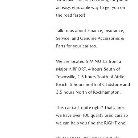
an easy, enjoyable way to get you on
the road faster!
Talk to us about Finance, Insurance,
Service, and Genuine Accessories &
Parts for your car too.
We are located 5 MINUTES from a
Major AIRPORT, 4 hours South of
Townsville, 1.5 hours South of Airlie
Beach, 5 hours north of Gladstone and
3.5 hours North of Rockhampton.
This car isn’t quite right? That’s fine,
we have over 100 quality used cars so
we can help you find the RIGHT one!