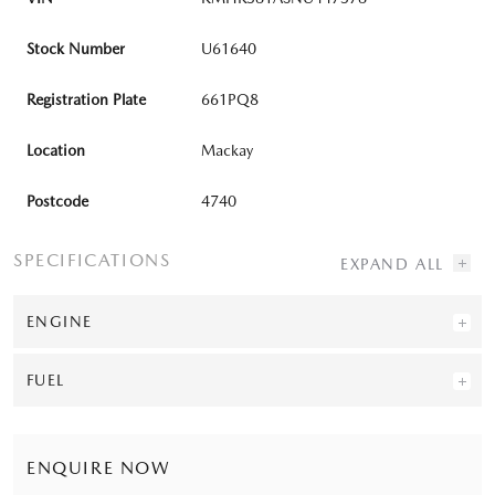
Stock Number
U61640
Registration Plate
661PQ8
Location
Mackay
Postcode
4740
SPECIFICATIONS
ENGINE
FUEL
ENQUIRE NOW