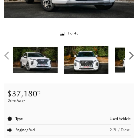
1 of 45
$37,180
*2
Drive Away
Type
Used Vehicle
Engine/Fuel
2.2L / Diesel