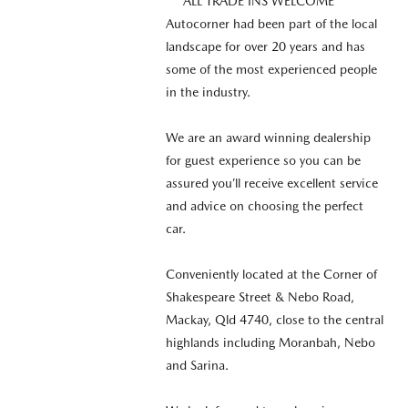
*** ALL TRADE INS WELCOME ***
Autocorner had been part of the local
landscape for over 20 years and has
some of the most experienced people
in the industry.
We are an award winning dealership
for guest experience so you can be
assured you’ll receive excellent service
and advice on choosing the perfect
car.
Conveniently located at the Corner of
Shakespeare Street & Nebo Road,
Mackay, Qld 4740, close to the central
highlands including Moranbah, Nebo
and Sarina.