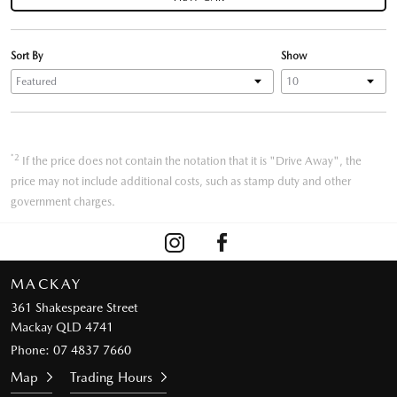
Sort By
Show
*2
If the price does not contain the notation that it is "Drive Away", the
price may not include additional costs, such as stamp duty and other
government charges.
MACKAY
361 Shakespeare Street
Mackay QLD 4741
Phone:
07 4837 7660
Map
Trading Hours