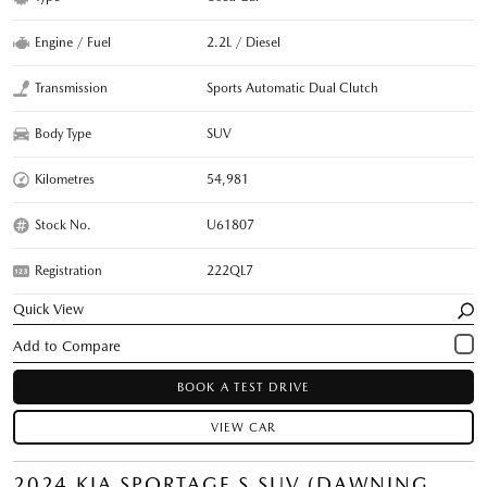
Engine / Fuel
2.2L / Diesel
Transmission
Sports Automatic Dual Clutch
Body Type
SUV
Kilometres
54,981
Stock No.
U61807
Registration
222QL7
Quick View
BOOK A TEST DRIVE
VIEW CAR
2024 KIA SPORTAGE S SUV (DAWNING