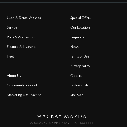
Used & Demo Vehicles
Special Offers
Service
Our Location
Parts & Accessories
Enquiries
Finance & Insurance
News
Fleet
Terms of Use
Privacy Policy
About Us
Careers
Community Support
Testimonials
Marketing Unsubscribe
Site Map
MACKAY MAZDA
© MACKAY MAZDA 2026
DL 1004888