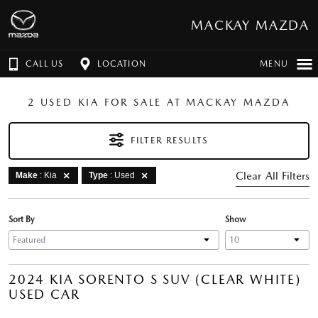
MACKAY MAZDA
CALL US
LOCATION
MENU
2 USED KIA FOR SALE AT MACKAY MAZDA
FILTER RESULTS
Clear All Filters
Make
: Kia
Type
: Used
Sort By
Show
2024 KIA SORENTO S SUV (CLEAR WHITE)
USED CAR