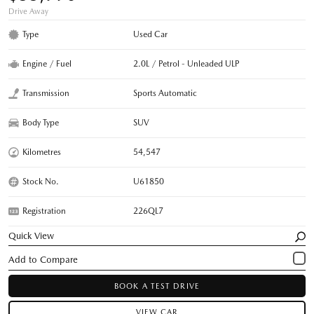
Drive Away
Type
Used Car
Engine / Fuel
2.0L / Petrol - Unleaded ULP
Transmission
Sports Automatic
Body Type
SUV
Kilometres
54,547
Stock No.
U61850
Registration
226QL7
Quick View
BOOK A TEST DRIVE
VIEW CAR