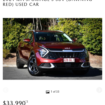
RED) USED CAR
1 of 33
$33,990
*2