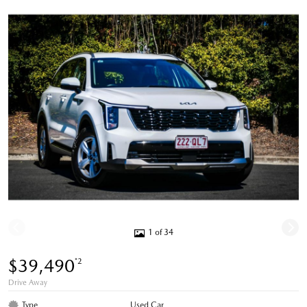
1 of 34
$39,490
*2
Drive Away
Type
Used Car