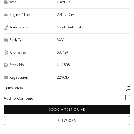
Type
Used Car
Engine / Fuel
2.4L / Diesel
Transmission
Sports Automatic
Body Type
SUV
Kilometres
53,724
Stock No.
U61808
Registration
221QL7
Quick View
BOOK A TEST DRIVE
VIEW CAR