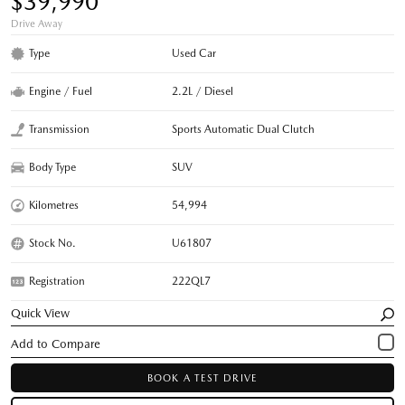
$39,990
Drive Away
Type
Used Car
Engine / Fuel
2.2L / Diesel
Transmission
Sports Automatic Dual Clutch
Body Type
SUV
Kilometres
54,994
Stock No.
U61807
Registration
222QL7
Quick View
BOOK A TEST DRIVE