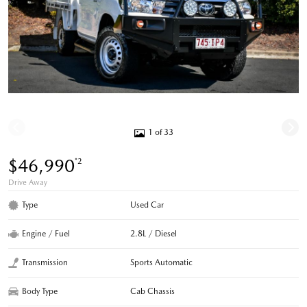
1 of 33
$46,990
*2
Drive Away
Type
Used Car
Engine / Fuel
2.8L / Diesel
Transmission
Sports Automatic
Body Type
Cab Chassis