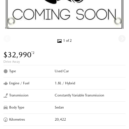
1 of 2
$32,990
*2
Drive Away
Type
Used Car
Engine / Fuel
1.8L / Hybrid
Transmission
Constantly Variable Transmission
Body Type
Sedan
Kilometres
20,422