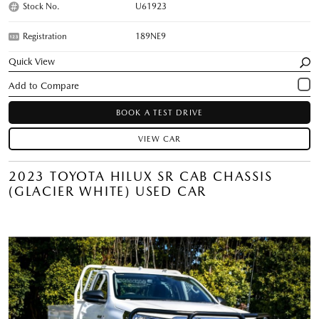
Stock No.
U61923
Registration
189NE9
Quick View
BOOK A TEST DRIVE
VIEW CAR
2023 TOYOTA HILUX SR CAB CHASSIS
(GLACIER WHITE) USED CAR