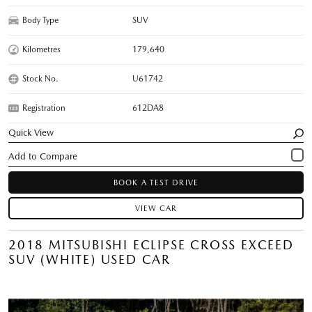
Body Type
SUV
Kilometres
179,640
Stock No.
U61742
Registration
612DA8
Quick View
BOOK A TEST DRIVE
VIEW CAR
2018 MITSUBISHI ECLIPSE CROSS EXCEED
SUV (WHITE) USED CAR