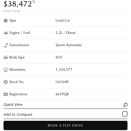
$38,472
*2
Drive Away
Type
Used Car
Engine / Fuel
2.2L / Diesel
Transmission
Sports Automatic
Body Type
SUV
Kilometres
1,234,577
Stock No.
U61640
Registration
661PQ8
Quick View
BOOK A TEST DRIVE