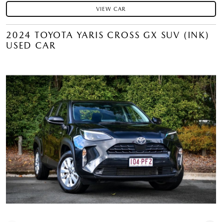
VIEW CAR
2024 TOYOTA YARIS CROSS GX SUV (INK)
USED CAR