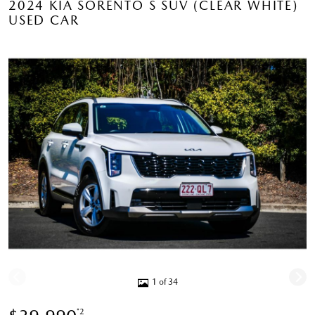
2024 KIA SORENTO S SUV (CLEAR WHITE)
USED CAR
1 of 34
*2