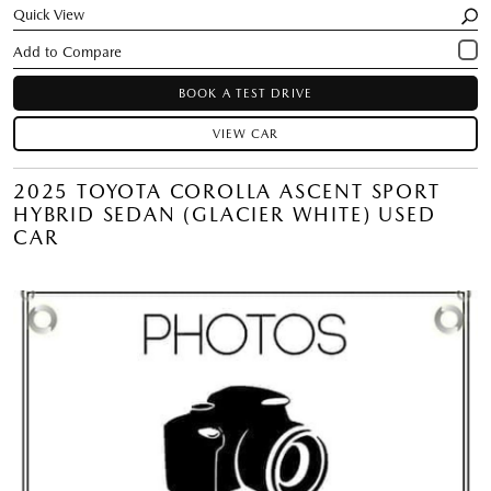
Quick View
BOOK A TEST DRIVE
VIEW CAR
2025 TOYOTA COROLLA ASCENT SPORT
HYBRID SEDAN (GLACIER WHITE) USED
CAR