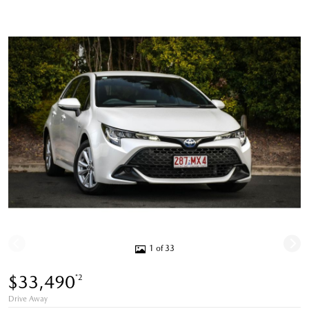
1 of 33
$33,490
*2
Drive Away