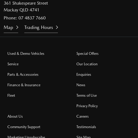
361 Shakespeare Street
Mackay QLD 4741
Phone:
07 4837 7660
Map
Trading Hours
Used & Demo Vehicles
Special Offers
Service
Our Location
Parts & Accessories
Enquiries
Finance & Insurance
News
Fleet
Terms of Use
Privacy Policy
About Us
Careers
Community Support
Testimonials
Marketing Unsubscribe
Site Map