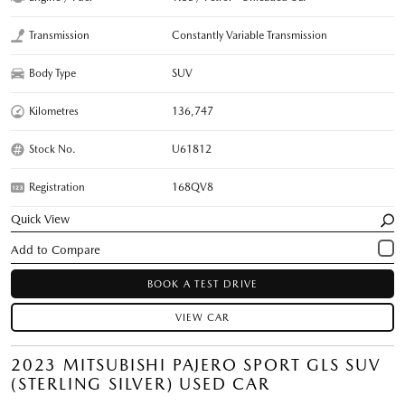
Transmission
Constantly Variable Transmission
Body Type
SUV
Kilometres
136,747
Stock No.
U61812
Registration
168QV8
Quick View
BOOK A TEST DRIVE
VIEW CAR
2023 MITSUBISHI PAJERO SPORT GLS SUV
(STERLING SILVER) USED CAR