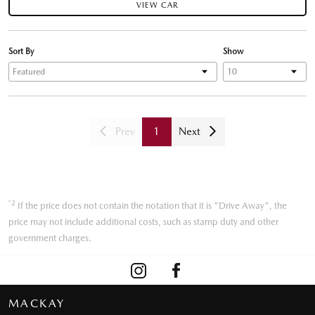
VIEW CAR
Sort By
Show
Prev
1
Next
*2
If the price does not contain the notation that it is "Drive Away", the
price may not include additional costs, such as stamp duty and other
government charges.
MACKAY