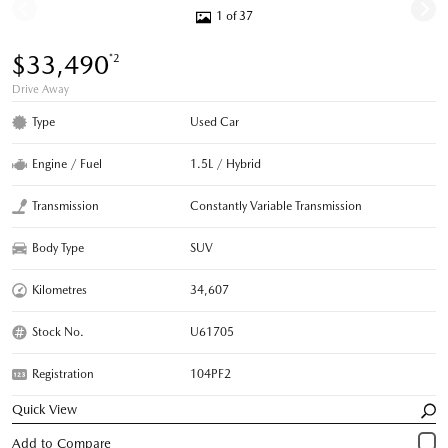
1 of 37
$33,490
*2
Drive Away
Type
Used Car
Engine / Fuel
1.5L / Hybrid
Transmission
Constantly Variable Transmission
Body Type
SUV
Kilometres
34,607
Stock No.
U61705
Registration
104PF2
Quick View