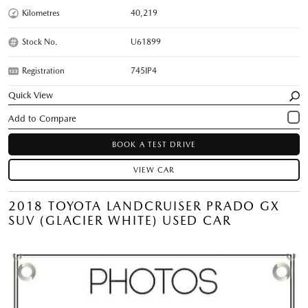
Kilometres
40,219
Stock No.
U61899
Registration
745IP4
Quick View
BOOK A TEST DRIVE
VIEW CAR
2018 TOYOTA LANDCRUISER PRADO GX
SUV (GLACIER WHITE) USED CAR