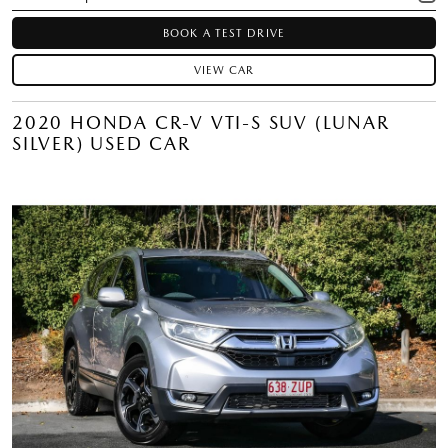
BOOK A TEST DRIVE
VIEW CAR
2020 HONDA CR-V VTI-S SUV (LUNAR
SILVER) USED CAR