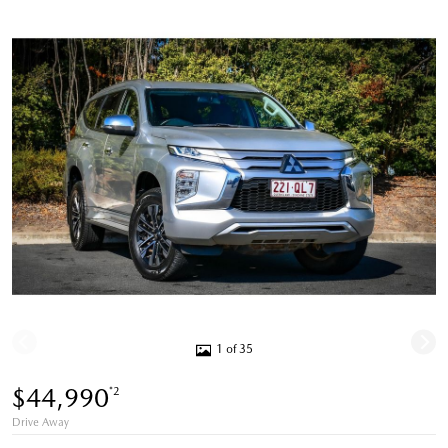
1 of 35
$44,990
*2
Drive Away