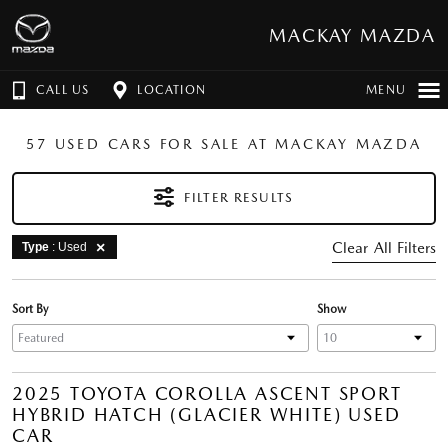
MACKAY MAZDA
CALL US
LOCATION
MENU
57 USED CARS FOR SALE AT MACKAY MAZDA
FILTER RESULTS
Clear All Filters
Type
: Used
Sort By
Show
2025 TOYOTA COROLLA ASCENT SPORT
HYBRID HATCH (GLACIER WHITE) USED
CAR