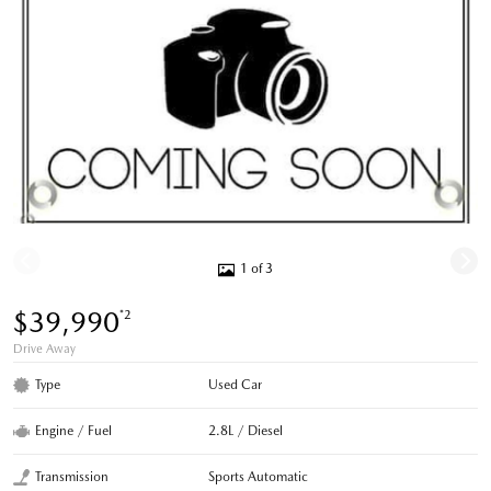
1 of 3
$39,990
*2
Drive Away
Type
Used Car
Engine / Fuel
2.8L / Diesel
Transmission
Sports Automatic