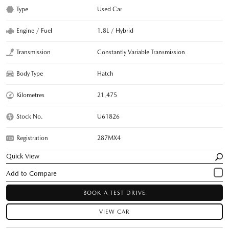
Type
Used Car
Engine / Fuel
1.8L / Hybrid
Transmission
Constantly Variable Transmission
Body Type
Hatch
Kilometres
21,475
Stock No.
U61826
Registration
287MX4
Quick View
BOOK A TEST DRIVE
VIEW CAR