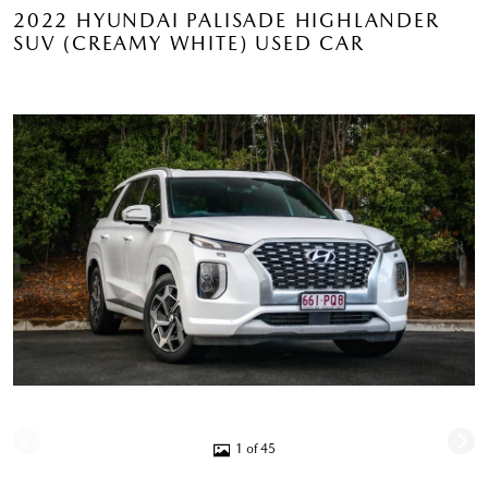
2022 HYUNDAI PALISADE HIGHLANDER
SUV (CREAMY WHITE) USED CAR
1 of 45