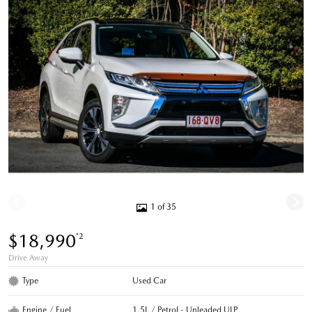
1 of 35
$18,990
*2
Drive Away
Type
Used Car
Engine / Fuel
1.5L / Petrol - Unleaded ULP