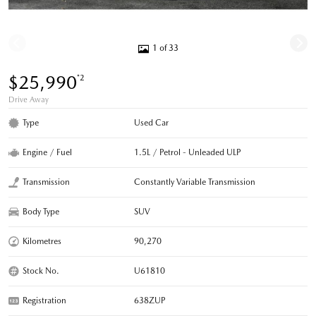
1 of 33
$25,990
*2
Drive Away
Type
Used Car
Engine / Fuel
1.5L / Petrol - Unleaded ULP
Transmission
Constantly Variable Transmission
Body Type
SUV
Kilometres
90,270
Stock No.
U61810
Registration
638ZUP