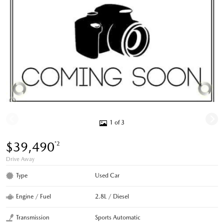
1 of 3
$39,490
*2
Drive Away
Type
Used Car
Engine / Fuel
2.8L / Diesel
Transmission
Sports Automatic