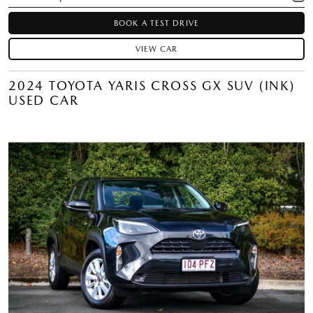
BOOK A TEST DRIVE
VIEW CAR
2024 TOYOTA YARIS CROSS GX SUV (INK)
USED CAR