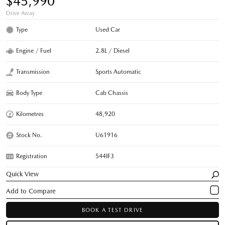
$45,990
Drive Away
Type
Used Car
Engine / Fuel
2.8L / Diesel
Transmission
Sports Automatic
Body Type
Cab Chassis
Kilometres
48,920
Stock No.
U61916
Registration
544IF3
Quick View
BOOK A TEST DRIVE