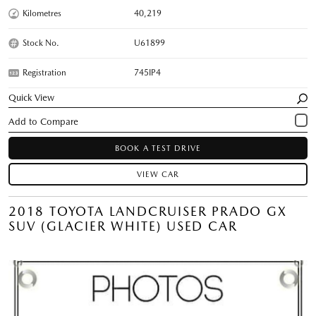
Kilometres
40,219
Stock No.
U61899
Registration
745IP4
Quick View
BOOK A TEST DRIVE
VIEW CAR
2018 TOYOTA LANDCRUISER PRADO GX
SUV (GLACIER WHITE) USED CAR