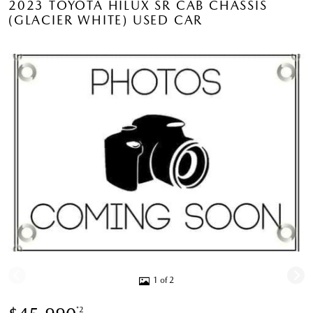
2023 TOYOTA HILUX SR CAB CHASSIS
(GLACIER WHITE) USED CAR
1 of 2
*2