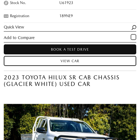
Stock No.
U61923
Registration
189NE9
Quick View
BOOK A TEST DRIVE
VIEW CAR
2023 TOYOTA HILUX SR CAB CHASSIS
(GLACIER WHITE) USED CAR