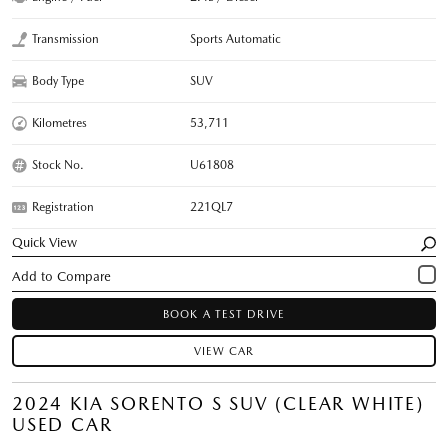
Transmission
Sports Automatic
Body Type
SUV
Kilometres
53,711
Stock No.
U61808
Registration
221QL7
Quick View
BOOK A TEST DRIVE
VIEW CAR
2024 KIA SORENTO S SUV (CLEAR WHITE)
USED CAR