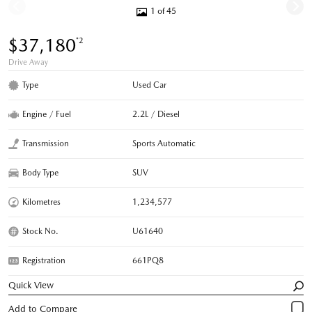
1 of 45
$37,180
*2
Drive Away
Type
Used Car
Engine / Fuel
2.2L / Diesel
Transmission
Sports Automatic
Body Type
SUV
Kilometres
1,234,577
Stock No.
U61640
Registration
661PQ8
Quick View