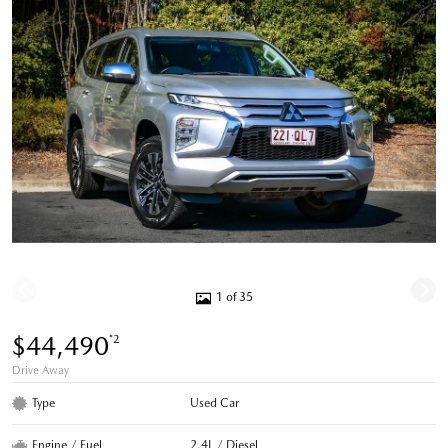
1 of 35
$44,490
*2
Drive Away
Type
Used Car
Engine / Fuel
2.4L / Diesel