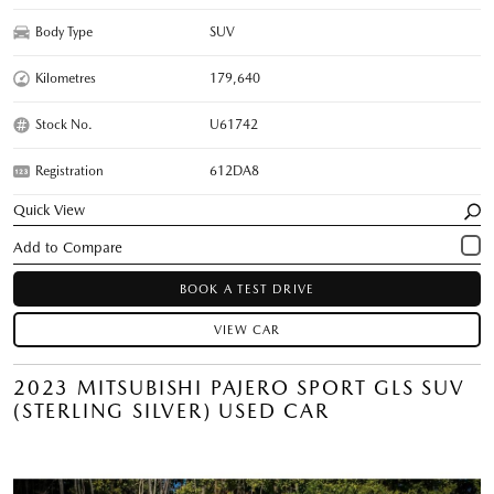
Body Type
SUV
Kilometres
179,640
Stock No.
U61742
Registration
612DA8
Quick View
BOOK A TEST DRIVE
VIEW CAR
2023 MITSUBISHI PAJERO SPORT GLS SUV
(STERLING SILVER) USED CAR