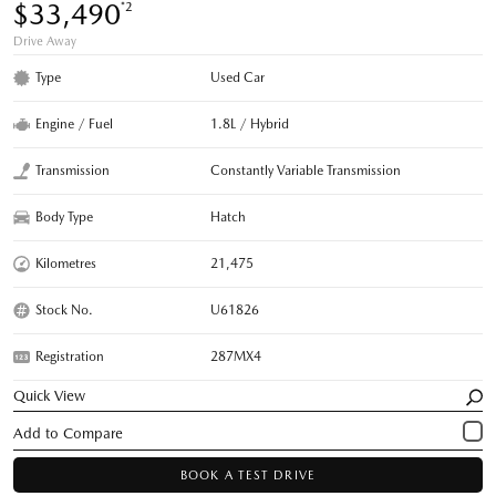
$33,490
*2
Drive Away
Type
Used Car
Engine / Fuel
1.8L / Hybrid
Transmission
Constantly Variable Transmission
Body Type
Hatch
Kilometres
21,475
Stock No.
U61826
Registration
287MX4
Quick View
BOOK A TEST DRIVE