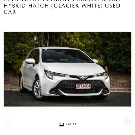
HYBRID HATCH (GLACIER WHITE) USED
CAR
1 of 33