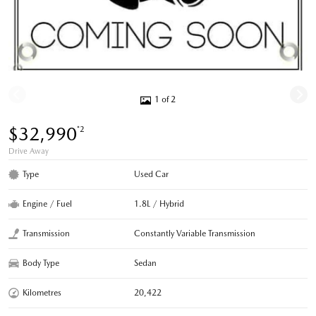
1 of 2
$32,990
*2
Drive Away
Type
Used Car
Engine / Fuel
1.8L / Hybrid
Transmission
Constantly Variable Transmission
Body Type
Sedan
Kilometres
20,422