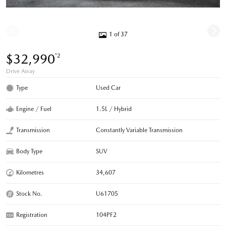
1 of 37
$32,990
*2
Drive Away
Type
Used Car
Engine / Fuel
1.5L / Hybrid
Transmission
Constantly Variable Transmission
Body Type
SUV
Kilometres
34,607
Stock No.
U61705
Registration
104PF2