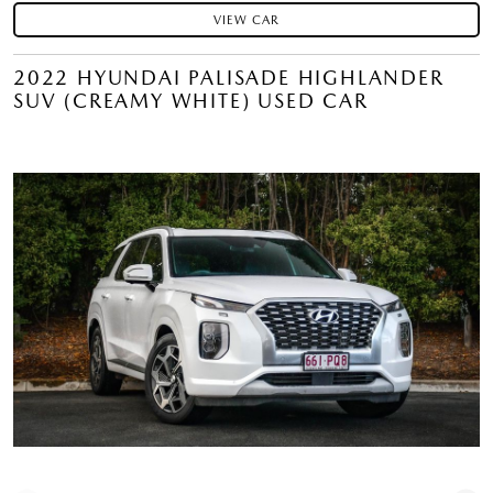
VIEW CAR
2022 HYUNDAI PALISADE HIGHLANDER
SUV (CREAMY WHITE) USED CAR