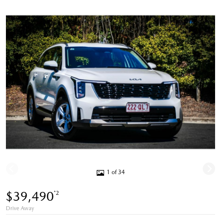
1 of 34
$39,490
*2
Drive Away