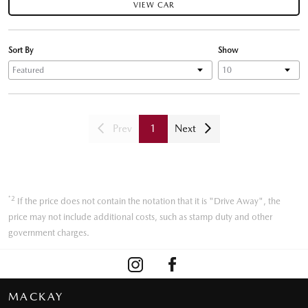
VIEW CAR
Sort By
Show
Prev
1
Next
*2
If the price does not contain the notation that it is "Drive Away", the
price may not include additional costs, such as stamp duty and other
government charges.
MACKAY