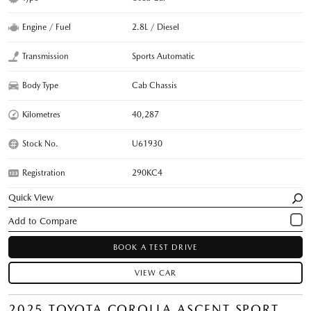
Engine / Fuel
2.8L / Diesel
Transmission
Sports Automatic
Body Type
Cab Chassis
Kilometres
40,287
Stock No.
U61930
Registration
290KC4
Quick View
BOOK A TEST DRIVE
VIEW CAR
2025 TOYOTA COROLLA ASCENT SPORT