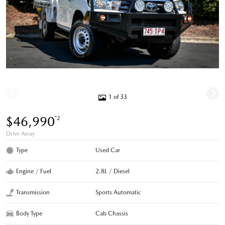
1 of 33
$46,990
*2
Drive Away
Type
Used Car
Engine / Fuel
2.8L / Diesel
Transmission
Sports Automatic
Body Type
Cab Chassis