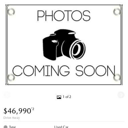
1 of 2
$46,990
*2
Drive Away
Type
Used Car