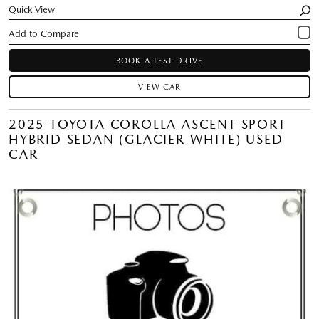
Quick View
BOOK A TEST DRIVE
VIEW CAR
2025 TOYOTA COROLLA ASCENT SPORT
HYBRID SEDAN (GLACIER WHITE) USED
CAR