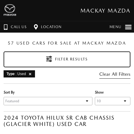
MACKAY MAZDA
CALL US
LOCATION
MENU
57 USED CARS FOR SALE AT MACKAY MAZDA
FILTER RESULTS
Clear All Filters
Type
: Used
Sort By
Show
2024 TOYOTA HILUX SR CAB CHASSIS
(GLACIER WHITE) USED CAR