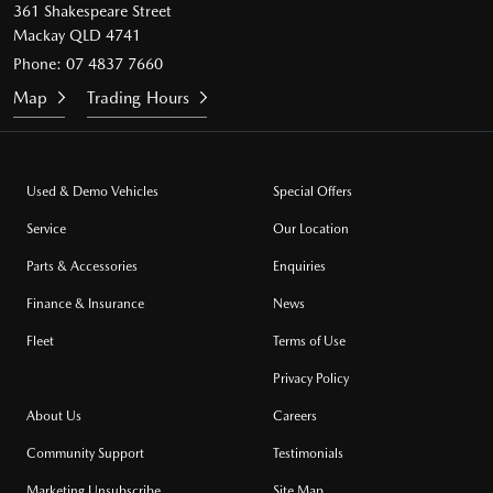
361 Shakespeare Street
Mackay QLD 4741
Phone:
07 4837 7660
Map
Trading Hours
Used & Demo Vehicles
Special Offers
Service
Our Location
Parts & Accessories
Enquiries
Finance & Insurance
News
Fleet
Terms of Use
Privacy Policy
About Us
Careers
Community Support
Testimonials
Marketing Unsubscribe
Site Map