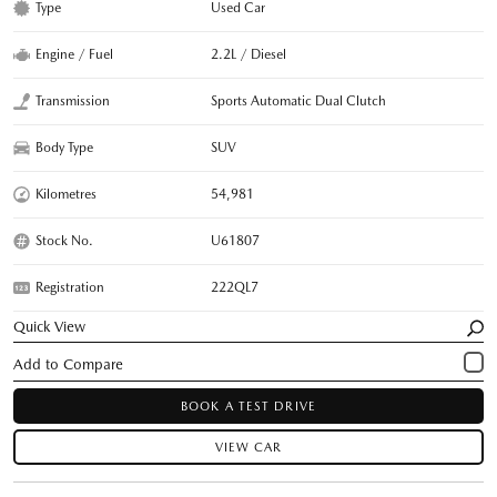
Type
Used Car
Engine / Fuel
2.2L / Diesel
Transmission
Sports Automatic Dual Clutch
Body Type
SUV
Kilometres
54,981
Stock No.
U61807
Registration
222QL7
Quick View
BOOK A TEST DRIVE
VIEW CAR