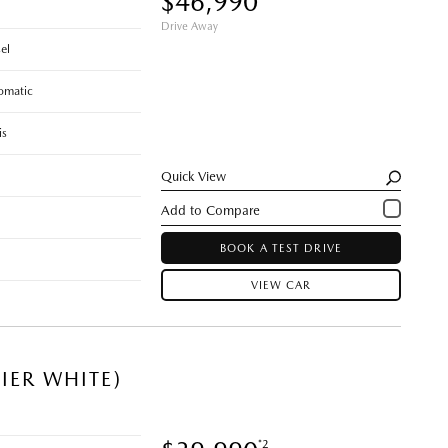
$46,990
Drive Away
el
omatic
is
Quick View
BOOK A TEST DRIVE
VIEW CAR
IER WHITE)
*2