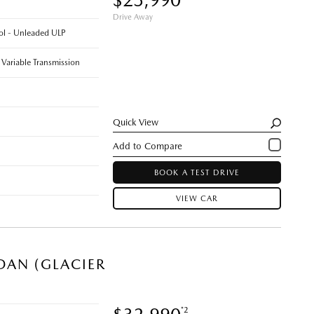
Drive Away
rol - Unleaded ULP
 Variable Transmission
Quick View
BOOK A TEST DRIVE
VIEW CAR
DAN (GLACIER
*2