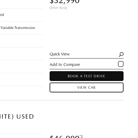
$32,990
Drive Away
rid
 Variable Transmission
Quick View
BOOK A TEST DRIVE
VIEW CAR
ITE) USED
*2