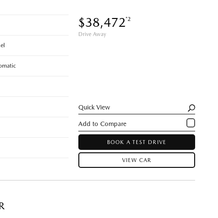
$38,472
*2
Drive Away
el
omatic
Quick View
BOOK A TEST DRIVE
VIEW CAR
R