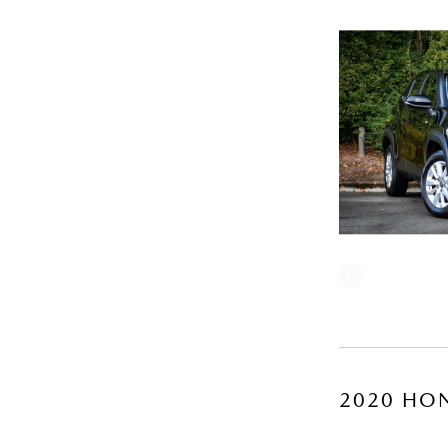
2020 HON