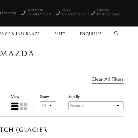
RECEPTION
SALES
SERVICE
r Location
07 4837 7660
07 4837 7660
07 4837 7660
ANCE & INSURANCE
FLEET
ENQUIRIES
SEARCH
Y MAZDA
Clear All Filters
View
Show
Sort By
TCH (GLACIER