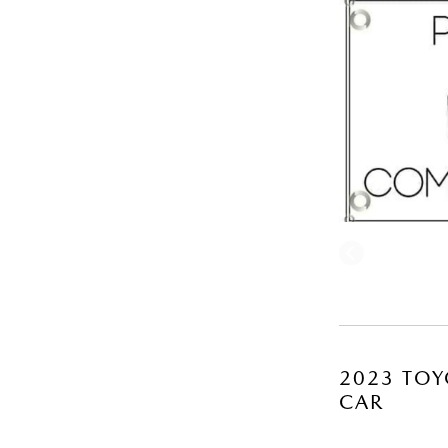
2023 TOY
CAR