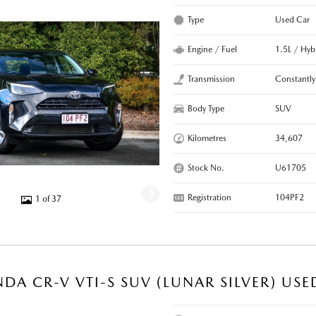
Type
Used Car
Engine / Fuel
1.5L / Hyb
Transmission
Constantly
Body Type
SUV
Kilometres
34,607
Stock No.
U61705
Registration
104PF2
1 of 37
DA CR-V VTI-S SUV (LUNAR SILVER) USE