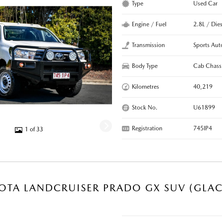
Type
Used Car
Engine / Fuel
2.8L / Dies
Transmission
Sports Aut
Body Type
Cab Chass
Kilometres
40,219
Stock No.
U61899
Registration
745IP4
1 of 33
OTA LANDCRUISER PRADO GX SUV (GLAC
R