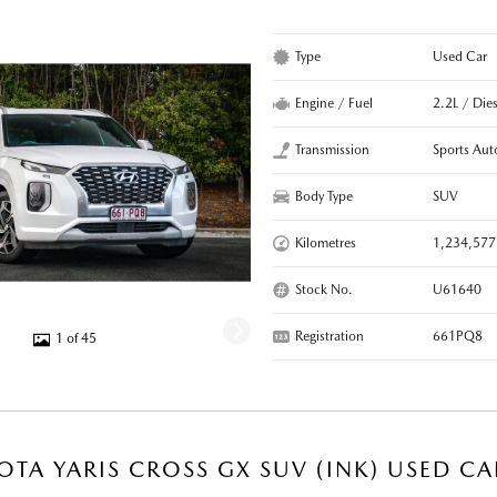
Type
Used Car
Engine / Fuel
2.2L / Dies
Transmission
Sports Aut
Body Type
SUV
Kilometres
1,234,577
Stock No.
U61640
Registration
661PQ8
1 of 45
OTA YARIS CROSS GX SUV (INK) USED CA