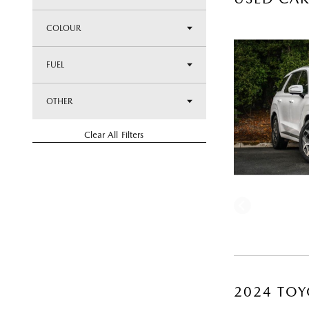
COLOUR
FUEL
OTHER
Clear All Filters
2024 TOY