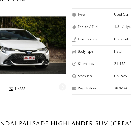
Type
Used Car
Engine / Fuel
1.8L / Hyb
Transmission
Constantly
Body Type
Hatch
Kilometres
21,475
Stock No.
U61826
Registration
287MX4
1 of 33
NDAI PALISADE HIGHLANDER SUV (CREA
R