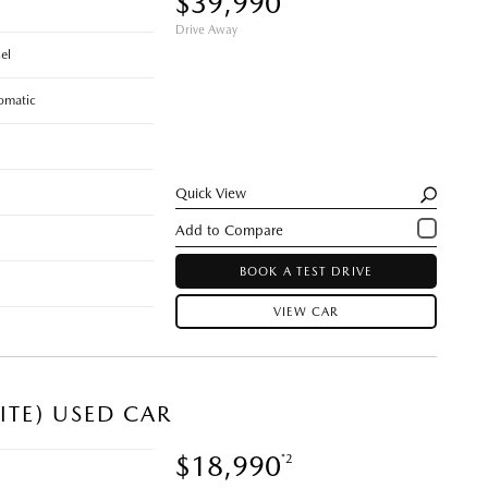
$39,990
Drive Away
el
omatic
Quick View
BOOK A TEST DRIVE
VIEW CAR
ITE) USED CAR
$18,990
*2