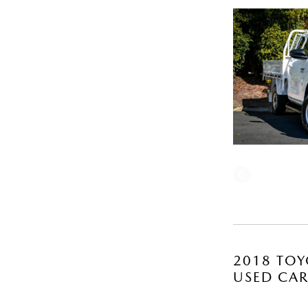
2018 TOY
USED CA