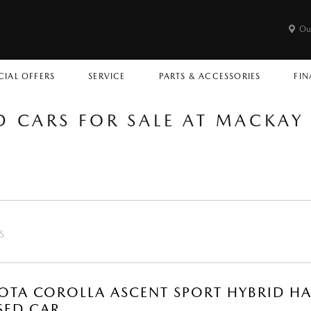
Ou
CIAL OFFERS
SERVICE
PARTS & ACCESSORIES
FIN
D CARS FOR SALE AT MACKA
S
OTA COROLLA ASCENT SPORT HYBRID HA
SED CAR