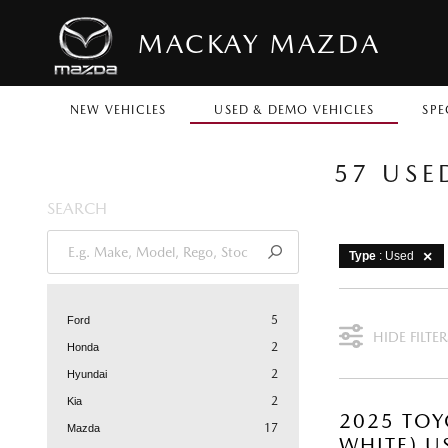
MACKAY MAZDA
NEW VEHICLES
USED & DEMO VEHICLES
SPE
57 USE
SEARCH
Type
: Used
5
Ford
HIDE FILTER
2
Honda
2
Hyundai
2
Kia
2025 TOY
17
Mazda
WHITE) U