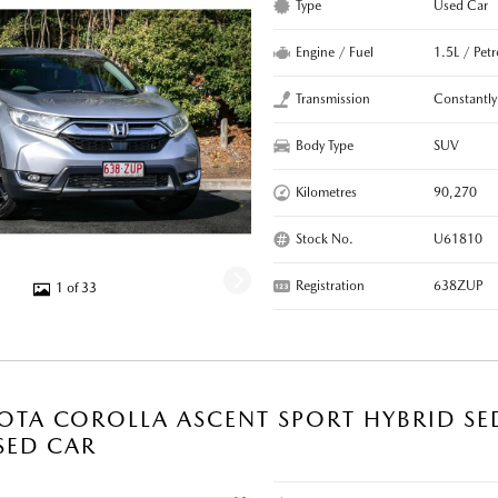
Type
Used Car
Engine / Fuel
1.5L / Pet
Transmission
Constantly
Body Type
SUV
Kilometres
90,270
Stock No.
U61810
Registration
638ZUP
1 of 33
OTA COROLLA ASCENT SPORT HYBRID SE
SED CAR