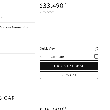
$33,490
*2
Drive Away
rid
 Variable Transmission
Quick View
BOOK A TEST DRIVE
VIEW CAR
D CAR
$25,990
*2