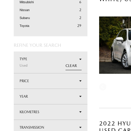
6
Mitsubishi
2
Nissan
2
Subaru
29
Toyota
REFINE YOUR SEARCH
TYPE
Used
CLEAR
PRICE
YEAR
KILOMETRES
2022 HYU
TRANSMISSION
USED CA