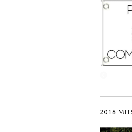
2018 MIT