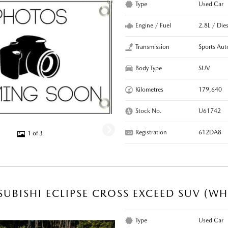
Type
Used Car
Engine / Fuel
2.8L / Dies
Transmission
Sports Aut
Body Type
SUV
Kilometres
179,640
Stock No.
U61742
Registration
612DA8
1 of 3
SUBISHI ECLIPSE CROSS EXCEED SUV (WH
Type
Used Car