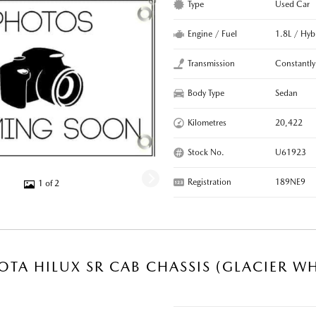
Type
Used Car
Engine / Fuel
1.8L / Hyb
Transmission
Constantly
Body Type
Sedan
Kilometres
20,422
Stock No.
U61923
Registration
189NE9
1 of 2
OTA HILUX SR CAB CHASSIS (GLACIER WH