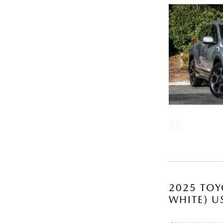
2025 TOY
WHITE) U