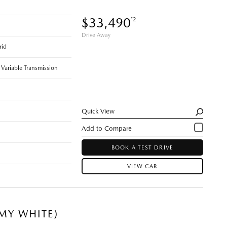
$33,490
*2
Drive Away
rid
 Variable Transmission
Quick View
BOOK A TEST DRIVE
VIEW CAR
MY WHITE)