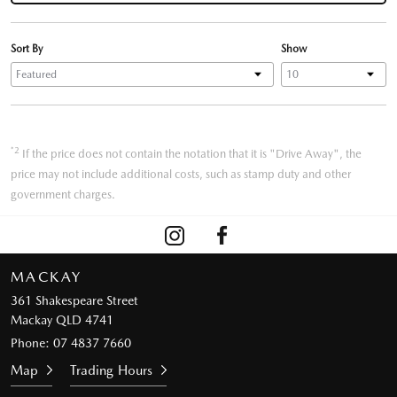
Sort By
Show
*2
If the price does not contain the notation that it is "Drive Away", the
price may not include additional costs, such as stamp duty and other
government charges.
MACKAY
361 Shakespeare Street
Mackay QLD 4741
Phone:
07 4837 7660
Map
Trading Hours