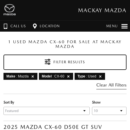
MACKAY MAZDA
CALL US
LOCATION
MENU
1 USED MAZDA CX-60 FOR SALE AT MACKAY
MAZDA
FILTER RESULTS
Make
: Mazda
Model
: CX-60
Type
: Used
Clear All Filters
Sort By
Show
2025 MAZDA CX-60 D50E GT SUV