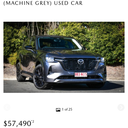
(MACHINE GREY) USED CAR
1 of 25
$57,490
*2