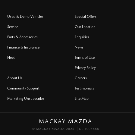
Used & Demo Vehicles
Special Offers
Service
Our Location
Parts & Accessories
Enquiries
Finance & Insurance
News
Fleet
Terms of Use
Privacy Policy
About Us
Careers
Community Support
Testimonials
Marketing Unsubscribe
Site Map
MACKAY MAZDA
© MACKAY MAZDA 2026
DL 1004888