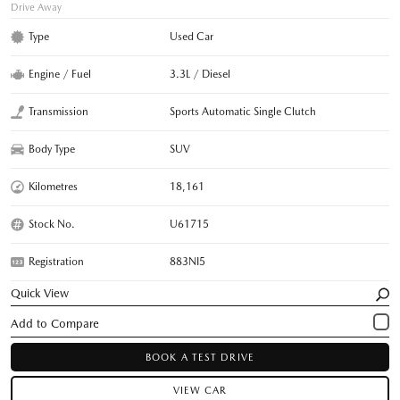
Drive Away
Type
Used Car
Engine / Fuel
3.3L / Diesel
Transmission
Sports Automatic Single Clutch
Body Type
SUV
Kilometres
18,161
Stock No.
U61715
Registration
883NI5
Quick View
BOOK A TEST DRIVE
VIEW CAR