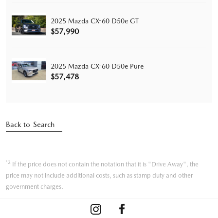
2025 Mazda CX-60 D50e GT
$57,990
2025 Mazda CX-60 D50e Pure
$57,478
Back to Search
*2
If the price does not contain the notation that it is "Drive Away", the
price may not include additional costs, such as stamp duty and other
government charges.