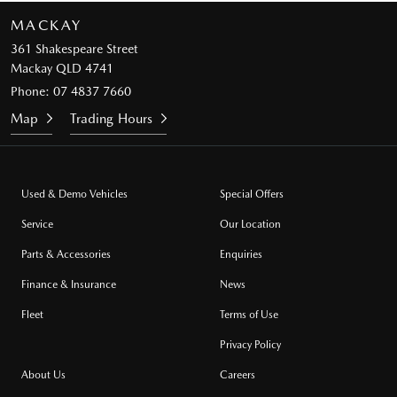
MACKAY
361 Shakespeare Street
Mackay QLD 4741
Phone:
07 4837 7660
Map
Trading Hours
Used & Demo Vehicles
Special Offers
Service
Our Location
Parts & Accessories
Enquiries
Finance & Insurance
News
Fleet
Terms of Use
Privacy Policy
About Us
Careers