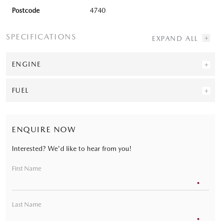
Postcode
4740
SPECIFICATIONS
ENGINE
FUEL
ENQUIRE NOW
Interested? We'd like to hear from you!
First Name
Last Name