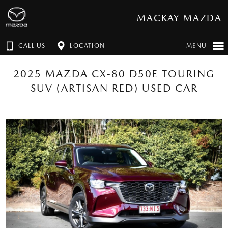
MACKAY MAZDA
CALL US
LOCATION
MENU
2025 MAZDA CX-80 D50E TOURING
SUV (ARTISAN RED) USED CAR