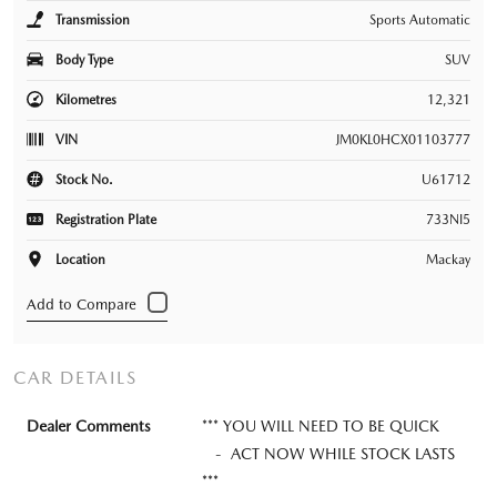
Transmission
Sports Automatic
Body Type
SUV
Kilometres
12,321
VIN
JM0KL0HCX01103777
Stock No.
U61712
Registration Plate
733NI5
Location
Mackay
CAR DETAILS
Dealer Comments
*** YOU WILL NEED TO BE QUICK
- ACT NOW WHILE STOCK LASTS
***