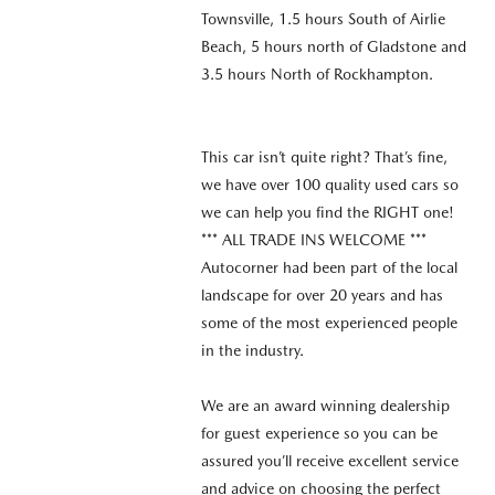
Townsville, 1.5 hours South of Airlie
Beach, 5 hours north of Gladstone and
3.5 hours North of Rockhampton.
This car isn’t quite right? That’s fine,
we have over 100 quality used cars so
we can help you find the RIGHT one!
*** ALL TRADE INS WELCOME ***
Autocorner had been part of the local
landscape for over 20 years and has
some of the most experienced people
in the industry.
We are an award winning dealership
for guest experience so you can be
assured you’ll receive excellent service
and advice on choosing the perfect