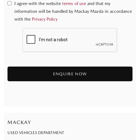
I agree with the website
terms of use
and that my
information will be handled by Mackay Mazda in accordance
with the
Privacy Policy
MACKAY
USED VEHICLES DEPARTMENT