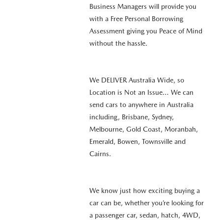
Business Managers will provide you
with a Free Personal Borrowing
Assessment giving you Peace of Mind
without the hassle.
We DELIVER Australia Wide, so
Location is Not an Issue… We can
send cars to anywhere in Australia
including, Brisbane, Sydney,
Melbourne, Gold Coast, Moranbah,
Emerald, Bowen, Townsville and
Cairns.
We know just how exciting buying a
car can be, whether you’re looking for
a passenger car, sedan, hatch, 4WD,