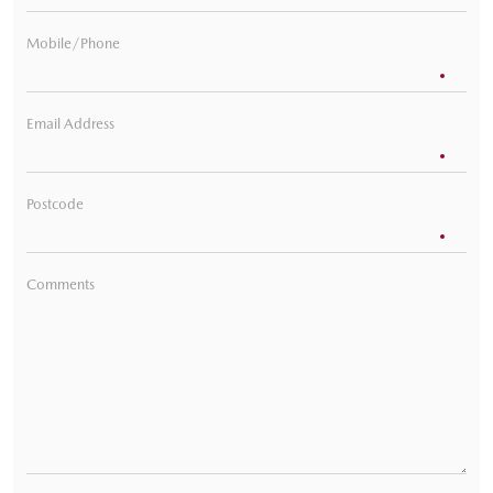
Mobile/Phone
Email Address
Postcode
Comments