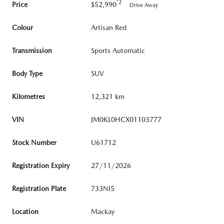
*2
Price
$52,990
Drive Away
Colour
Artisan Red
Transmission
Sports Automatic
Body Type
SUV
Kilometres
12,321 km
VIN
JM0KL0HCX01103777
Stock Number
U61712
Registration Expiry
27/11/2026
Registration Plate
733NI5
Location
Mackay