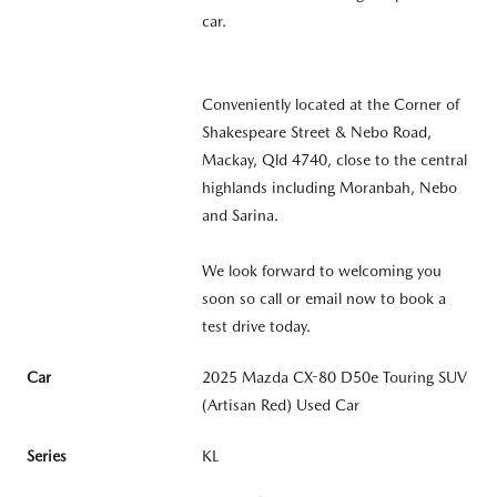
car.
Conveniently located at the Corner of
Shakespeare Street & Nebo Road,
Mackay, Qld 4740, close to the central
highlands including Moranbah, Nebo
and Sarina.
We look forward to welcoming you
soon so call or email now to book a
test drive today.
Car
2025 Mazda CX-80 D50e Touring SUV
(Artisan Red) Used Car
Series
KL