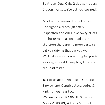
SUV, Ute, Dual Cab, 2 doors, 4 doors,
5 doors, vans, we’ve got you covered!
All of our pre-owned vehicles have
undergone a thorough safety
inspection and our Drive Away prices
are inclusive of all on-road costs,
therefore there are no more costs to
get you driving that car you want.
We’ll take care of everything for you in
an easy, enjoyable way to get you on
the road faster!
Talk to us about Finance, Insurance,
Service, and Genuine Accessories &
Parts for your car too.
We are located 5 MINUTES from a
Major AIRPORT, 4 hours South of