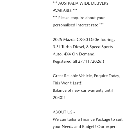
*** AUSTRALIA WIDE DELIVERY
AVAILABLE ***
*** Please enquire about your
personalised interest rate ***
2025 Mazda CX-80 D50e Touring,
3.3L Turbo Diesel, 8 Speed Sports
Auto, 4X4 On Demand.
Registered till 27/11/2026!!
Great Reliable Vehicle, Enquire Today,
This Won’t Last!!
Balance of new car warranty until
2030!!
ABOUT US -
We can tailor a Finance Package to suit
your Needs and Budget! Our expert