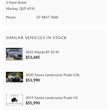
3 Hyne Street
Mackay, QLD 4741
Phone
07 4837 7660
SIMILAR VEHICLES IN STOCK
2025 Mazda BT-50 XT
$53,685
2020 Toyota Landcruiser Prado GXL
$53,990
2019 Toyota Landcruiser Prado VX
$55,990