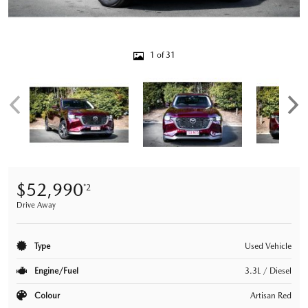
1 of 31
$52,990
*2
Drive Away
Type
Used Vehicle
Engine/Fuel
3.3L / Diesel
Colour
Artisan Red