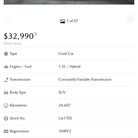
1 of 37
$32,990
*2
Drive Away
Type
Used Car
Engine / Fuel
1.5L / Hybrid
Transmission
Constantly Variable Transmission
Body Type
SUV
Kilometres
34,607
Stock No.
U61705
Registration
104PF2