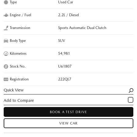
Type
Used Car
Engine / Fuel
2.2L / Diesel
Transmission
Sports Automatic Dual Clutch
Body Type
SUV
Kilometres
54,981
Stock No.
U61807
Registration
222QL7
Quick View
BOOK A TEST DRIVE
VIEW CAR