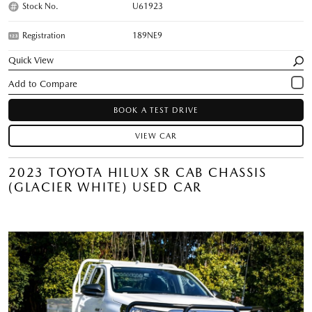
Stock No.
U61923
Registration
189NE9
Quick View
BOOK A TEST DRIVE
VIEW CAR
2023 TOYOTA HILUX SR CAB CHASSIS
(GLACIER WHITE) USED CAR