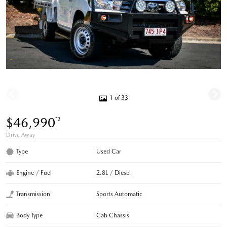
1 of 33
$46,990
*2
Drive Away
Type
Used Car
Engine / Fuel
2.8L / Diesel
Transmission
Sports Automatic
Body Type
Cab Chassis