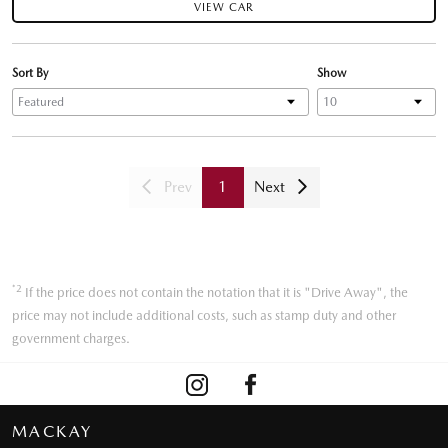
VIEW CAR
Sort By
Show
Prev
1
Next
*2
If the price does not contain the notation that it is "Drive Away", the
price may not include additional costs, such as stamp duty and other
government charges.
MACKAY