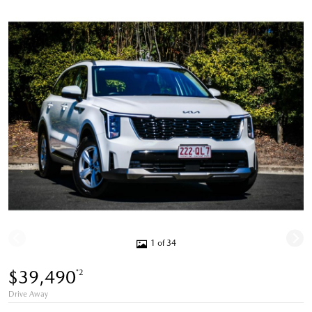
1 of 34
$39,490
*2
Drive Away