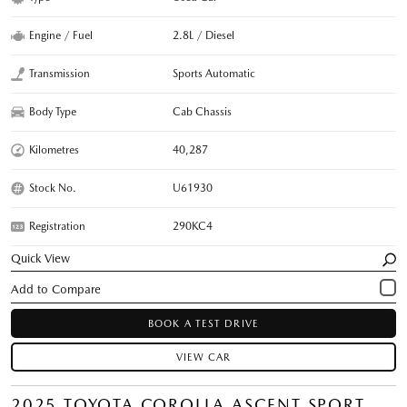
Engine / Fuel
2.8L / Diesel
Transmission
Sports Automatic
Body Type
Cab Chassis
Kilometres
40,287
Stock No.
U61930
Registration
290KC4
Quick View
BOOK A TEST DRIVE
VIEW CAR
2025 TOYOTA COROLLA ASCENT SPORT