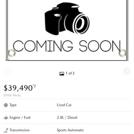
1 of 3
$39,490
*2
Drive Away
Type
Used Car
Engine / Fuel
2.8L / Diesel
Transmission
Sports Automatic