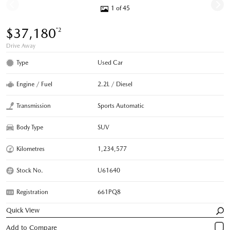
1 of 45
$37,180
*2
Drive Away
Type
Used Car
Engine / Fuel
2.2L / Diesel
Transmission
Sports Automatic
Body Type
SUV
Kilometres
1,234,577
Stock No.
U61640
Registration
661PQ8
Quick View