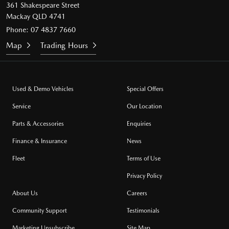
361 Shakespeare Street
Mackay QLD 4741
Phone:
07 4837 7660
Map
Trading Hours
Used & Demo Vehicles
Special Offers
Service
Our Location
Parts & Accessories
Enquiries
Finance & Insurance
News
Fleet
Terms of Use
Privacy Policy
About Us
Careers
Community Support
Testimonials
Marketing Unsubscribe
Site Map