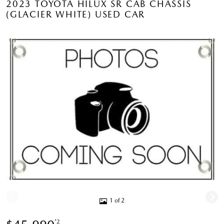
2023 TOYOTA HILUX SR CAB CHASSIS
(GLACIER WHITE) USED CAR
1 of 2
*2