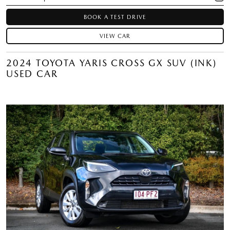
BOOK A TEST DRIVE
VIEW CAR
2024 TOYOTA YARIS CROSS GX SUV (INK)
USED CAR