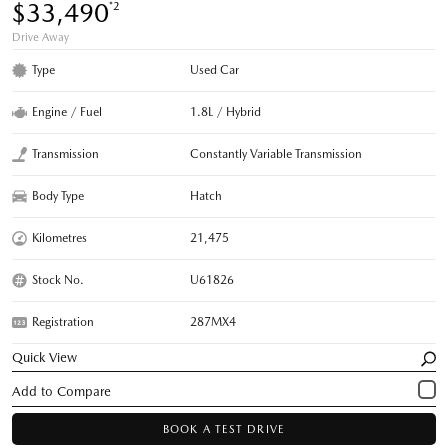
$33,490
*2
Drive Away
Type
Used Car
Engine / Fuel
1.8L / Hybrid
Transmission
Constantly Variable Transmission
Body Type
Hatch
Kilometres
21,475
Stock No.
U61826
Registration
287MX4
Quick View
BOOK A TEST DRIVE