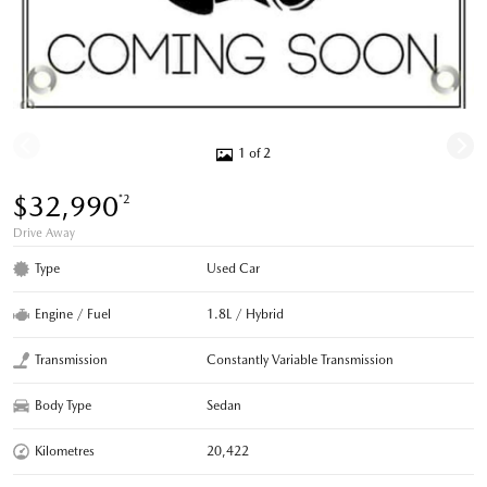
1 of 2
$32,990
*2
Drive Away
Type
Used Car
Engine / Fuel
1.8L / Hybrid
Transmission
Constantly Variable Transmission
Body Type
Sedan
Kilometres
20,422