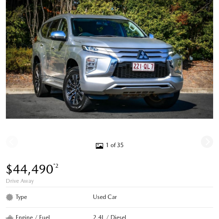
1 of 35
$44,490
*2
Drive Away
Type
Used Car
Engine / Fuel
2.4L / Diesel