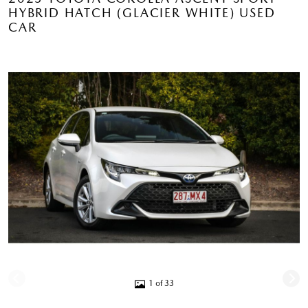
HYBRID HATCH (GLACIER WHITE) USED
CAR
1 of 33