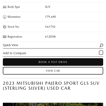
Body Type
SUV
Kilometres
179,640
Stock No.
U61742
Registration
612DA8
Quick View
BOOK A TEST DRIVE
VIEW CAR
2023 MITSUBISHI PAJERO SPORT GLS SUV
(STERLING SILVER) USED CAR