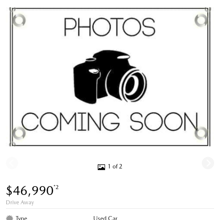
1 of 2
$46,990
*2
Drive Away
Type
Used Car