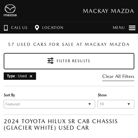
MACKAY MAZDA
CALL US
LOCATION
MENU
57 USED CARS FOR SALE AT MACKAY MAZDA
FILTER RESULTS
Clear All Filters
Type
: Used
Sort By
Show
2024 TOYOTA HILUX SR CAB CHASSIS
(GLACIER WHITE) USED CAR