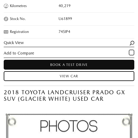
Kilometres
40,219
Stock No.
U61899
Registration
745IP4
Quick View
BOOK A TEST DRIVE
VIEW CAR
2018 TOYOTA LANDCRUISER PRADO GX
SUV (GLACIER WHITE) USED CAR