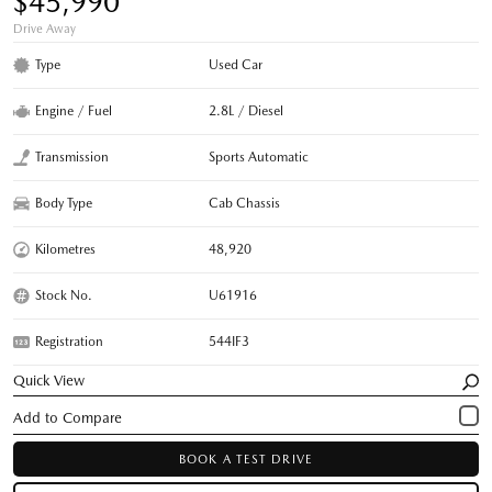
$45,990
Drive Away
Type
Used Car
Engine / Fuel
2.8L / Diesel
Transmission
Sports Automatic
Body Type
Cab Chassis
Kilometres
48,920
Stock No.
U61916
Registration
544IF3
Quick View
BOOK A TEST DRIVE