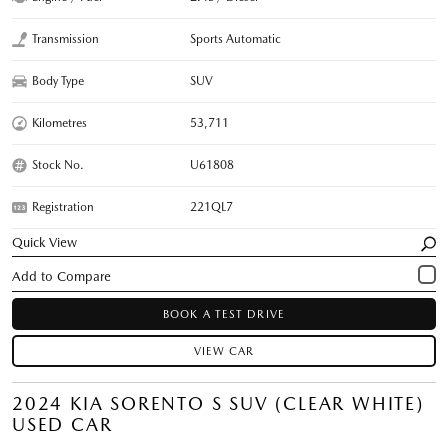
Transmission
Sports Automatic
Body Type
SUV
Kilometres
53,711
Stock No.
U61808
Registration
221QL7
Quick View
BOOK A TEST DRIVE
VIEW CAR
2024 KIA SORENTO S SUV (CLEAR WHITE)
USED CAR