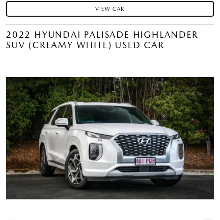
VIEW CAR
2022 HYUNDAI PALISADE HIGHLANDER
SUV (CREAMY WHITE) USED CAR