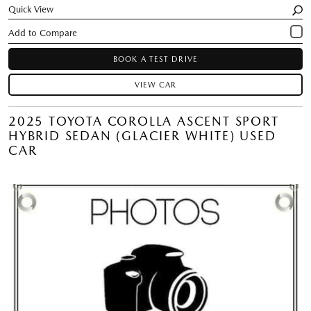
Quick View
BOOK A TEST DRIVE
VIEW CAR
2025 TOYOTA COROLLA ASCENT SPORT
HYBRID SEDAN (GLACIER WHITE) USED
CAR