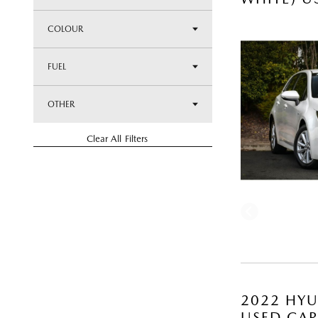
COLOUR
FUEL
OTHER
Clear All Filters
2022 HYU
USED CA