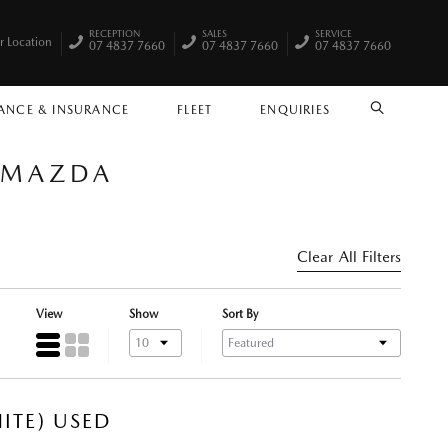
RECEPTION
SALES
SERVICE
r Location
07 4837 7660
07 4837 7660
07 4837 7660
ANCE & INSURANCE
FLEET
ENQUIRIES
SEARCH
Y MAZDA
Clear All Filters
View
Show
Sort By
ITE) USED