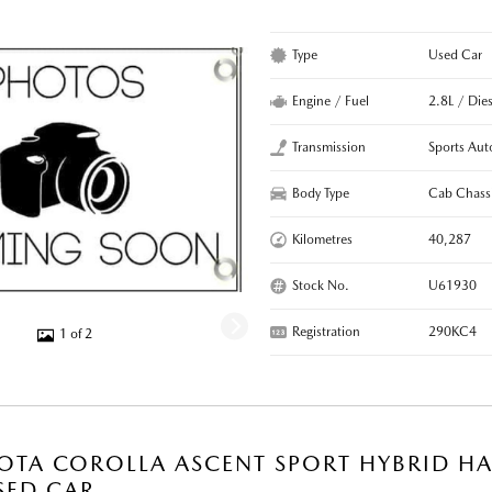
Type
Used Car
Engine / Fuel
2.8L / Dies
Transmission
Sports Aut
Body Type
Cab Chass
Kilometres
40,287
Stock No.
U61930
Registration
290KC4
1 of 2
OTA COROLLA ASCENT SPORT HYBRID HA
SED CAR