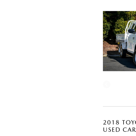
2018 TOY
USED CA