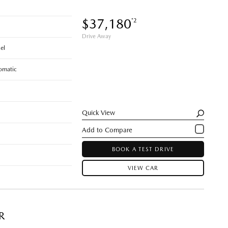
$37,180
*2
Drive Away
el
omatic
Quick View
BOOK A TEST DRIVE
VIEW CAR
R