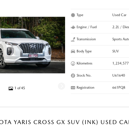
Type
Used Car
Engine / Fuel
2.2L / Dies
Transmission
Sports Aut
Body Type
SUV
Kilometres
1,234,577
Stock No.
U61640
Registration
661PQ8
1 of 45
OTA YARIS CROSS GX SUV (INK) USED CA