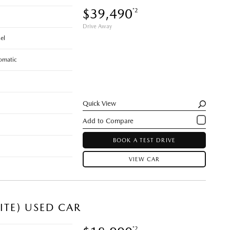
$39,490
*2
Drive Away
el
omatic
Quick View
BOOK A TEST DRIVE
VIEW CAR
ITE) USED CAR
*2