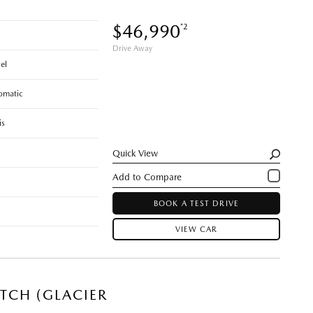
$46,990
*2
Drive Away
el
omatic
is
Quick View
BOOK A TEST DRIVE
VIEW CAR
TCH (GLACIER