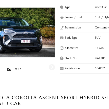
Type
Used Car
Engine / Fuel
1.5L / Hyb
Transmission
Constantly
Body Type
SUV
Kilometres
34,607
Stock No.
U61705
Registration
104PF2
1 of 37
OTA COROLLA ASCENT SPORT HYBRID SE
SED CAR