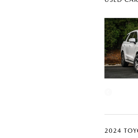
2024 TOY