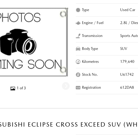
Type
Used Car
Engine / Fuel
2.8L / Dies
Transmission
Sports Aut
Body Type
SUV
Kilometres
179,640
Stock No.
U61742
Registration
612DA8
1 of 3
SUBISHI ECLIPSE CROSS EXCEED SUV (WH