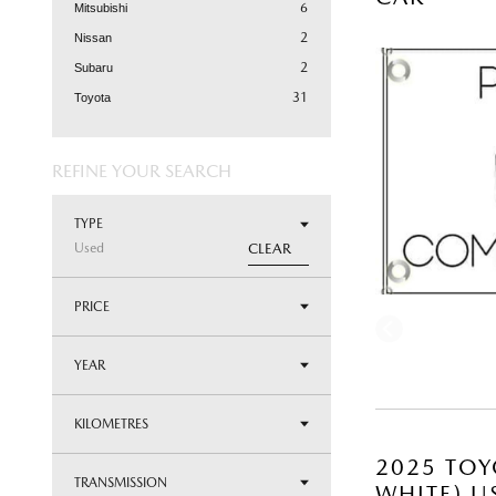
6
Mitsubishi
2
Nissan
2
Subaru
31
Toyota
REFINE YOUR SEARCH
TYPE
Used
CLEAR
PRICE
YEAR
KILOMETRES
2025 TOY
TRANSMISSION
WHITE) U