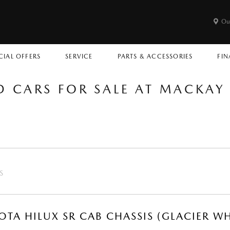
Ou
CIAL OFFERS
SERVICE
PARTS & ACCESSORIES
FIN
D CARS FOR SALE AT MACKA
S
OTA HILUX SR CAB CHASSIS (GLACIER WH