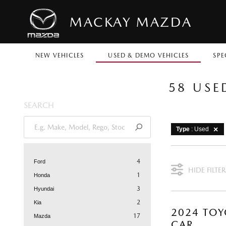
MACKAY MAZDA
NEW VEHICLES
USED & DEMO VEHICLES
SPE
58 USE
SEARCH
Type
: Used
4
Ford
HIDE FILTER
1
Honda
3
Hyundai
2
Kia
2024 TOY
17
Mazda
CAR