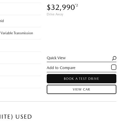
$32,990
*2
Drive Away
rid
 Variable Transmission
Quick View
BOOK A TEST DRIVE
VIEW CAR
ITE) USED