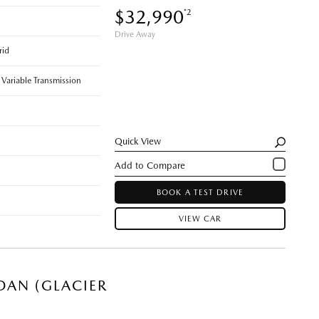
$32,990
*2
Drive Away
rid
 Variable Transmission
Quick View
BOOK A TEST DRIVE
VIEW CAR
DAN (GLACIER