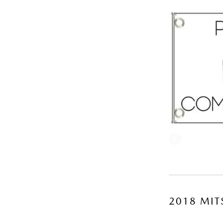
2018 MIT