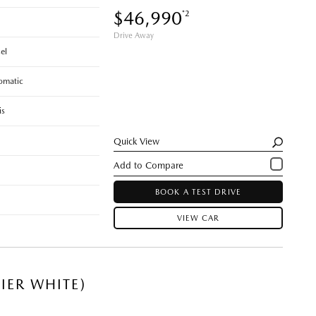
$46,990
*2
Drive Away
el
omatic
is
Quick View
BOOK A TEST DRIVE
VIEW CAR
IER WHITE)