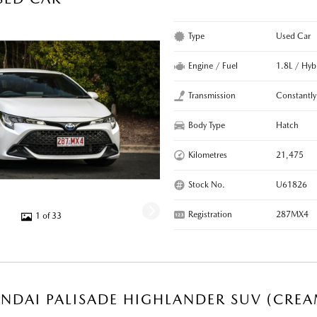
Type
Used Car
Engine / Fuel
1.8L / Hyb
Transmission
Constantly
Body Type
Hatch
Kilometres
21,475
Stock No.
U61826
Registration
287MX4
1 of 33
NDAI PALISADE HIGHLANDER SUV (CREA
R