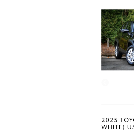
2025 TOY
WHITE) U