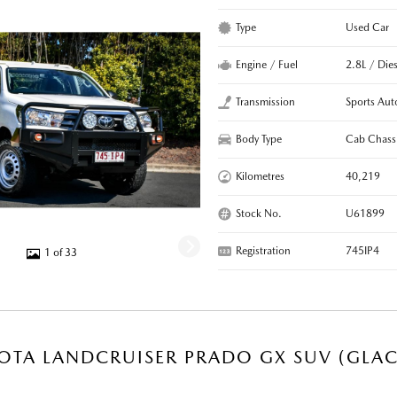
Type
Used Car
Engine / Fuel
2.8L / Dies
Transmission
Sports Aut
Body Type
Cab Chass
Kilometres
40,219
Stock No.
U61899
Registration
745IP4
1 of 33
OTA LANDCRUISER PRADO GX SUV (GLAC
R