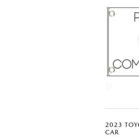
2023 TOY
CAR