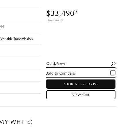
$33,490
*2
Drive Away
rid
 Variable Transmission
Quick View
BOOK A TEST DRIVE
VIEW CAR
MY WHITE)