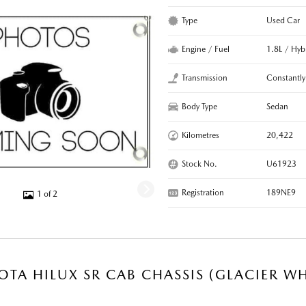
Type
Used Car
Engine / Fuel
1.8L / Hyb
Transmission
Constantly
Body Type
Sedan
Kilometres
20,422
Stock No.
U61923
Registration
189NE9
1 of 2
OTA HILUX SR CAB CHASSIS (GLACIER WH