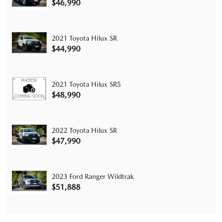
$46,990
2021 Toyota Hilux SR
$44,990
2021 Toyota Hilux SR5
$48,990
2022 Toyota Hilux SR
$47,990
2023 Ford Ranger Wildtrak
$51,888