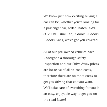
We know just how exciting buying a
car can be, whether you’re looking for
a passenger car, sedan, hatch, 4WD,
SUV, Ute, Dual Cab, 2 doors, 4 doors,
5 doors, vans, we’ve got you covered!
All of our pre-owned vehicles have
undergone a thorough safety
inspection and our Drive Away prices
are inclusive of all on-road costs,
therefore there are no more costs to
get you driving that car you want.
We’ll take care of everything for you in
an easy, enjoyable way to get you on
the road faster!