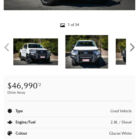
1 of 34
$46,990
*2
Drive Away
Type
Used Vehicle
Engine/Fuel
2.8L / Diesel
Colour
Glacier White