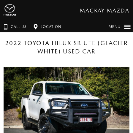
MACKAY MAZDA
CALL US
LOCATION
MENU
2022 TOYOTA HILUX SR UTE (GLACIER
WHITE) USED CAR