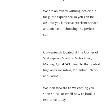
We are an award winning dealership
for guest experience so you can be
assured you’ll receive excellent service
and advice on choosing the perfect
car.
Conveniently located at the Corner of
Shakespeare Street & Nebo Road,
Mackay, Qld 4740, close to the central
highlands including Moranbah, Nebo
and Sarina.
We look forward to welcoming you
soon so call or email now to book a
test drive today.