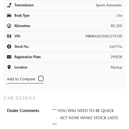
Transmission
Sports Automatic
Body Type
Ute
Kilometres
85,350
VIN
MR0KA3CD301274150
Stock No.
U61716
Registration Plate
293ET8
Location
Mackay
CAR DETAILS
Dealer Comments
*** YOU WILL NEED TO BE QUICK
- ACT NOW WHILE STOCK LASTS
***