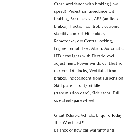
Crash avoidance with braking (low
speed), Pedestrian avoidance with
braking, Brake assist, ABS (antilock
brakes), Traction control, Electronic
stability control, Hill holder,
Remote/keyless Central locking,
Engine immobiliser, Alarm, Automatic
LED headlights with Electric level
adjustment, Power windows, Electric
mirrors, Diff locks, Ventilated front
brakes, Independent front suspension,
Skid plate – front/middle
(transmission case), Side steps, Full
size steel spare wheel.
Great Reliable Vehicle, Enquire Today,
This Won’t Last!!
Balance of new car warranty until