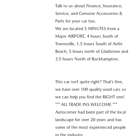
Talk to us about Finance, Insurance,
Service, and Genuine Accessories &
Parts for your car too.
We are located 5 MINUTES from a
Major AIRPORT, 4 hours South of
Townsville, 1.5 hours South of Airlie
Beach, 5 hours north of Gladstone and
3.5 hours North of Rockhampton.
This car isn’t quite right? That’s fine,
we have over 100 quality used cars so
we can help you find the RIGHT one!
*** ALL TRADE INS WELCOME ***
Autocorner had been part of the local
landscape for over 20 years and has
some of the most experienced people
in the industry.