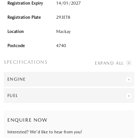
Registration Expiry
14/01/2027
Registration Plate
293ET8
Location
Mackay
Postcode
4740
SPECIFICATIONS
ENGINE
FUEL
ENQUIRE NOW
Interested? We'd like to hear from you!