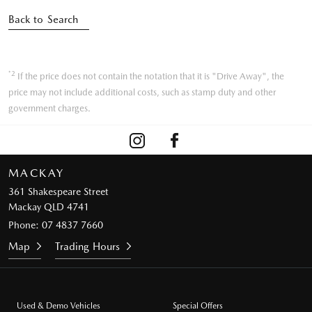
Back to Search
*2
If the price does not contain the notation that it is "Drive Away", the
price may not include additional costs, such as stamp duty and other
government charges.
MACKAY
361 Shakespeare Street
Mackay QLD 4741
Phone:
07 4837 7660
Map
Trading Hours
Used & Demo Vehicles
Special Offers