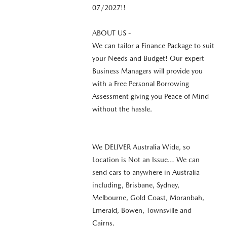
07/2027!!
ABOUT US -
We can tailor a Finance Package to suit
your Needs and Budget! Our expert
Business Managers will provide you
with a Free Personal Borrowing
Assessment giving you Peace of Mind
without the hassle.
We DELIVER Australia Wide, so
Location is Not an Issue… We can
send cars to anywhere in Australia
including, Brisbane, Sydney,
Melbourne, Gold Coast, Moranbah,
Emerald, Bowen, Townsville and
Cairns.