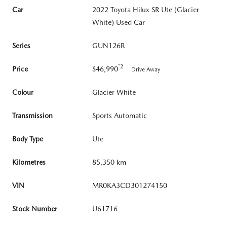
Car
2022 Toyota Hilux SR Ute (Glacier
White) Used Car
Series
GUN126R
*2
Price
$46,990
Drive Away
Colour
Glacier White
Transmission
Sports Automatic
Body Type
Ute
Kilometres
85,350 km
VIN
MR0KA3CD301274150
Stock Number
U61716