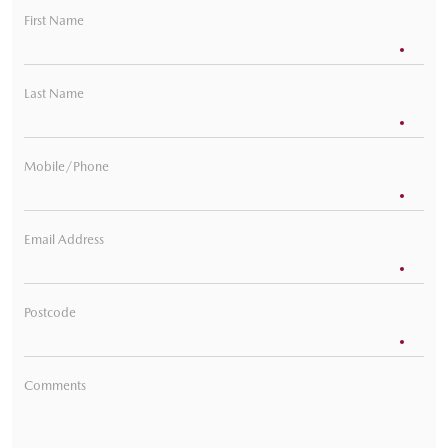
First Name
Last Name
Mobile/Phone
Email Address
Postcode
Comments