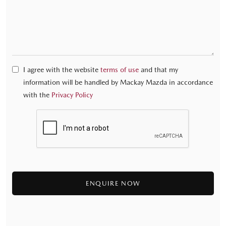
I agree with the website
terms of use
and that my
information will be handled by Mackay Mazda in accordance
with the
Privacy Policy