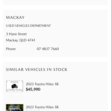
MACKAY
USED VEHICLES DEPARTMENT
3 Hyne Street
Mackay, QLD 4741
Phone
07 4837 7660
SIMILAR VEHICLES IN STOCK
2023 Toyota Hilux SR
$45,990
2023 Toyota Hilux SR