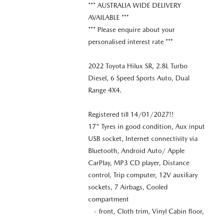
*** AUSTRALIA WIDE DELIVERY
AVAILABLE ***
*** Please enquire about your
personalised interest rate ***
2022 Toyota Hilux SR, 2.8L Turbo
Diesel, 6 Speed Sports Auto, Dual
Range 4X4.
Registered till 14/01/2027!!
17" Tyres in good condition, Aux input
USB socket, Internet connectivity via
Bluetooth, Android Auto/ Apple
CarPlay, MP3 CD player, Distance
control, Trip computer, 12V auxiliary
sockets, 7 Airbags, Cooled
compartment
- front, Cloth trim, Vinyl Cabin floor,