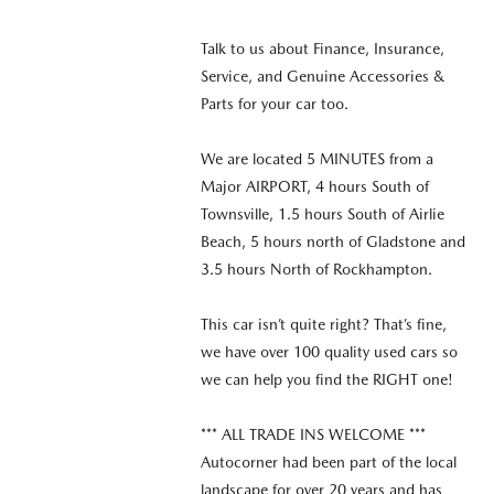
Talk to us about Finance, Insurance,
Service, and Genuine Accessories &
Parts for your car too.
We are located 5 MINUTES from a
Major AIRPORT, 4 hours South of
Townsville, 1.5 hours South of Airlie
Beach, 5 hours north of Gladstone and
3.5 hours North of Rockhampton.
This car isn’t quite right? That’s fine,
we have over 100 quality used cars so
we can help you find the RIGHT one!
*** ALL TRADE INS WELCOME ***
Autocorner had been part of the local
landscape for over 20 years and has