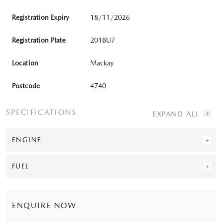
Registration Expiry
18/11/2026
Registration Plate
201BU7
Location
Mackay
Postcode
4740
SPECIFICATIONS
ENGINE
FUEL
ENQUIRE NOW