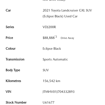
Car
2021 Toyota Landcruiser GXL SUV
(Eclipse Black) Used Car
Series
VDJ200R
*2
Price
$88,888
Drive Away
Colour
Eclipse Black
Transmission
Sports Automatic
Body Type
SUV
Kilometres
156,542 km
VIN
JTMHV01J704332893
Stock Number
U61677