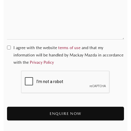
I agree with the website
terms of use
and that my
information will be handled by Mackay Mazda in accordance
with the
Privacy Policy