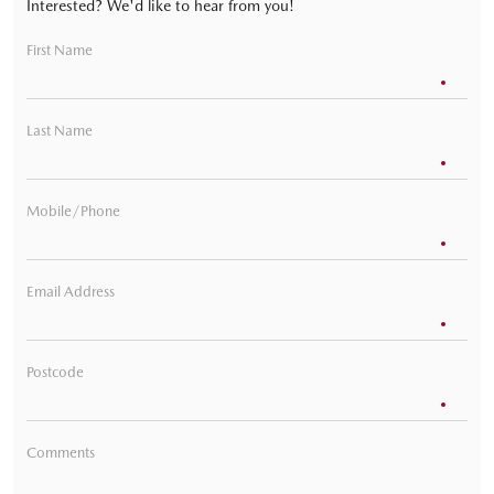
Interested? We'd like to hear from you!
First Name
Last Name
Mobile/Phone
Email Address
Postcode
Comments