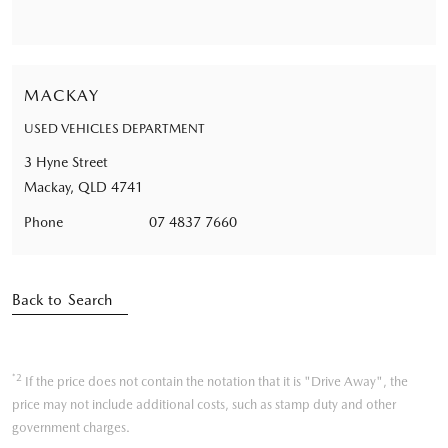
MACKAY
USED VEHICLES DEPARTMENT
3 Hyne Street
Mackay, QLD 4741
Phone
07 4837 7660
Back to Search
*2
If the price does not contain the notation that it is "Drive Away", the
price may not include additional costs, such as stamp duty and other
government charges.