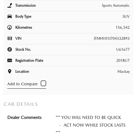
Transmission
Sports Automatic
Body Type
SUV
Kilometres
156,542
VIN
JTMHV01J704332893
Stock No.
U61677
Registration Plate
201BU7
Location
Mackay
CAR DETAILS
Dealer Comments
*** YOU WILL NEED TO BE QUICK
- ACT NOW WHILE STOCK LASTS
***