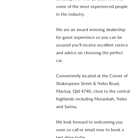
some of the most experienced people
in the industry.
We are an award winning dealership
for guest experience so you can be
assured you’ll receive excellent service
and advice on choosing the perfect
car.
Conveniently located at the Corner of
Shakespeare Street & Nebo Road,
Mackay, Qld 4740, close to the central
highlands including Moranbah, Nebo
and Sarina.
We look forward to welcoming you
soon so call or email now to book a
test drive today.