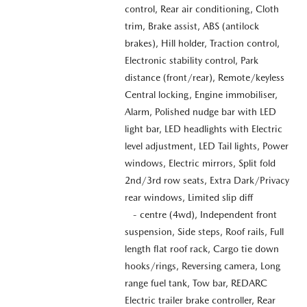
control, Rear air conditioning, Cloth
trim, Brake assist, ABS (antilock
brakes), Hill holder, Traction control,
Electronic stability control, Park
distance (front/rear), Remote/keyless
Central locking, Engine immobiliser,
Alarm, Polished nudge bar with LED
light bar, LED headlights with Electric
level adjustment, LED Tail lights, Power
windows, Electric mirrors, Split fold
2nd/3rd row seats, Extra Dark/Privacy
rear windows, Limited slip diff
- centre (4wd), Independent front
suspension, Side steps, Roof rails, Full
length flat roof rack, Cargo tie down
hooks/rings, Reversing camera, Long
range fuel tank, Tow bar, REDARC
Electric trailer brake controller, Rear