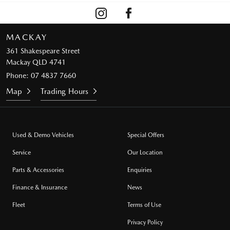
MACKAY
361 Shakespeare Street
Mackay QLD 4741
Phone:
07 4837 7660
Map
Trading Hours
Used & Demo Vehicles
Special Offers
Service
Our Location
Parts & Accessories
Enquiries
Finance & Insurance
News
Fleet
Terms of Use
Privacy Policy