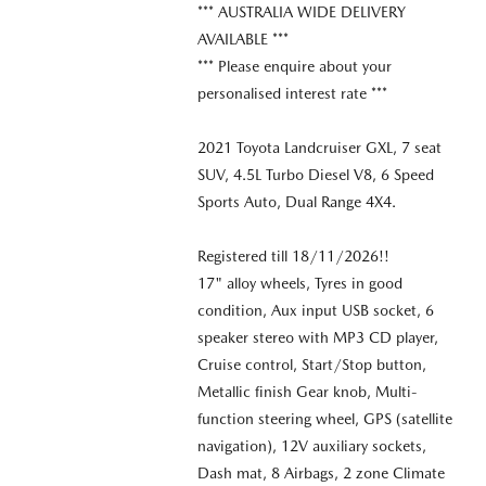
*** AUSTRALIA WIDE DELIVERY
AVAILABLE ***
*** Please enquire about your
personalised interest rate ***
2021 Toyota Landcruiser GXL, 7 seat
SUV, 4.5L Turbo Diesel V8, 6 Speed
Sports Auto, Dual Range 4X4.
Registered till 18/11/2026!!
17" alloy wheels, Tyres in good
condition, Aux input USB socket, 6
speaker stereo with MP3 CD player,
Cruise control, Start/Stop button,
Metallic finish Gear knob, Multi-
function steering wheel, GPS (satellite
navigation), 12V auxiliary sockets,
Dash mat, 8 Airbags, 2 zone Climate