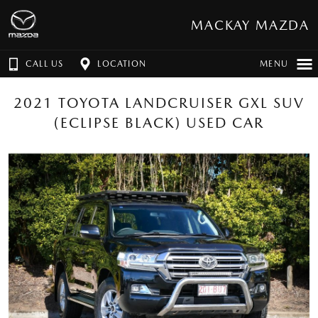
MACKAY MAZDA
CALL US
LOCATION
MENU
2021 TOYOTA LANDCRUISER GXL SUV
(ECLIPSE BLACK) USED CAR