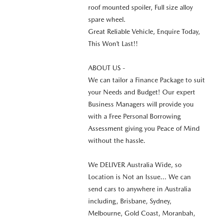
roof mounted spoiler, Full size alloy
spare wheel.
Great Reliable Vehicle, Enquire Today,
This Won’t Last!!
ABOUT US -
We can tailor a Finance Package to suit
your Needs and Budget! Our expert
Business Managers will provide you
with a Free Personal Borrowing
Assessment giving you Peace of Mind
without the hassle.
We DELIVER Australia Wide, so
Location is Not an Issue… We can
send cars to anywhere in Australia
including, Brisbane, Sydney,
Melbourne, Gold Coast, Moranbah,