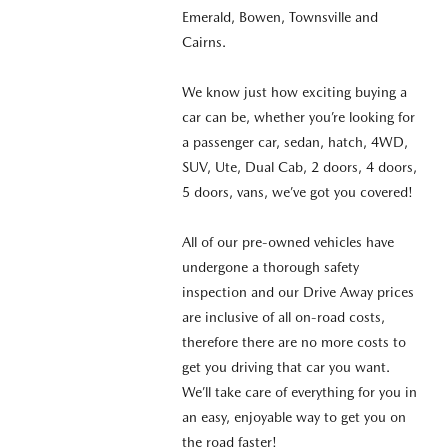
Emerald, Bowen, Townsville and
Cairns.
We know just how exciting buying a
car can be, whether you’re looking for
a passenger car, sedan, hatch, 4WD,
SUV, Ute, Dual Cab, 2 doors, 4 doors,
5 doors, vans, we’ve got you covered!
All of our pre-owned vehicles have
undergone a thorough safety
inspection and our Drive Away prices
are inclusive of all on-road costs,
therefore there are no more costs to
get you driving that car you want.
We’ll take care of everything for you in
an easy, enjoyable way to get you on
the road faster!