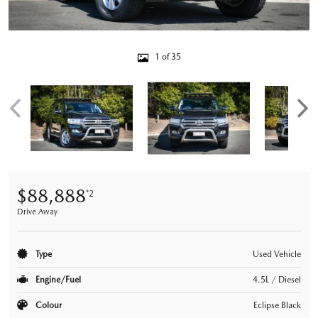
1 of 35
$88,888
*2
Drive Away
Type
Used Vehicle
Engine/Fuel
4.5L / Diesel
Colour
Eclipse Black