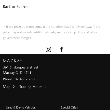
Back to Search
*2
If the price does not contain the notation that it is "Drive Away", the
price may not include additional costs, such as stamp duty and other
government charges.
MACKAY
361 Shakespeare Street
Mackay QLD 4741
Phone:
07 4837 7660
Map
Trading Hours
Used & Demo Vehicles
Special Offers