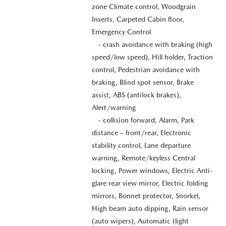
zone Climate control, Woodgrain
Inserts, Carpeted Cabin floor,
Emergency Control
- crash avoidance with braking (high
speed/low speed), Hill holder, Traction
control, Pedestrian avoidance with
braking, Blind spot sensor, Brake
assist, ABS (antilock brakes),
Alert/warning
- collision forward, Alarm, Park
distance – front/rear, Electronic
stability control, Lane departure
warning, Remote/keyless Central
locking, Power windows, Electric Anti-
glare rear view mirror, Electric folding
mirrors, Bonnet protector, Snorkel,
High beam auto dipping, Rain sensor
(auto wipers), Automatic (light