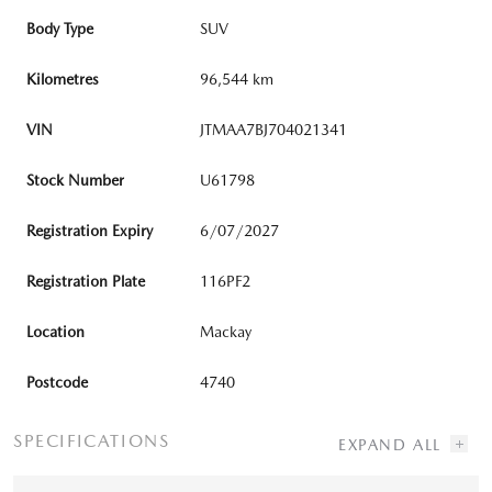
Body Type
SUV
Kilometres
96,544 km
VIN
JTMAA7BJ704021341
Stock Number
U61798
Registration Expiry
6/07/2027
Registration Plate
116PF2
Location
Mackay
Postcode
4740
SPECIFICATIONS