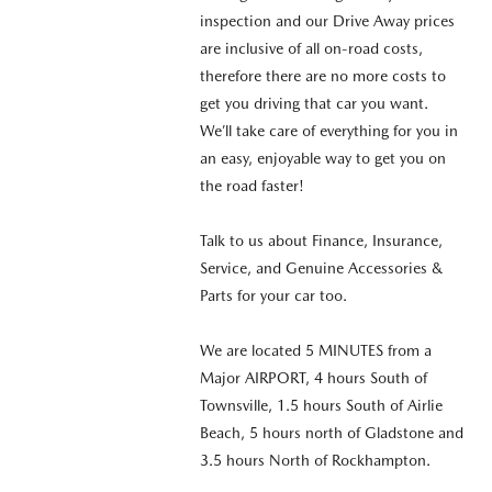
inspection and our Drive Away prices
are inclusive of all on-road costs,
therefore there are no more costs to
get you driving that car you want.
We’ll take care of everything for you in
an easy, enjoyable way to get you on
the road faster!
Talk to us about Finance, Insurance,
Service, and Genuine Accessories &
Parts for your car too.
We are located 5 MINUTES from a
Major AIRPORT, 4 hours South of
Townsville, 1.5 hours South of Airlie
Beach, 5 hours north of Gladstone and
3.5 hours North of Rockhampton.