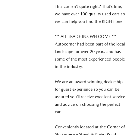
This car isn’t quite right? That’s fine,
we have over 100 quality used cars so
we can help you find the RIGHT one!
*** ALL TRADE INS WELCOME ***
Autocorner had been part of the local
landscape for over 20 years and has
some of the most experienced people
in the industry.
We are an award winning dealership
for guest experience so you can be
assured you’ll receive excellent service
and advice on choosing the perfect
car.
Conveniently located at the Corner of
Shakespeare Street & Nebo Road,