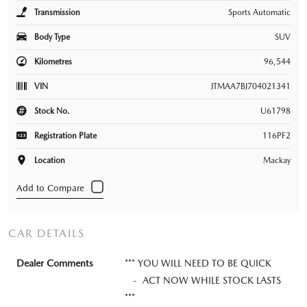
Transmission
Sports Automatic
Body Type
SUV
Kilometres
96,544
VIN
JTMAA7BJ704021341
Stock No.
U61798
Registration Plate
116PF2
Location
Mackay
CAR DETAILS
Dealer Comments
*** YOU WILL NEED TO BE QUICK
- ACT NOW WHILE STOCK LASTS
***