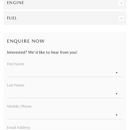
ENGINE
FUEL
ENQUIRE NOW
Interested? We'd like to hear from you!
First Name
Last Name
Mobile/Phone
Email Address