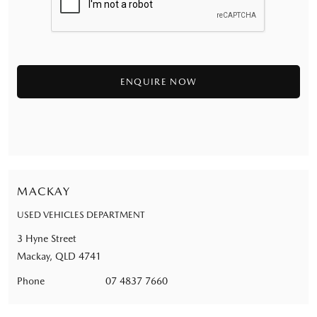
MACKAY
USED VEHICLES DEPARTMENT
3 Hyne Street
Mackay, QLD 4741
Phone
07 4837 7660