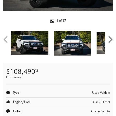
1 of 47
$108,490
*2
Drive Away
Type
Used Vehicle
Engine/Fuel
3.3L / Diesel
Colour
Glacier White