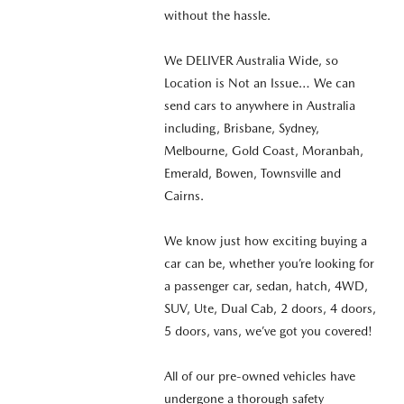
without the hassle.
We DELIVER Australia Wide, so
Location is Not an Issue… We can
send cars to anywhere in Australia
including, Brisbane, Sydney,
Melbourne, Gold Coast, Moranbah,
Emerald, Bowen, Townsville and
Cairns.
We know just how exciting buying a
car can be, whether you’re looking for
a passenger car, sedan, hatch, 4WD,
SUV, Ute, Dual Cab, 2 doors, 4 doors,
5 doors, vans, we’ve got you covered!
All of our pre-owned vehicles have
undergone a thorough safety