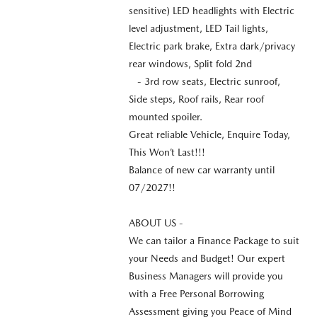
sensitive) LED headlights with Electric
level adjustment, LED Tail lights,
Electric park brake, Extra dark/privacy
rear windows, Split fold 2nd
- 3rd row seats, Electric sunroof,
Side steps, Roof rails, Rear roof
mounted spoiler.
Great reliable Vehicle, Enquire Today,
This Won’t Last!!!
Balance of new car warranty until
07/2027!!
ABOUT US -
We can tailor a Finance Package to suit
your Needs and Budget! Our expert
Business Managers will provide you
with a Free Personal Borrowing
Assessment giving you Peace of Mind