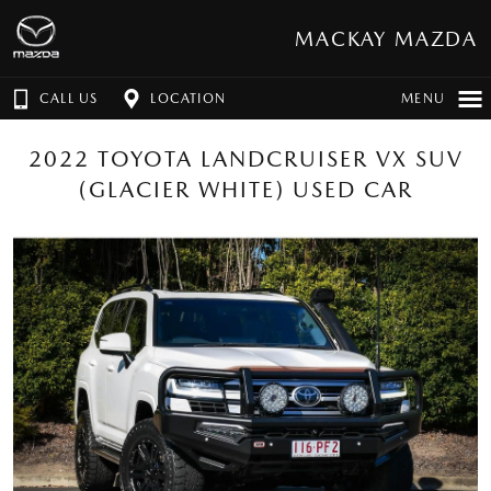
MACKAY MAZDA
CALL US
LOCATION
MENU
2022 TOYOTA LANDCRUISER VX SUV
(GLACIER WHITE) USED CAR