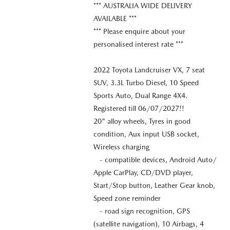
*** AUSTRALIA WIDE DELIVERY
AVAILABLE ***
*** Please enquire about your
personalised interest rate ***
2022 Toyota Landcruiser VX, 7 seat
SUV, 3.3L Turbo Diesel, 10 Speed
Sports Auto, Dual Range 4X4.
Registered till 06/07/2027!!
20" alloy wheels, Tyres in good
condition, Aux input USB socket,
Wireless charging
- compatible devices, Android Auto/
Apple CarPlay, CD/DVD player,
Start/Stop button, Leather Gear knob,
Speed zone reminder
- road sign recognition, GPS
(satellite navigation), 10 Airbags, 4