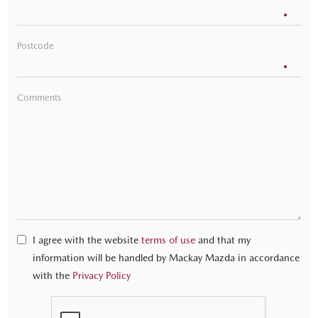
Postcode
Comments
I agree with the website
terms of use
and that my
information will be handled by Mackay Mazda in accordance
with the
Privacy Policy