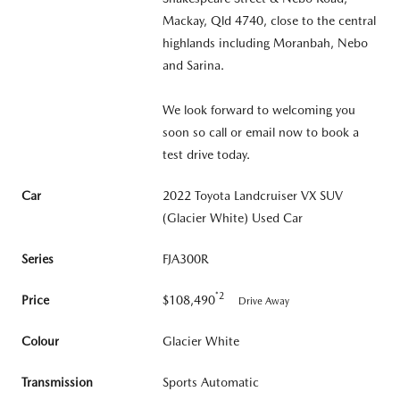
Mackay, Qld 4740, close to the central
highlands including Moranbah, Nebo
and Sarina.
We look forward to welcoming you
soon so call or email now to book a
test drive today.
Car
2022 Toyota Landcruiser VX SUV
(Glacier White) Used Car
Series
FJA300R
*2
Price
$108,490
Drive Away
Colour
Glacier White
Transmission
Sports Automatic