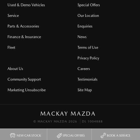
Used & Demo Vehicles
Special Offers
Service
Our Location
Parts & Accessories
Enquiries
Finance & Insurance
News
Fleet
Terms of Use
Privacy Policy
About Us
Careers
Community Support
Testimonials
Marketing Unsubscribe
Site Map
MACKAY MAZDA
© MACKAY MAZDA 2026
DL 1004888
NEW CAR STOCK
SPECIAL OFFERS
BOOK A SERVICE