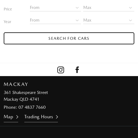
Price
Year
SEARCH FOR CARS
MACKAY
361 Shakespeare Street
Mackay QLD 4741
Phone:
07 4837 7660
Map
Trading Hours