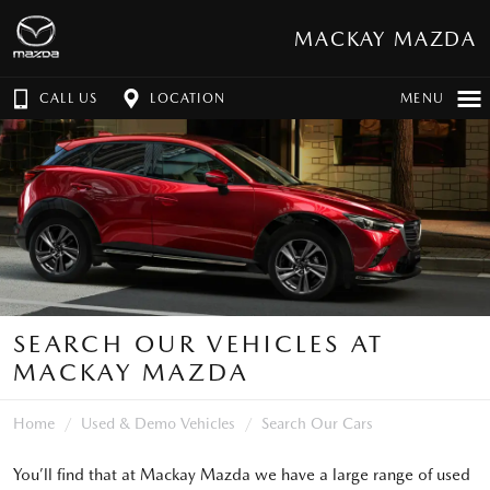
MACKAY MAZDA
CALL US
LOCATION
MENU
SEARCH OUR VEHICLES AT
MACKAY MAZDA
Home
Used & Demo Vehicles
Search Our Cars
You’ll find that at Mackay Mazda we have a large range of used