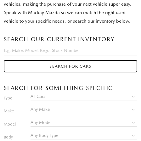
vehicles, making the purchase of your next vehicle super easy.
Speak with Mackay Mazda so we can match the right used
vehicle to your specific needs, or search our inventory below.
SEARCH OUR CURRENT INVENTORY
SEARCH FOR CARS
SEARCH FOR SOMETHING SPECIFIC
Type
Make
Model
Body